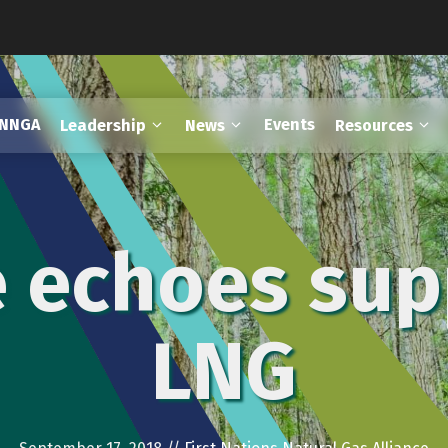
FNNGA
Events
Leadership
News
Resources
e echoes sup
LNG