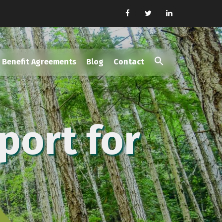
Benefit Agreements
Blog
Contact
Search
for:
Search Button
port for