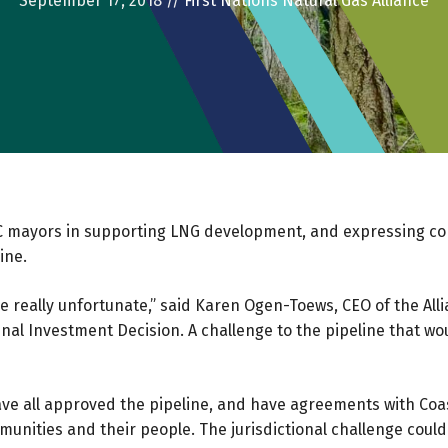
September 17, 2018
//
First Nations Natural Gas Alliance
 BC mayors in supporting LNG development, and expressing con
ine.
e really unfortunate,” said Karen Ogen-Toews, CEO of the Alli
nal Investment Decision. A challenge to the pipeline that woul
have all approved the pipeline, and have agreements with Coas
unities and their people. The jurisdictional challenge cou