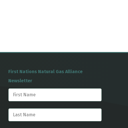
First Nations Natural Gas Alliance
Newsletter