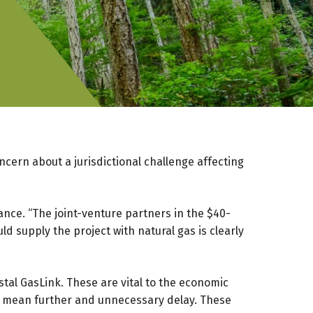
cern about a jurisdictional challenge affecting
ance. “The joint-venture partners in the $40-
d supply the project with natural gas is clearly
tal GasLink. These are vital to the economic
ld mean further and unnecessary delay. These