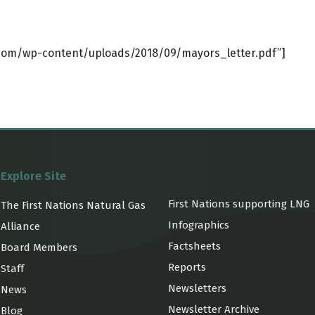
.com/wp-content/uploads/2018/09/mayors_letter.pdf”]
Explore Site
First Nations supporting LNG
The First Nations Natural Gas
Infographics
Alliance
Factsheets
Board Members
Reports
Staff
Newsletters
News
Newsletter Archive
Blog