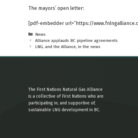
The mayors’ open letter:
[pdf-embedder url=”https://www.fnlngalliance
Categories
News
Alliance applauds BC pipeline agreements
LNG, and the Alliance, in the news
The First Nations Natural Gas Alliance
is a collective of First Nations who are
participating in, and supportive of,
sustainable LNG development in BC.