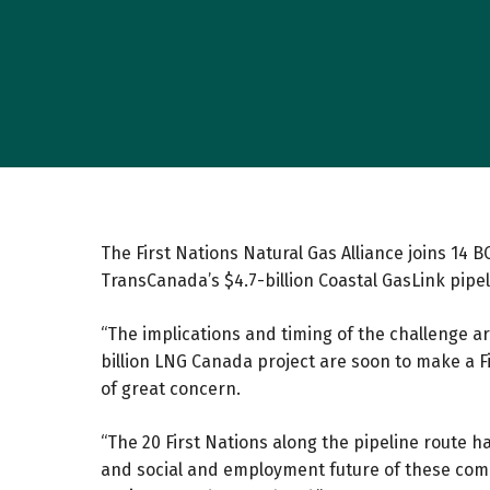
The First Nations Natural Gas Alliance joins 14
TransCanada’s $4.7-billion Coastal GasLink pipel
“The implications and timing of the challenge ar
billion LNG Canada project are soon to make a Fi
of great concern.
“The 20 First Nations along the pipeline route 
and social and employment future of these comm