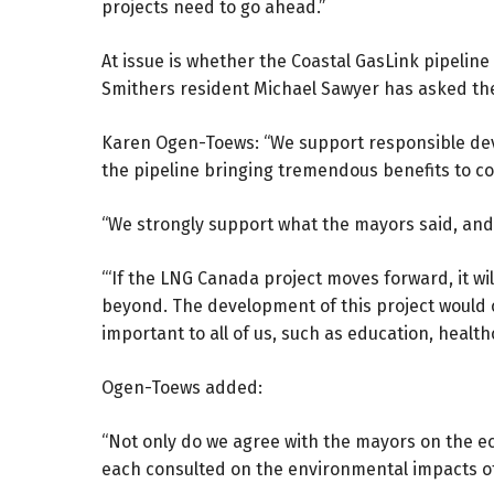
projects need to go ahead.”
At issue is whether the Coastal GasLink pipeline
Smithers resident Michael Sawyer has asked the 
Karen Ogen-Toews: “We support responsible dev
the pipeline bringing tremendous benefits to co
“We strongly support what the mayors said, and
“‘If the LNG Canada project moves forward, it wi
beyond. The development of this project would cr
important to all of us, such as education, health
Ogen-Toews added:
“Not only do we agree with the mayors on the e
each consulted on the environmental impacts of 