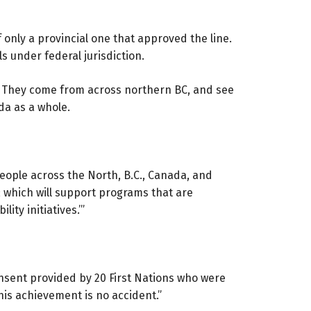
 only a provincial one that approved the line.
 under federal jurisdiction.
. They come from across northern BC, and see
da as a whole.
people across the North, B.C., Canada, and
t; which will support programs that are
ity initiatives.’”
nsent provided by 20 First Nations who were
is achievement is no accident.”