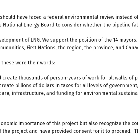
 should have faced a federal environmental review instead of
National Energy Board to consider whether the pipeline falls
elopment of LNG. We support the position of the 14 mayors
mmunities, First Nations, the region, the province, and Cana
 these were their words:
ll create thousands of person-years of work for all walks of 
eate billions of dollars in taxes for all levels of governmen
care, infrastructure, and funding for environmental sustainabil
conomic importance of this project but also recognize the co
the project and have provided consent for it to proceed. Th