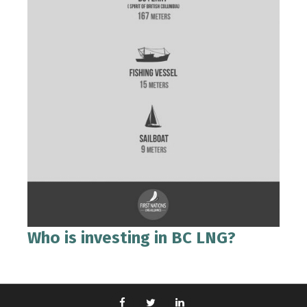
Who is investing in BC LNG?