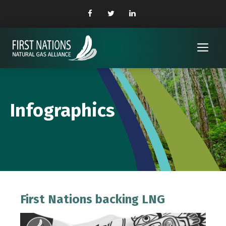
Skip
to
content
Me
Infographics
First Nations backing LNG