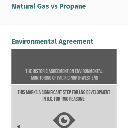
Natural Gas vs Propane
Environmental Agreement