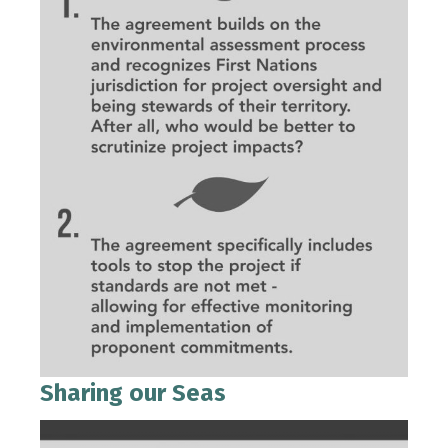
Sharing our Seas