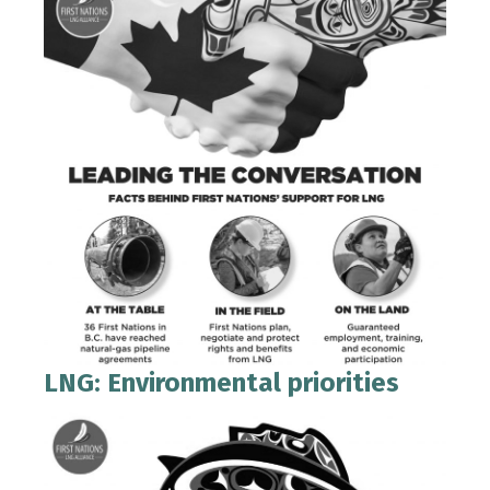
LNG: Environmental priorities