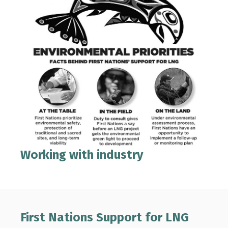
Working with industry
First Nations Support for LNG