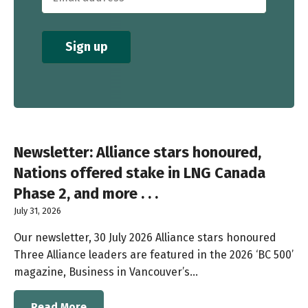
Newsletter: Alliance stars honoured,
Nations offered stake in LNG Canada
Phase 2, and more . . .
July 31, 2026
Our newsletter, 30 July 2026 Alliance stars honoured
Three Alliance leaders are featured in the 2026 ‘BC 500’
magazine, Business in Vancouver’s…
Read More