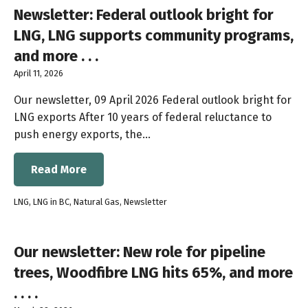
Newsletter: Federal outlook bright for
LNG, LNG supports community programs,
and more . . .
April 11, 2026
Our newsletter, 09 April 2026 Federal outlook bright for
LNG exports After 10 years of federal reluctance to
push energy exports, the…
Read More
LNG
,
LNG in BC
,
Natural Gas
,
Newsletter
Our newsletter: New role for pipeline
trees, Woodfibre LNG hits 65%, and more
. . . .