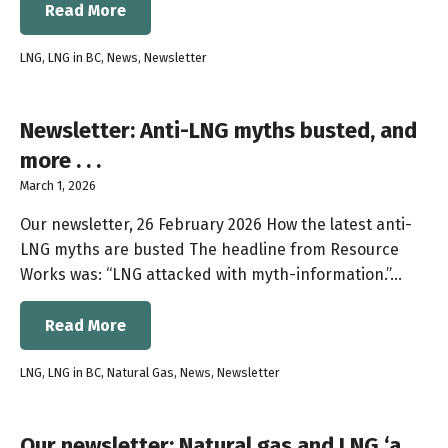
Read More
LNG
,
LNG in BC
,
News
,
Newsletter
Newsletter: Anti-LNG myths busted, and
more . . .
March 1, 2026
Our newsletter, 26 February 2026 How the latest anti-
LNG myths are busted The headline from Resource
Works was: “LNG attacked with myth-information.”…
Read More
LNG
,
LNG in BC
,
Natural Gas
,
News
,
Newsletter
Our newsletter: Natural gas and LNG ‘a