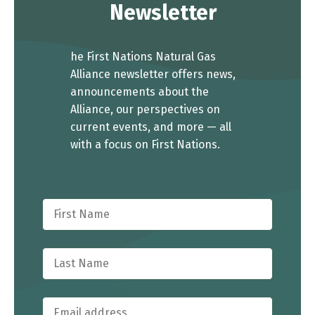
Newsletter
he First Nations Natural Gas
Alliance newsletter offers news,
announcements about the
Alliance, our perspectives on
current events, and more — all
with a focus on First Nations.