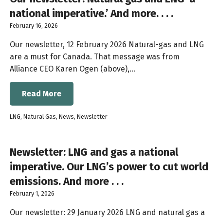
national imperative.’ And more. . . .
February 16, 2026
Our newsletter, 12 February 2026 Natural-gas and LNG
are a must for Canada. That message was from
Alliance CEO Karen Ogen (above),…
Read More
LNG
,
Natural Gas
,
News
,
Newsletter
Newsletter: LNG and gas a national
imperative. Our LNG’s power to cut world
emissions. And more . . .
February 1, 2026
Our newsletter: 29 January 2026 LNG and natural gas a