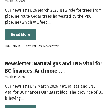
March 28, 2026
Our newsletter, 26 March 2026 New role for trees from
pipeline route Cedar trees harvested by the PRGT
pipeline (which will feed…
Read More
LNG
,
LNG in BC
,
Natural Gas
,
Newsletter
Newsletter: Natural gas and LNG vital for
BC finances. And more . . .
March 15, 2026
Our newsletter, 12 March 2026 Natural gas and LNG
vital for BC finances Our latest blog: The province of BC
is having…