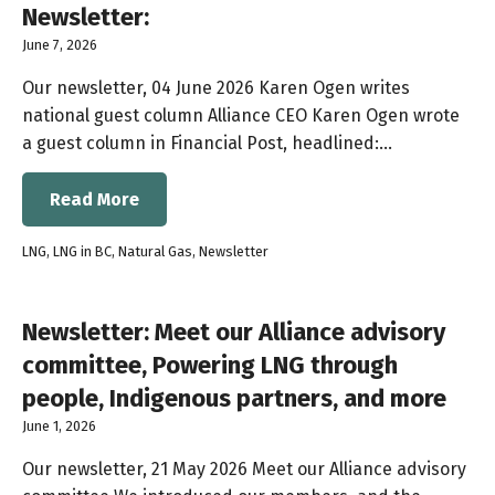
Newsletter:
June 7, 2026
Our newsletter, 04 June 2026 Karen Ogen writes
national guest column Alliance CEO Karen Ogen wrote
a guest column in Financial Post, headlined:…
Read More
LNG
,
LNG in BC
,
Natural Gas
,
Newsletter
Newsletter: Meet our Alliance advisory
committee, Powering LNG through
people, Indigenous partners, and more
June 1, 2026
Our newsletter, 21 May 2026 Meet our Alliance advisory