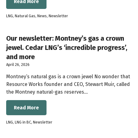
Read More
LNG
,
Natural Gas
,
News
,
Newsletter
Our newsletter: Montney’s gas a crown
jewel. Cedar LNG’s ‘incredible progress’,
and more
April 26, 2026
Montney’s natural gas is a crown jewel No wonder that
Resource Works founder and CEO, Stewart Muir, called
the Montney natural-gas reserves…
Read More
LNG
,
LNG in BC
,
Newsletter