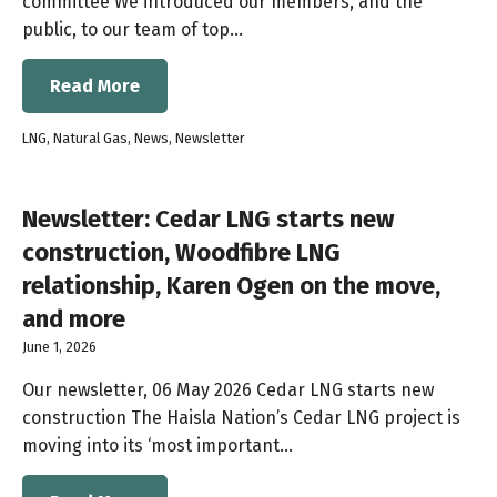
committee We introduced our members, and the
public, to our team of top…
Read More
LNG
,
Natural Gas
,
News
,
Newsletter
Newsletter: Cedar LNG starts new
construction, Woodfibre LNG
relationship, Karen Ogen on the move,
and more
June 1, 2026
Our newsletter, 06 May 2026 Cedar LNG starts new
construction The Haisla Nation’s Cedar LNG project is
moving into its ‘most important…