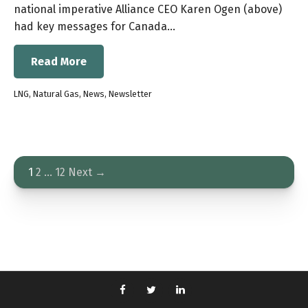
national imperative Alliance CEO Karen Ogen (above)
had key messages for Canada…
Read More
LNG
,
Natural Gas
,
News
,
Newsletter
1
2
…
12
Next →