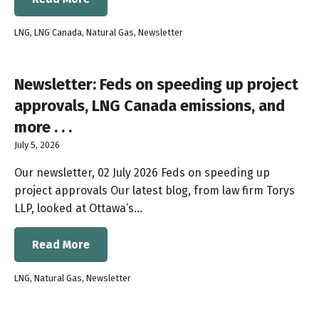
LNG
,
LNG Canada
,
Natural Gas
,
Newsletter
Newsletter: Feds on speeding up project
approvals, LNG Canada emissions, and
more . . .
July 5, 2026
Our newsletter, 02 July 2026 Feds on speeding up
project approvals Our latest blog, from law firm Torys
LLP, looked at Ottawa’s…
Read More
LNG
,
Natural Gas
,
Newsletter