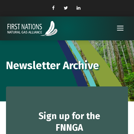
Skip
to
content
Me
Newsletter Archive
Sign up
for the
FNNGA