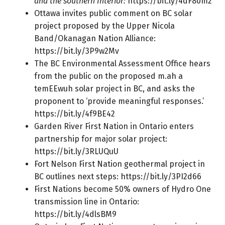
and the southern Interior:
https://bit.ly/4dF80m2
Ottawa invites public comment on BC solar
project proposed by the Upper Nicola
Band/Okanagan Nation Alliance:
https://bit.ly/3P9w2Mv
The BC Environmental Assessment Office hears
from the public on the proposed m.ah a
temEEwuh solar project in BC, and asks the
proponent to ‘provide meaningful responses.’
https://bit.ly/4f9BE42
Garden River First Nation in Ontario enters
partnership for major solar project:
https://bit.ly/3RLUQuU
Fort Nelson First Nation geothermal project in
BC outlines next steps:
https://bit.ly/3PI2d66
First Nations become 50% owners of Hydro One
transmission line in Ontario:
https://bit.ly/4dlsBM9