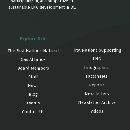
participating in, and supportive of,
sustainable LNG development in BC.
Explore Site
First Nations supporting
The First Nations Natural
LNG
Gas Alliance
Infographics
Board Members
Factsheets
Staff
Reports
News
Newsletters
Blog
Newsletter Archive
Events
Videos
Contact Us