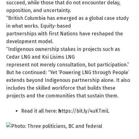
succeed, while those that do not encounter delay,
opposition, and uncertainty.
“British Columbia has emerged as a global case study
in what works. Equity-based
partnerships with First Nations have reshaped the
development model.
“Indigenous ownership stakes in projects such as
Cedar LNG and Ksi Lisims LNG
represent not merely consultation, but participation.”
But he continued: “Yet ‘Powering LNG through People’
extends beyond Indigenous partnership alone. It also
includes the skilled workforce that builds these
projects and the communities that sustain them.
Read it all here:
h
ttps://bit.ly/4uKTmiL