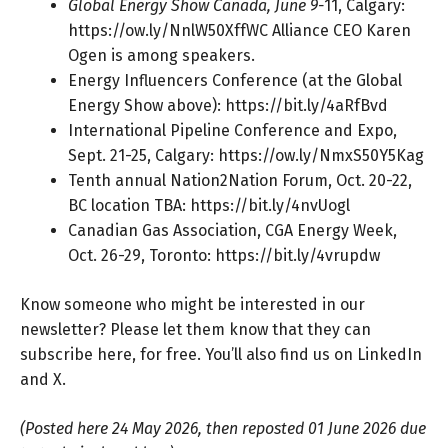
Global Energy Show Canada, June 9-
11, Calgary:
https://ow.ly/NnlW50XffWC
Alliance CEO Karen
Ogen is among speakers.
Energy Influencers Conference (at the Global
Energy Show above):
https://bit.ly/4aRfBvd
International Pipeline Conference and Expo,
Sept. 21-25, Calgary:
https://ow.ly/NmxS50Y5Kag
Tenth annual Nation2Nation Forum, Oct. 20-22,
BC location TBA:
https://bit.ly/4nvUogl
Canadian Gas Association, CGA Energy Week,
Oct. 26-29, Toronto:
https://bit.ly/4vrupdw
Know someone who might be interested in our
newsletter? Please let them know that they can
subscribe here
, for free. You’ll also find us on
LinkedIn
and
X
.
(Posted here 24 May 2026, then reposted 01 June 2026 due