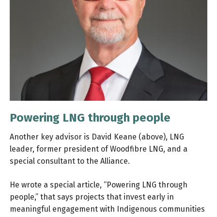
Powering LNG through people
Another key advisor is David Keane (above), LNG
leader, former president of Woodfibre LNG, and a
special consultant to the Alliance.
He wrote a special article, “Powering LNG through
people,” that says projects that invest early in
meaningful engagement with Indigenous communities