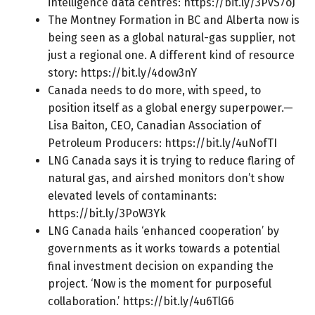
intelligence data centres:
https://bit.ly/3PvS7oJ
The Montney Formation in BC and Alberta now is
being seen as a global natural-gas supplier, not
just a regional one. A different kind of resource
story:
https://bit.ly/4dow3nY
Canada needs to do more, with speed, to
position itself as a global energy superpower.—
Lisa Baiton, CEO, Canadian Association of
Petroleum Producers:
https://bit.ly/4uNofTI
LNG Canada says it is trying to reduce flaring of
natural gas, and airshed monitors don’t show
elevated levels of contaminants:
https://bit.ly/3PoW3Yk
LNG Canada hails ‘enhanced cooperation’ by
governments as it works towards a potential
final investment decision on expanding the
project. ‘Now is the moment for purposeful
collaboration.’
https://bit.ly/4u6TlG6