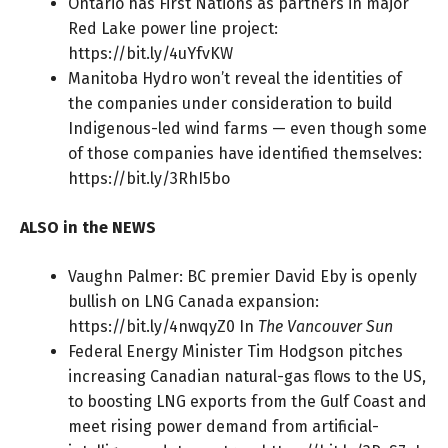
Ontario has First Nations as partners in major
Red Lake power line project:
https://bit.ly/4uYfvKW
Manitoba Hydro won’t reveal the identities of
the companies under consideration to build
Indigenous-led wind farms — even though some
of those companies have identified themselves:
https://bit.ly/3RhI5bo
ALSO in the NEWS
Vaughn Palmer: BC premier David Eby is openly
bullish on LNG Canada expansion:
https://bit.ly/4nwqyZ0
In
The Vancouver Sun
Federal Energy Minister Tim Hodgson pitches
increasing Canadian natural-gas flows to the US,
to boosting LNG exports from the Gulf Coast and
meet rising power demand from artificial-