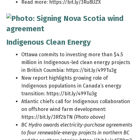
Read more:
https://bit.ly/3Ru8UZX
Indigenous Clean Energy
Ottawa commits to investing more than $4.5
million in Indigenous-led clean energy projects
in British Coumbia:
https://bit.ly/499Tu3g
New report highlights growing role of
Indigenous populations in Canada’s energy
transition:
https://bit.ly/499Tu3g
Atlantic chiefs call for Indigenous collaboration
on offshore wind farm development:
https://bit.ly/3Rf2bTN
(Photo above)
BC Hydro awards electricity-purchase agreements
to four renewable-energy projects in northern BC