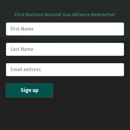
First Nations Natural Gas Alliance Newsletter