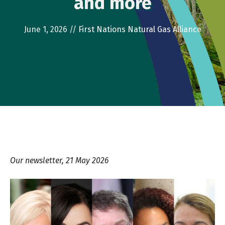
and more
June 1, 2026
//
First Nations Natural Gas Alliance
Our newsletter, 21 May 2026