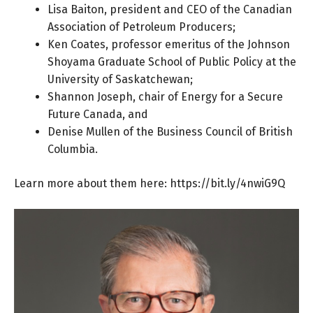
Lisa Baiton, president and CEO of the Canadian
Association of Petroleum Producers;
Ken Coates, professor emeritus of the Johnson
Shoyama Graduate School of Public Policy at the
University of Saskatchewan;
Shannon Joseph, chair of Energy for a Secure
Future Canada, and
Denise Mullen of the Business Council of British
Columbia.
Learn more about them here:
https://bit.ly/4nwiG9Q