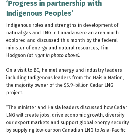
‘Progress in partnership with
Indigenous Peoples’
Indigenous roles and strengths in development of
natural gas and LNG in Canada were an area much
explored and discussed this month by the federal
minister of energy and natural resources, Tim
Hodgson
(at right in photo above).
On a visit to BC, he met energy and industry leaders
including Indigenous leaders from the Haisla Nation,
the majority owner of the $5.9-billion Cedar LNG
project.
“The minister and Haisla leaders discussed how Cedar
LNG will create jobs, drive economic growth, diversify
our export markets and support global energy security
by supplying low-carbon Canadian LNG to Asia-Pacific