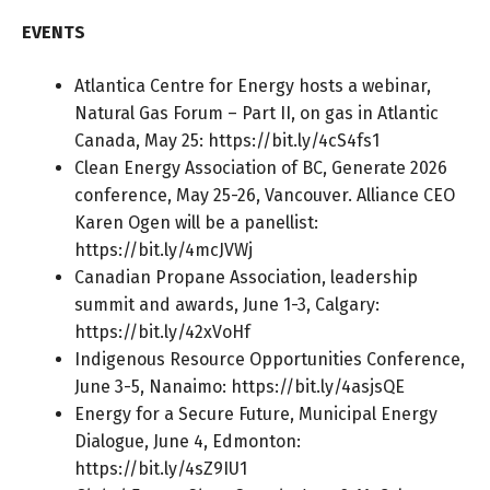
EVENTS
Atlantica Centre for Energy hosts a webinar,
Natural Gas Forum – Part II, on gas in Atlantic
Canada, May 25:
https://bit.ly/4cS4fs1
Clean Energy Association of BC, Generate 2026
conference, May 25-26, Vancouver. Alliance CEO
Karen Ogen will be a panellist:
https://bit.ly/4mcJVWj
Canadian Propane Association, leadership
summit and awards, June 1-3, Calgary:
https://bit.ly/42xVoHf
Indigenous Resource Opportunities Conference,
June 3-5, Nanaimo:
https://bit.ly/4asjsQE
Energy for a Secure Future, Municipal Energy
Dialogue, June 4, Edmonton:
https://bit.ly/4sZ9IU1