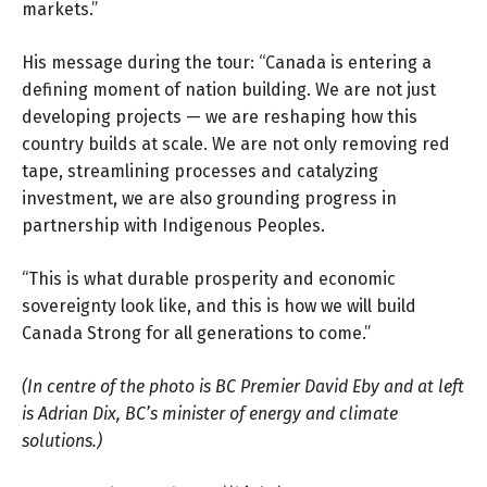
markets.”
His message during the tour: “Canada is entering a
defining moment of nation building. We are not just
developing projects — we are reshaping how this
country builds at scale. We are not only removing red
tape, streamlining processes and catalyzing
investment, we are also grounding progress in
partnership with Indigenous Peoples.
“This is what durable prosperity and economic
sovereignty look like, and this is how we will build
Canada Strong for all generations to come.”
(In centre of the photo is BC Premier David Eby and at left
is Adrian Dix, BC’s minister of energy and climate
solutions.)