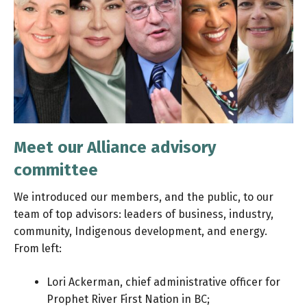
Meet our Alliance advisory
committee
We introduced our members, and the public, to our
team of top advisors: leaders of business, industry,
community, Indigenous development, and energy.
From left:
Lori Ackerman, chief administrative officer for
Prophet River First Nation in BC;