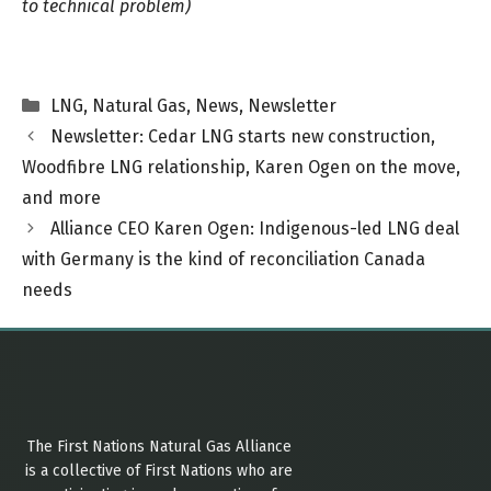
to technical problem)
Categories
LNG
,
Natural Gas
,
News
,
Newsletter
Newsletter: Cedar LNG starts new construction,
Woodfibre LNG relationship, Karen Ogen on the move,
and more
Alliance CEO Karen Ogen: Indigenous-led LNG deal
with Germany is the kind of reconciliation Canada
needs
The First Nations Natural Gas Alliance
is a collective of First Nations who are