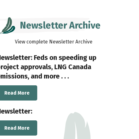
Newsletter Archive
View complete Newsletter Archive
ewsletter: Feds on speeding up
roject approvals, LNG Canada
missions, and more . . .
Read More
ewsletter:
Read More