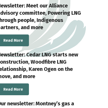
ewsletter: Meet our Alliance
advisory committee, Powering LNG
hrough people, Indigenous
artners, and more
Read More
ewsletter: Cedar LNG starts new
onstruction, Woodfibre LNG
elationship, Karen Ogen on the
move, and more
Read More
ur newsletter: Montney’s gas a