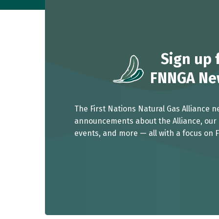
Sign up
f
FNNGA New
The First Nations Natural Gas Alliance n
announcements about the Alliance, our 
events, and more — all with a focus on F