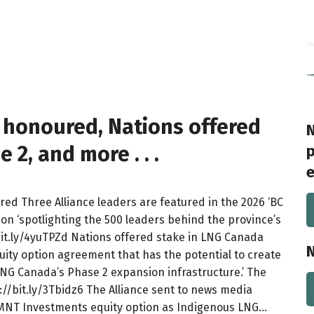
s honoured, Nations offered
N
2, and more . . .
p
e
ured Three Alliance leaders are featured in the 2026 ‘BC
ion ‘spotlighting the 500 leaders behind the province’s
/bit.ly/4yuTPZd Nations offered stake in LNG Canada
N
ty option agreement that has the potential to create
 LNG Canada’s Phase 2 expansion infrastructure.’ The
s://bit.ly/3Tbidz6 The Alliance sent to news media
/MNT Investments equity option as Indigenous LNG…