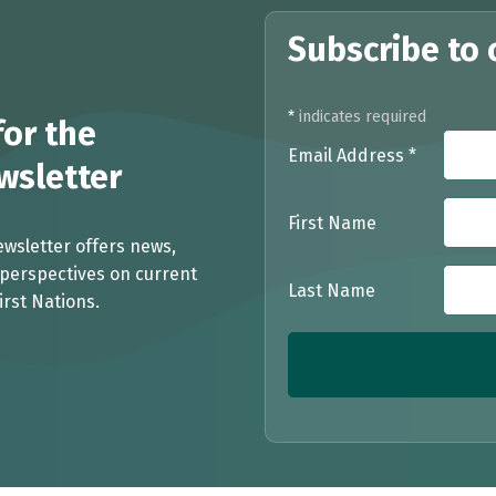
Subscribe to 
*
indicates required
or the
Email Address
*
sletter
First Name
ewsletter offers news,
perspectives on current
Last Name
irst Nations.