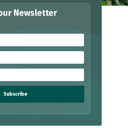
our Newsletter