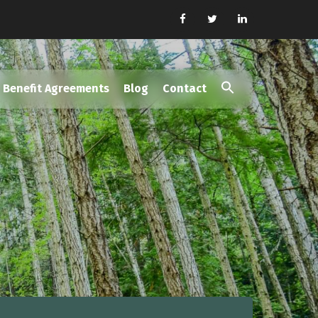
Benefit Agreements
Blog
Contact
Search
for:
Search Button