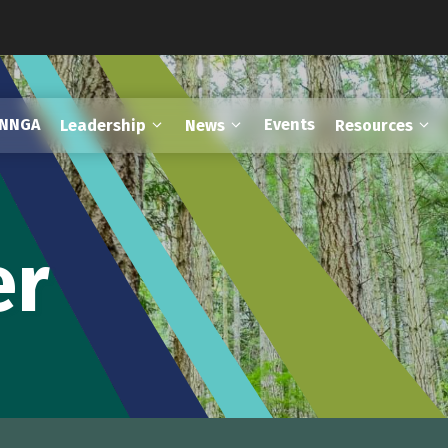
FNNGA
Events
Leadership
News
Resources
er