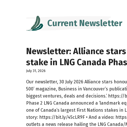
Current Newsletter
Newsletter: Alliance star
stake in LNG Canada Phase 
July 31, 2026
Our newsletter, 30 July 2026 Alliance stars hono
500’ magazine, Business in Vancouver’s publicat
biggest ventures, deals and decisions.’ https:/
Phase 2 LNG Canada announced a ‘landmark equi
one of Canada’s largest First Nations stakes in
story: https://bit.ly/45cLR9F • And a video: http
outlets a news release hailing the LNG Canada