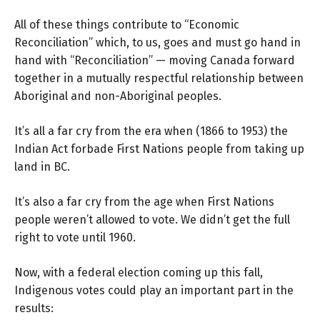
All of these things contribute to “Economic
Reconciliation” which, to us, goes and must go hand in
hand with “Reconciliation” — moving Canada forward
together in a mutually respectful relationship between
Aboriginal and non-Aboriginal peoples.
It’s all a far cry from the era when (1866 to 1953) the
Indian Act forbade First Nations people from taking up
land in BC.
It’s also a far cry from the age when First Nations
people weren’t allowed to vote. We didn’t get the full
right to vote until 1960.
Now, with a federal election coming up this fall,
Indigenous votes could play an important part in the
results: