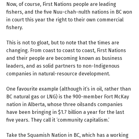
Now, of course, First Nations people are leading
fishers, and the five Nuu-chah-nulth nations in BC won
in court this year the right to their own commercial
fishery.
This is not to gloat, but to note that the times are
changing. From coast to coast to coast, First Nations
and their people are becoming known as business
leaders, and as solid partners to non-Indigenous
companies in natural-resource development.
One favourite example (although it’s in oil, rather than
BC natural gas or LNG) is the 900-member Fort McKay
nation in Alberta, whose three oilsands companies
have been bringing in $1.7 billion a year for the last
five years. They call it ‘community capitalism.’
Take the Squamish Nation in BC, which has a working