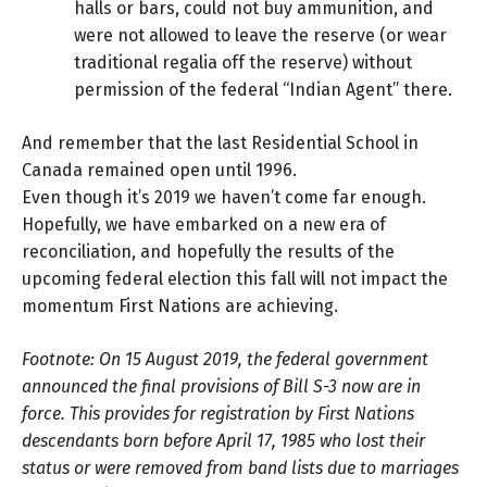
halls or bars, could not buy ammunition, and
were not allowed to leave the reserve (or wear
traditional regalia off the reserve) without
permission of the federal “Indian Agent” there.
And remember that the last Residential School in
Canada remained open until 1996.
Even though it’s 2019 we haven’t come far enough.
Hopefully, we have embarked on a new era of
reconciliation, and hopefully the results of the
upcoming federal election this fall will not impact the
momentum First Nations are achieving.
Footnote: On 15 August 2019, the federal government
announced the final provisions of Bill S-3 now are in
force. This provides for registration by First Nations
descendants born before April 17, 1985 who lost their
status or were removed from band lists due to marriages