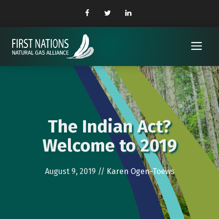
Skip
to
content
Me
The Indian Act?
Welcome to 2019
August 9, 2019
//
Karen Ogen-Toews