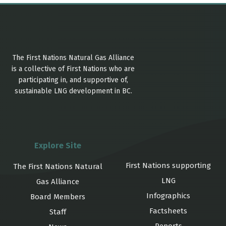
The First Nations Natural Gas Alliance
is a collective of First Nations who are
participating in, and supportive of,
sustainable LNG development in BC.
Explore Site
First Nations supporting
The First Nations Natural
LNG
Gas Alliance
Infographics
Board Members
Factsheets
Staff