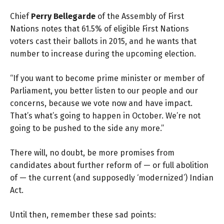
Chief
Perry Bellegarde
of the Assembly of First
Nations notes that 61.5% of eligible First Nations
voters cast their ballots in 2015, and he wants that
number to increase during the upcoming election.
“If you want to become prime minister or member of
Parliament, you better listen to our people and our
concerns, because we vote now and have impact.
That’s what’s going to happen in October. We’re not
going to be pushed to the side any more.”
There will, no doubt, be more promises from
candidates about further reform of — or full abolition
of — the current (and supposedly ‘modernized’) Indian
Act.
Until then, remember these sad points: