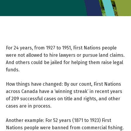
For 24 years, from 1927 to 1951, First Nations people
were not allowed to hire lawyers or pursue land claims.
And others could be jailed for helping them raise legal
funds.
How things have changed: By our count, First Nations
across Canada have a ‘winning streak’ in recent years
of 209 successful cases on title and rights, and other
cases are in process.
Another example: For 52 years (1871 to 1923) First
Nations people were banned from commercial fishing.