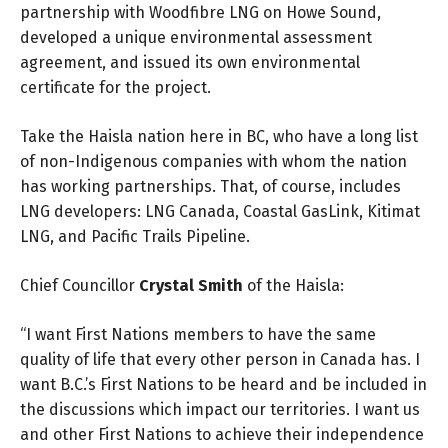
partnership with Woodfibre LNG on Howe Sound,
developed a unique environmental assessment
agreement, and issued its own environmental
certificate for the project.
Take the Haisla nation here in BC, who have a long list
of non-Indigenous companies with whom the nation
has working partnerships. That, of course, includes
LNG developers: LNG Canada, Coastal GasLink, Kitimat
LNG, and Pacific Trails Pipeline.
Chief Councillor
Crystal Smith
of the Haisla:
“I want First Nations members to have the same
quality of life that every other person in Canada has. I
want B.C.’s First Nations to be heard and be included in
the discussions which impact our territories. I want us
and other First Nations to achieve their independence