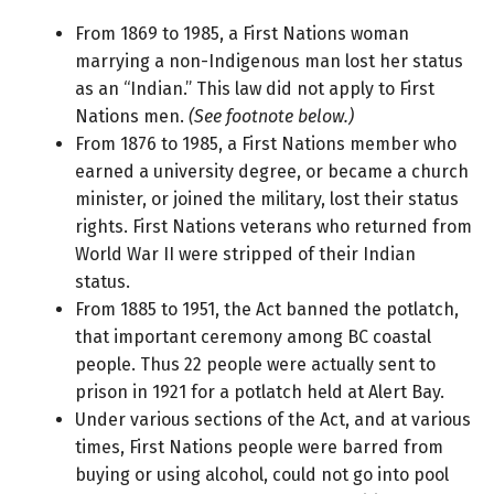
From 1869 to 1985, a First Nations woman
marrying a non-Indigenous man lost her status
as an “Indian.” This law did not apply to First
Nations men.
(See footnote below.)
From 1876 to 1985, a First Nations member who
earned a university degree, or became a church
minister, or joined the military, lost their status
rights. First Nations veterans who returned from
World War II were stripped of their Indian
status.
From 1885 to 1951, the Act banned the potlatch,
that important ceremony among BC coastal
people. Thus 22 people were actually sent to
prison in 1921 for a potlatch held at Alert Bay.
Under various sections of the Act, and at various
times, First Nations people were barred from
buying or using alcohol, could not go into pool