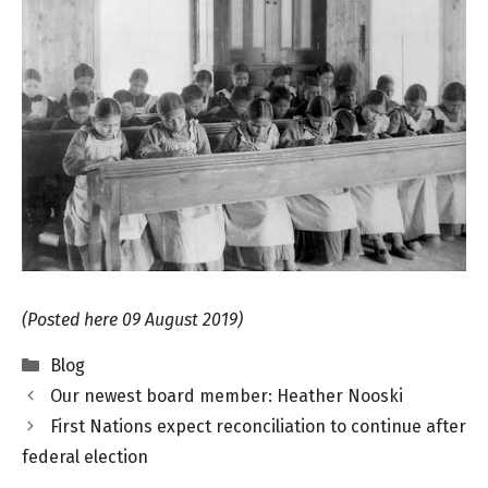
(Posted here 09 August 2019)
Categories
Blog
Our newest board member: Heather Nooski
First Nations expect reconciliation to continue after
federal election