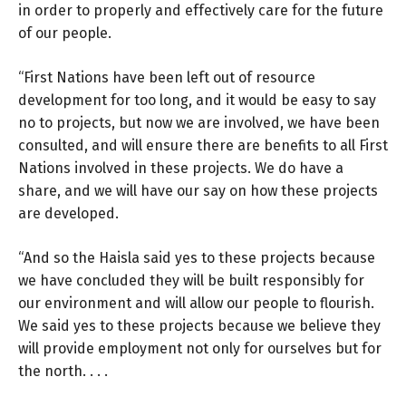
in order to properly and effectively care for the future
of our people.
“First Nations have been left out of resource
development for too long, and it would be easy to say
no to projects, but now we are involved, we have been
consulted, and will ensure there are benefits to all First
Nations involved in these projects. We do have a
share, and we will have our say on how these projects
are developed.
“And so the Haisla said yes to these projects because
we have concluded they will be built responsibly for
our environment and will allow our people to flourish.
We said yes to these projects because we believe they
will provide employment not only for ourselves but for
the north. . . .