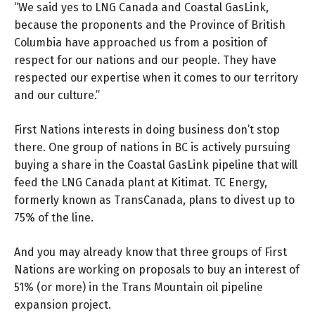
“We said yes to LNG Canada and Coastal GasLink,
because the proponents and the Province of British
Columbia have approached us from a position of
respect for our nations and our people. They have
respected our expertise when it comes to our territory
and our culture.”
First Nations interests in doing business don’t stop
there. One group of nations in BC is actively pursuing
buying a share in the Coastal GasLink pipeline that will
feed the LNG Canada plant at Kitimat. TC Energy,
formerly known as TransCanada, plans to divest up to
75% of the line.
And you may already know that three groups of First
Nations are working on proposals to buy an interest of
51% (or more) in the Trans Mountain oil pipeline
expansion project.