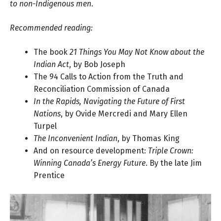
to non-Indigenous men
.
Recommended reading:
The book
21 Things You May Not Know about the
Indian Act
, by
Bob Joseph
The 94 Calls to Action
from the Truth and
Reconciliation Commission of Canada
In the Rapids, Navigating the Future of First
Nations
, by
Ovide Mercredi and Mary Ellen
Turpel
The Inconvenient Indian
, by
Thomas King
And on resource development:
Triple Crown:
Winning Canada’s Energy Future
. By the late
Jim
Prentice