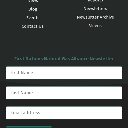
Reports
News
Newsletters
Blog
Newsletter Archive
Events
Videos
Contact Us
First Nations Natural Gas Alliance Newsletter