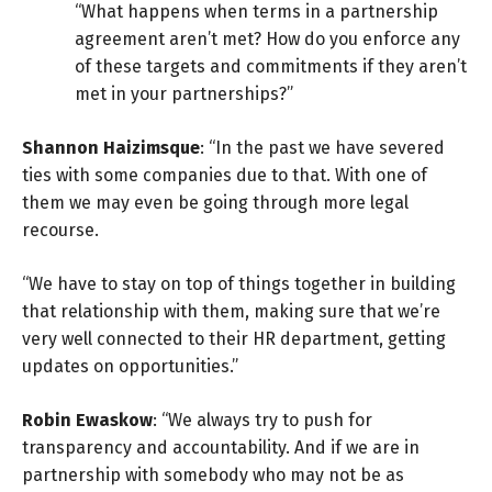
“What happens when terms in a partnership
agreement aren’t met? How do you enforce any
of these targets and commitments if they aren’t
met in your partnerships?”
Shannon Haizimsque
: “In the past we have severed
ties with some companies due to that. With one of
them we may even be going through more legal
recourse.
“We have to stay on top of things together in building
that relationship with them, making sure that we’re
very well connected to their HR department, getting
updates on opportunities.”
Robin Ewaskow
: “We always try to push for
transparency and accountability. And if we are in
partnership with somebody who may not be as