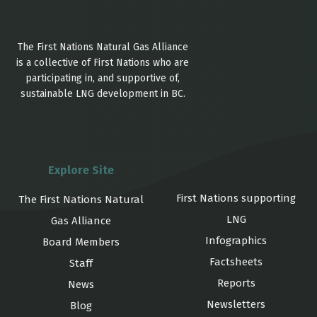
The First Nations Natural Gas Alliance
is a collective of First Nations who are
participating in, and supportive of,
sustainable LNG development in BC.
Explore Site
First Nations supporting
The First Nations Natural
LNG
Gas Alliance
Infographics
Board Members
Factsheets
Staff
Reports
News
Newsletters
Blog