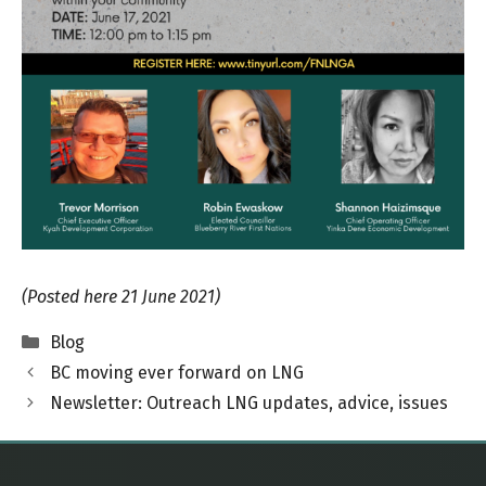
(Posted here 21 June 2021)
Categories
Blog
BC moving ever forward on LNG
Newsletter: Outreach LNG updates, advice, issues