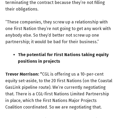
terminating the contract because they’re not filling
their obligations.
“These companies, they screw up a relationship with
one First Nation they’re not going to get any work with
anybody else. So they’d better not screw up one
partnership; it would be bad for their business.”
The potential for First Nations taking equity
positions in projects
Trevor Morrison: “
CGL is offering us a 10-per-cent
equity set-aside, to the 20 First Nations (on the Coastal
GasLink pipeline route). We’re currently negotiating
that. There is a CGL-First Nations Limited Partnership
in place, which the First Nations Major Projects
Coalition coordinated. So we are negotiating that.