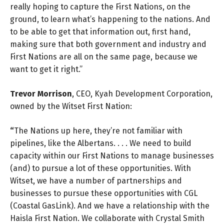
really hoping to capture the First Nations, on the
ground, to learn what’s happening to the nations. And
to be able to get that information out, first hand,
making sure that both government and industry and
First Nations are all on the same page, because we
want to get it right.”
Trevor Morrison
, CEO, Kyah Development Corporation,
owned by the Witset First Nation:
“
The Nations up here, they’re not familiar with
pipelines, like the Albertans. . . . We need to build
capacity within our First Nations to manage businesses
(and) to pursue a lot of these opportunities. With
Witset, we have a number of partnerships and
businesses to pursue these opportunities with CGL
(Coastal GasLink). And we have a relationship with the
Haisla First Nation. We collaborate with Crystal Smith