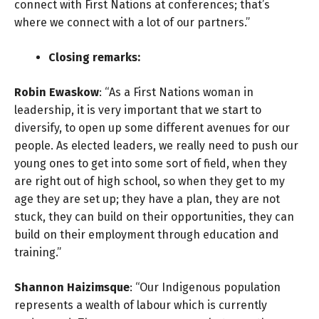
connect with First Nations at conferences; that’s
where we connect with a lot of our partners.”
Closing remarks:
Robin Ewaskow
: “As a First Nations woman in
leadership, it is very important that we start to
diversify, to open up some different avenues for our
people. As elected leaders, we really need to push our
young ones to get into some sort of field, when they
are right out of high school, so when they get to my
age they are set up; they have a plan, they are not
stuck, they can build on their opportunities, they can
build on their employment through education and
training.”
Shannon Haizimsque
: “Our Indigenous population
represents a wealth of labour which is currently