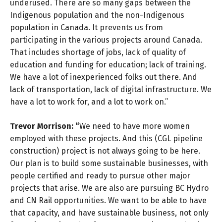
underused. There are so many gaps between the
Indigenous population and the non-Indigenous
population in Canada. It prevents us from
participating in the various projects around Canada.
That includes shortage of jobs, lack of quality of
education and funding for education; lack of training.
We have a lot of inexperienced folks out there. And
lack of transportation, lack of digital infrastructure. We
have a lot to work for, and a lot to work on.”
Trevor Morrison: “
We need to have more women
employed with these projects. And this (CGL pipeline
construction) project is not always going to be here.
Our plan is to build some sustainable businesses, with
people certified and ready to pursue other major
projects that arise. We are also are pursuing BC Hydro
and CN Rail opportunities. We want to be able to have
that capacity, and have sustainable business, not only