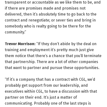
transparent or accountable as we like them to be, and
if there are promises made and promises not
delivered, then it’s absolutely time to go back to the
contract and renegotiate; or sever ties and bring in
somebody who is realty going to be there for the
community.”
Trevor Morrison:
“If they don’t abide by the deal on
training and employment it’s pretty much just give
them notice that there’s a chance that you’ll terminate
that partnership. There are a lot of other companies
that want to partner and pursue these opportunities.
“If it’s a company that has a contract with CGL, we’d
probably get support from our leadership, and
executives within CGL, to have a discussion with that
partner on their end. It’s just a matter of
communicating. Probably one of the last steps is