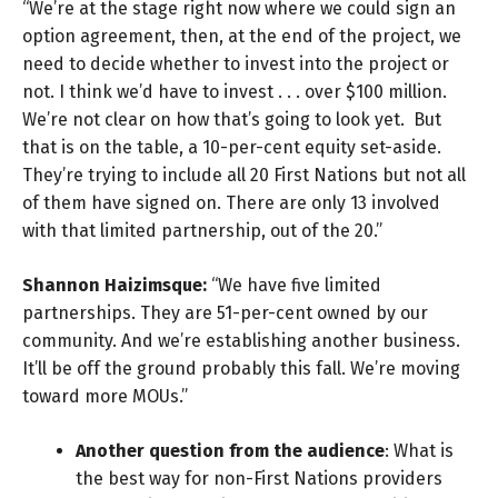
“We’re at the stage right now where we could sign an
option agreement, then, at the end of the project, we
need to decide whether to invest into the project or
not. I think we’d have to invest . . . over $100 million.
We’re not clear on how that’s going to look yet. But
that is on the table, a 10-per-cent equity set-aside.
They’re trying to include all 20 First Nations but not all
of them have signed on. There are only 13 involved
with that limited partnership, out of the 20.”
Shannon Haizimsque:
“We have five limited
partnerships. They are 51-per-cent owned by our
community. And we’re establishing another business.
It’ll be off the ground probably this fall. We’re moving
toward more MOUs.”
Another question from the audience
: What is
the best way for non-First Nations providers