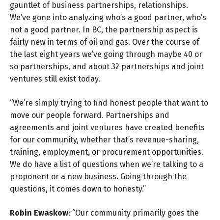
gauntlet of business partnerships, relationships.
We’ve gone into analyzing who’s a good partner, who’s
not a good partner. In BC, the partnership aspect is
fairly new in terms of oil and gas. Over the course of
the last eight years we’ve going through maybe 40 or
so partnerships, and about 32 partnerships and joint
ventures still exist today.
“We’re simply trying to find honest people that want to
move our people forward. Partnerships and
agreements and joint ventures have created benefits
for our community, whether that’s revenue-sharing,
training, employment, or procurement opportunities.
We do have a list of questions when we’re talking to a
proponent or a new business. Going through the
questions, it comes down to honesty.”
Robin Ewaskow
: “Our community primarily goes the