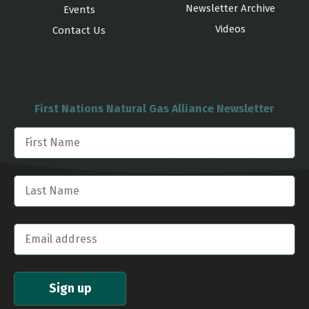
Newsletter Archive
Events
Videos
Contact Us
First Nations Natural Gas Alliance Newsletter