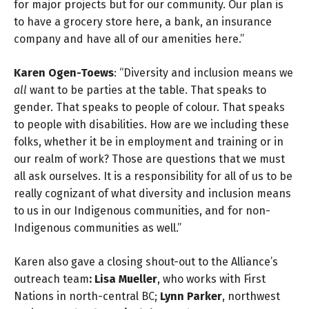
for major projects but for our community. Our plan is
to have a grocery store here, a bank, an insurance
company and have all of our amenities here.”
Karen Ogen-Toews
: “Diversity and inclusion means we
all
want to be parties at the table. That speaks to
gender. That speaks to people of colour. That speaks
to people with disabilities. How are we including these
folks, whether it be in employment and training or in
our realm of work? Those are questions that we must
all ask ourselves. It is a responsibility for all of us to be
really cognizant of what diversity and inclusion means
to us in our Indigenous communities, and for non-
Indigenous communities as well.”
Karen also gave a closing shout-out to the Alliance’s
outreach team
: Lisa Mueller
, who works with First
Nations in north-central BC;
Lynn Parker
, northwest