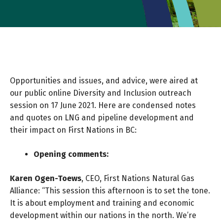
Opportunities and issues, and advice, were aired at
our public online Diversity and Inclusion outreach
session on 17 June 2021. Here are condensed notes
and quotes on LNG and pipeline development and
their impact on First Nations in BC:
Opening comments:
Karen Ogen-Toews
, CEO, First Nations Natural Gas
Alliance: “This session this afternoon is to set the tone.
It is about employment and training and economic
development within our nations in the north. We’re