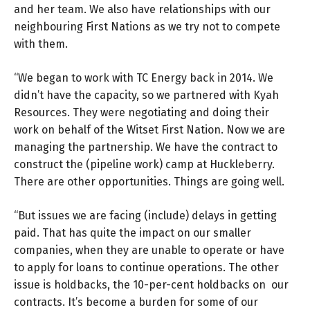
and her team. We also have relationships with our
neighbouring First Nations as we try not to compete
with them.
“We began to work with TC Energy back in 2014. We
didn’t have the capacity, so we partnered with Kyah
Resources. They were negotiating and doing their
work on behalf of the Witset First Nation. Now we are
managing the partnership. We have the contract to
construct the (pipeline work) camp at Huckleberry.
There are other opportunities. Things are going well.
“But issues we are facing (include) delays in getting
paid. That has quite the impact on our smaller
companies, when they are unable to operate or have
to apply for loans to continue operations. The other
issue is holdbacks, the 10-per-cent holdbacks on our
contracts. It’s become a burden for some of our