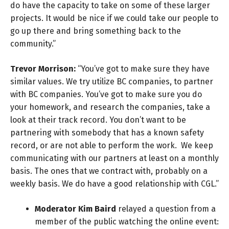
do have the capacity to take on some of these larger
projects. It would be nice if we could take our people to
go up there and bring something back to the
community.”
Trevor Morrison:
“You’ve got to make sure they have
similar values. We try utilize BC companies, to partner
with BC companies. You’ve got to make sure you do
your homework, and research the companies, take a
look at their track record. You don’t want to be
partnering with somebody that has a known safety
record, or are not able to perform the work. We keep
communicating with our partners at least on a monthly
basis. The ones that we contract with, probably on a
weekly basis. We do have a good relationship with CGL.”
Moderator Kim Baird
relayed a question from a
member of the public watching the online event: