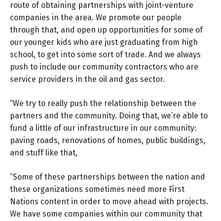
route of obtaining partnerships with joint-venture
companies in the area. We promote our people
through that, and open up opportunities for some of
our younger kids who are just graduating from high
school, to get into some sort of trade. And we always
push to include our community contractors who are
service providers in the oil and gas sector.
“We try to really push the relationship between the
partners and the community. Doing that, we’re able to
fund a little of our infrastructure in our community:
paving roads, renovations of homes, public buildings,
and stuff like that,
“Some of these partnerships between the nation and
these organizations sometimes need more First
Nations content in order to move ahead with projects.
We have some companies within our community that