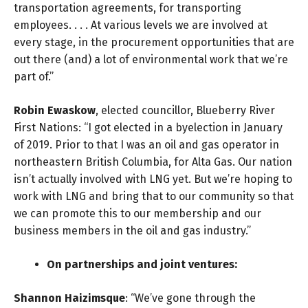
transportation agreements, for transporting
employees. . . . At various levels we are involved at
every stage, in the procurement opportunities that are
out there (and) a lot of environmental work that we’re
part of.”
Robin Ewaskow
, elected councillor, Blueberry River
First Nations: “I got elected in a byelection in January
of 2019. Prior to that I was an oil and gas operator in
northeastern British Columbia, for Alta Gas. Our nation
isn’t actually involved with LNG yet. But we’re hoping to
work with LNG and bring that to our community so that
we can promote this to our membership and our
business members in the oil and gas industry.”
On partnerships and joint ventures:
Shannon Haizimsque
: “We’ve gone through the