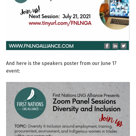
And here is the speakers poster from our June 17
event: