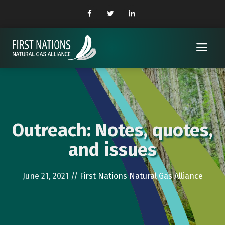
Skip
to
content
Me
Outreach: Notes, quotes,
and issues
June 21, 2021
//
First Nations Natural Gas Alliance