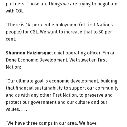
partners. Those are things we are trying to negotiate
with CGL.
“There is 14-per-cent employment (of First Nations
people) for CGL. We want to increase that to 30 per
cent.”
Shannon Haizimsque
, chief operating officer, Yinka
Dene Economic Development, Wet’suwet’en First
Nation:
“Our ultimate goal is economic development, building
that financial sustainability to support our community
and as with any other First Nation, to preserve and
protect our government and our culture and our
values. . . .
“We have three camps in our area. We have