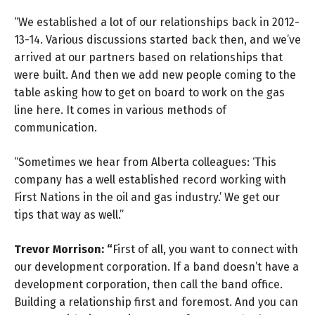
“We established a lot of our relationships back in 2012-
13-14. Various discussions started back then, and we’ve
arrived at our partners based on relationships that
were built. And then we add new people coming to the
table asking how to get on board to work on the gas
line here. It comes in various methods of
communication.
“Sometimes we hear from Alberta colleagues: ‘This
company has a well established record working with
First Nations in the oil and gas industry.’ We get our
tips that way as well.”
Trevor Morrison: “
First of all, you want to connect with
our development corporation. If a band doesn’t have a
development corporation, then call the band office.
Building a relationship first and foremost. And you can