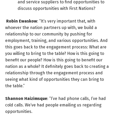
and service suppliers to find opportunities to
discuss opportunities with First Nations?
Robin Ewaskow
: “It’s very important that, with
whoever the nation partners up with, we build a
relationship to our community by pushing for
employment, training, and various opportunities. And
this goes back to the engagement process: What are
you willing to bring to the table? How is this going to
benefit our people? How is this going to benefit our
nation as a whole? It definitely goes back to creating a
relationship through the engagement process and
seeing what kind of opportunities they can bring to
the table.”
Shannon Haizimsque
: “I’ve had phone calls, I’ve had
cold calls. We’ve had people emailing us regarding
opportunities.