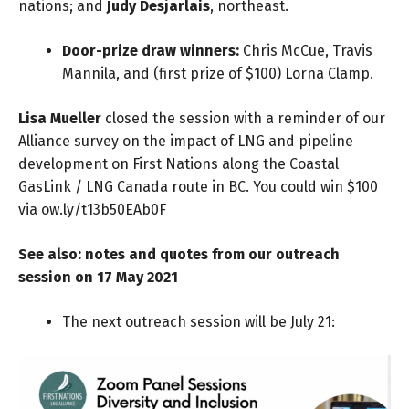
nations; and
Judy Desjarlais
, northeast.
Door-prize draw winners:
Chris McCue, Travis
Mannila, and (first prize of $100) Lorna Clamp.
Lisa Mueller
closed the session with a reminder of our
Alliance survey on the impact of LNG and pipeline
development on First Nations along the Coastal
GasLink / LNG Canada route in BC. You could win $100
via
ow.ly/t13b50EAb0F
See also: notes and quotes from our
outreach
session
on 17 May 2021
The next outreach session will be July 21
: