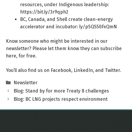
resources, under Indigenous leadership:
https://bit.ly/3r9qph2
BC, Canada, and Shell create clean-energy
accelerator and incubator:
ly/pSQS50FxQmN
Know someone who might be interested in our
newsletter? Please let them know they can
subscribe
here
, for free.
You’ll also find us on
Facebook
,
LinkedIn
, and
Twitter
.
Categories
Newsletter
Blog: Stand by for more Treaty 8 challenges
Blog: BC LNG projects respect environment