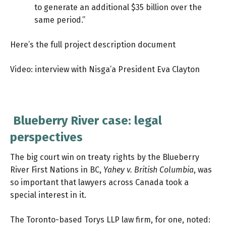
to generate an additional $35 billion over the
same period.”
Here’s the full project description document
Video: interview with Nisga’a President Eva Clayton
Blueberry River case: legal
perspectives
The big court win on treaty rights by the Blueberry
River First Nations in BC,
Yahey v. British Columbia
, was
so important that lawyers across Canada took a
special interest in it.
The Toronto-based
Torys LLP law firm
, for one, noted: