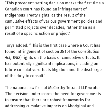
“This precedent-setting decision marks the first time a
Canadian court has found an infringement of
Indigenous Treaty rights, as the result of the
cumulative effects of various government policies and
permitted projects over decades, rather than as a
result of a specific action or project.”
Torys added: “This is the first case where a Court has
found infringement of section 35 (of the
Constitution
Act, 1982
) rights on the basis of cumulative effects. It
has potentially significant implications, including on
future cumulative-effects litigation and the discharge
of the duty to consult.”
The national law firm of
McCarthy Tétrault LLP
wrote:
‘The decision underscores the need for governments
to ensure that there are robust frameworks for
addressing cumulative impacts on Aboriginal and