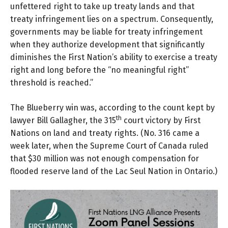
unfettered right to take up treaty lands and that
treaty infringement lies on a spectrum. Consequently,
governments may be liable for treaty infringement
when they authorize development that significantly
diminishes the First Nation’s ability to exercise a treaty
right and long before the “no meaningful right”
threshold is reached.”
The Blueberry win was, according to the count kept by
th
lawyer
Bill Gallagher
, the 315
court victory by First
Nations on land and treaty rights. (
No. 316
came a
week later, when the Supreme Court of Canada ruled
that $30 million was not enough compensation for
flooded reserve land of the Lac Seul Nation in Ontario.)