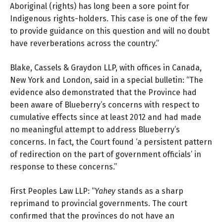
Aboriginal (rights) has long been a sore point for
Indigenous rights-holders. This case is one of the few
to provide guidance on this question and will no doubt
have reverberations across the country.”
Blake, Cassels & Graydon LLP, with offices in Canada,
New York and London, said in
a special bulletin
: “The
evidence also demonstrated that the Province had
been aware of Blueberry’s concerns with respect to
cumulative effects since at least 2012 and had made
no meaningful attempt to address Blueberry’s
concerns. In fact, the Court found ‘a persistent pattern
of redirection on the part of government officials’ in
response to these concerns.”
First Peoples Law LLP:
“
Yahey
stands as a sharp
reprimand to provincial governments. The court
confirmed that the provinces do not have an