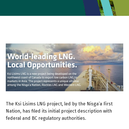
The Ksi Lisims LNG project, led by the Nisga’a First
Nation, has filed its initial project description with
federal and BC regulatory authorities.