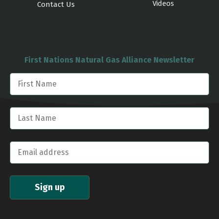
Videos
Contact Us
First Nations Natural Gas Alliance Newsletter