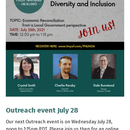
Outreach event July 28
Our next Outreach event is on Wednesday July 28,
noon to 1:15pm PDT. Please join us then for an online