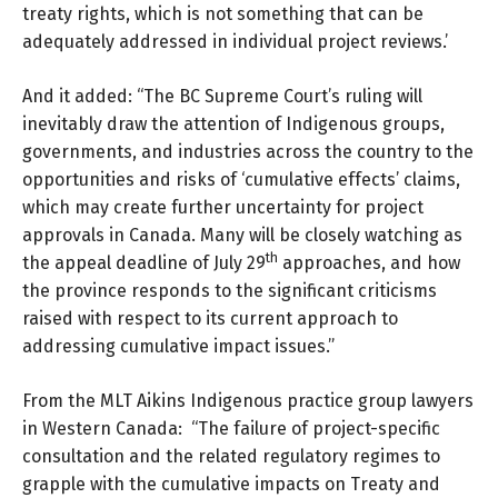
treaty rights, which is not something that can be
adequately addressed in individual project reviews.’
And it added: “The BC Supreme Court’s ruling will
inevitably draw the attention of Indigenous groups,
governments, and industries across the country to the
opportunities and risks of ‘cumulative effects’ claims,
which may create further uncertainty for project
approvals in Canada. Many will be closely watching as
th
the appeal deadline of July 29
approaches, and how
the province responds to the significant criticisms
raised with respect to its current approach to
addressing cumulative impact issues.”
From the
MLT Aikins Indigenous practice
group lawyers
in Western Canada: “The failure of project-specific
consultation and the related regulatory regimes to
grapple with the cumulative impacts on Treaty and