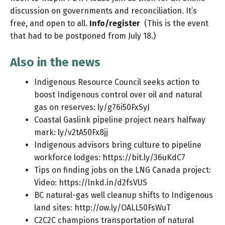
discussion on governments and reconciliation. It’s
free, and open to all.
Info/register
(This is the event
that had to be postponed from July 18.)
Also in the news
Indigenous Resource Council seeks action to
boost Indigenous control over oil and natural
gas on reserves:
ly/g76i50FxSyJ
Coastal Gaslink pipeline project nears halfway
mark:
ly/v2tA50Fx8jj
Indigenous advisors bring culture to pipeline
workforce lodges:
https://bit.ly/36uKdC7
Tips on finding jobs on the LNG Canada project:
Video:
https://lnkd.in/d2fsVUS
BC natural-gas well cleanup shifts to Indigenous
land sites:
http://ow.ly/OALL50FsWuT
C2C2C champions transportation of natural