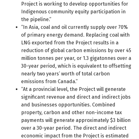
Project is working to develop opportunities for
Indigenous community equity participation in
the pipeline.”
“In Asia, coal and oil currently supply over 70%
of primary energy demand. Replacing coal with
LNG exported from the Project results in a
reduction of global carbon emissions by over 45
million tonnes per year, or 1.3 gigatonnes over a
30-year period, which is equivalent to offsetting
nearly two years’ worth of total carbon
emissions from Canada.”
“At a provincial level, the Project will generate
significant revenue and direct and indirect jobs
and businesses opportunities. Combined
property, carbon and other non-income tax
payments will generate approximately $3 billion
over a 30-year period. The direct and indirect
economic impact from the Project is estimated