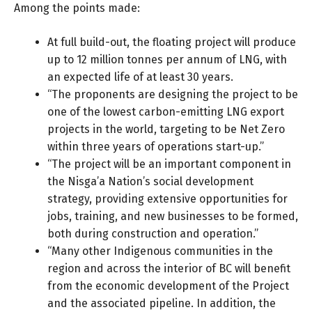
Among the points made:
At full build-out, the floating project will produce
up to 12 million tonnes per annum of LNG, with
an expected life of at least 30 years.
“The proponents are designing the project to be
one of the lowest carbon-emitting LNG export
projects in the world, targeting to be Net Zero
within three years of operations start-up.”
“The project will be an important component in
the Nisga’a Nation’s social development
strategy, providing extensive opportunities for
jobs, training, and new businesses to be formed,
both during construction and operation.”
“Many other Indigenous communities in the
region and across the interior of BC will benefit
from the economic development of the Project
and the associated pipeline. In addition, the