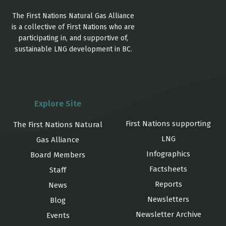
The First Nations Natural Gas Alliance
is a collective of First Nations who are
participating in, and supportive of,
sustainable LNG development in BC.
Explore Site
First Nations supporting
The First Nations Natural
LNG
Gas Alliance
Infographics
Board Members
Factsheets
Staff
Reports
News
Newsletters
Blog
Newsletter Archive
Events