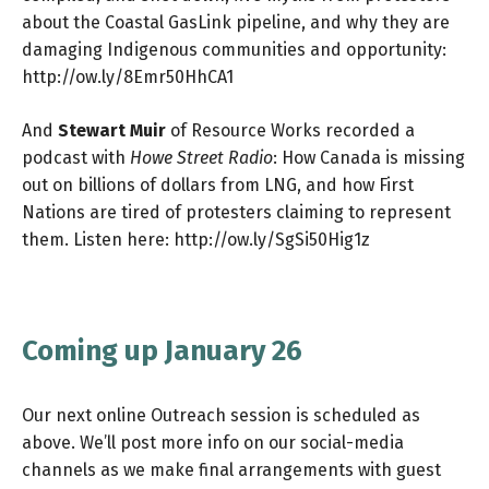
about the Coastal GasLink pipeline, and why they are
damaging Indigenous communities and opportunity:
http://ow.ly/8Emr50HhCA1
And
Stewart Muir
of Resource Works recorded a
podcast with
Howe Street Radio
: How Canada is missing
out on billions of dollars from LNG, and how First
Nations are tired of protesters claiming to represent
them. Listen here:
http://ow.ly/SgSi50Hig1z
Coming up January 26
Our next online Outreach session is scheduled as
above. We’ll post more info on our social-media
channels as we make final arrangements with guest