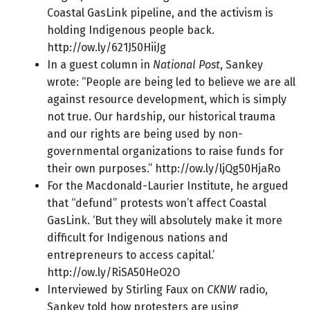
Coastal GasLink pipeline, and the activism is
holding Indigenous people back.
http://ow.ly/621J50HiiJg
In a guest column in
National Post
, Sankey
wrote: “People are being led to believe we are all
against resource development, which is simply
not true. Our hardship, our historical trauma
and our rights are being used by non-
governmental organizations to raise funds for
their own purposes.”
http://ow.ly/ljQg50HjaRo
For the Macdonald-Laurier Institute, he argued
that “defund” protests won’t affect Coastal
GasLink. ‘But they will absolutely make it more
difficult for
Indigenous nations
and
entrepreneurs to access capital.’
http://ow.ly/RiSA50HeO2O
Interviewed by Stirling Faux on
CKNW
radio,
Sankey told how protesters are using