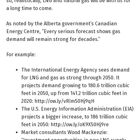
so, realistically, LNG and natural gas will be with us for
a long time to come.
As noted by the Alberta government’s Canadian
Energy Centre, “Every serious forecast shows gas
demand will remain strong for decades.”
For example:
The International Energy Agency sees demand
for LNG and gas as strong through 2050. It
projects demand growing to 180.6 trillion cubic
feet in 2050, up from 141.2 trillion cubic feet in
2020:
http://ow.ly/vRIm50Hj9qH
The U.S. Energy Information Administration (EIA)
projects a bigger increase, to 186 trillion cubic
feet in 2050:
http://ow.ly/oK9X50Hj9re
Market consultants Wood Mackenzie: