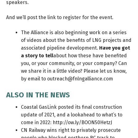
speakers.
And we’ll post the link to register for the event.
The Alliance is also beginning work on a series
of videos about the benefits of LNG projects and
associated pipeline development.
Have you got
a story to tell
about how these have benefited
you, or your community, or your company? Can
we share it in a little video? Please let us know,
by email to
outreach@fnlngalliance.com
ALSO IN THE NEWS
Coastal GasLink posted its final construction
update of 2021, and a lookahead to what’s to
come in 2022:
http://ow.ly/BOON50HetzJ
CN Railway wins right to privately prosecute
people who blocked northern BC track to