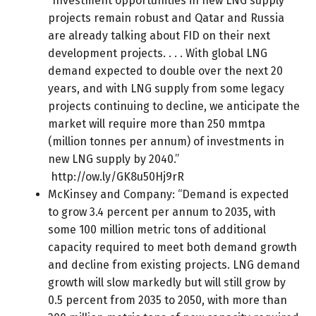
“Investment opportunities in new LNG supply
projects remain robust and Qatar and Russia
are already talking about FID on their next
development projects. . . . With global LNG
demand expected to double over the next 20
years, and with LNG supply from some legacy
projects continuing to decline, we anticipate the
market will require more than 250 mmtpa
(million tonnes per annum) of investments in
new LNG supply by 2040.”
http://ow.ly/GK8u50Hj9rR
McKinsey and Company: “Demand is expected
to grow 3.4 percent per annum to 2035, with
some 100 million metric tons of additional
capacity required to meet both demand growth
and decline from existing projects. LNG demand
growth will slow markedly but will still grow by
0.5 percent from 2035 to 2050, with more than