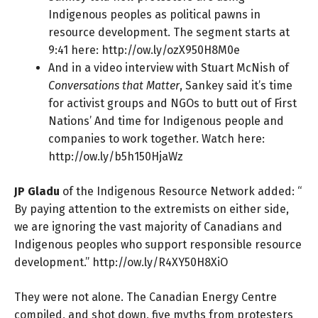
Indigenous peoples as political pawns in
resource development. The segment starts at
9:41 here:
http://ow.ly/ozX950H8M0e
And in a video interview with Stuart McNish of
Conversations that Matter
, Sankey said it’s time
for activist groups and NGOs to butt out of First
Nations’ And time for Indigenous people and
companies to work together. Watch here:
http://ow.ly/b5h150HjaWz
JP Gladu
of the Indigenous Resource Network added: “
By paying attention to the extremists on either side,
we are ignoring the vast majority of Canadians and
Indigenous peoples who support responsible resource
development.”
http://ow.ly/R4XY50H8XiO
They were not alone. The Canadian Energy Centre
compiled, and shot down, five myths from protesters