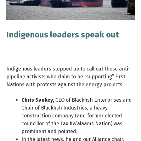
Indigenous leaders speak out
Indigenous leaders stepped up to call out those anti-
pipeline activists who claim to be “supporting” First
Nations with protests against the energy projects.
Chris Sankey
, CEO of Blackfish Enterprises and
Chair of Blackfish Industries, a heavy
construction company (and former elected
councillor of the Lax Kw’alaams Nation) was
prominent and pointed.
In the latest news, he and our Alliance chair,