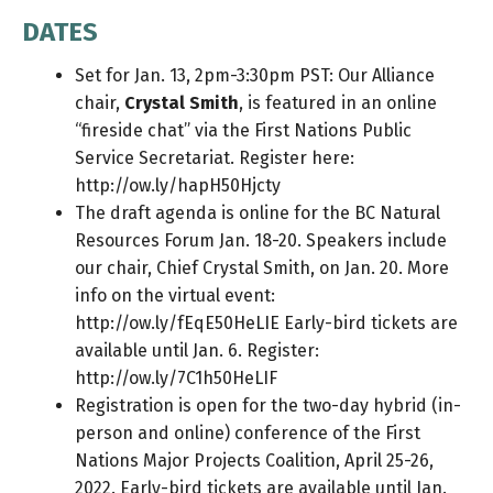
DATES
Set for Jan. 13, 2pm-3:30pm PST: Our Alliance
chair,
Crystal Smith
, is featured in an online
“fireside chat” via the First Nations Public
Service Secretariat. Register here:
http://ow.ly/hapH50Hjcty
The draft agenda is online for the BC Natural
Resources Forum Jan. 18-20. Speakers include
our chair, Chief Crystal Smith, on Jan. 20. More
info on the virtual event:
http://ow.ly/fEqE50HeLIE
Early-bird tickets are
available until Jan. 6. Register:
http://ow.ly/7C1h50HeLIF
Registration is open for the two-day hybrid (in-
person and online) conference of the First
Nations Major Projects Coalition, April 25-26,
2022. Early-bird tickets are available until Jan.