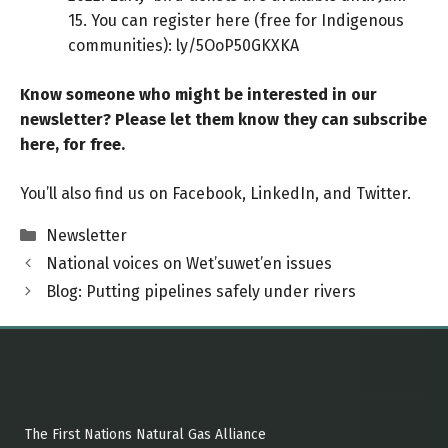
15. You can register here (free for Indigenous
communities):
ly/5OoP50GKXKA
Know someone who might be interested in our
newsletter? Please let them know
they can
subscribe
here
, for free.
You’ll also find us on
Facebook
,
LinkedIn
, and
Twitter
.
Categories
Newsletter
National voices on Wet’suwet’en issues
Blog: Putting pipelines safely under rivers
The First Nations Natural Gas Alliance