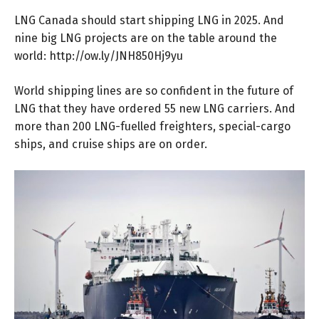
LNG Canada should start shipping LNG in 2025. And
nine big LNG projects are on the table around the
world:
http://ow.ly/JNH850Hj9yu
World shipping lines are so confident in the future of
LNG that they have ordered 55 new LNG carriers. And
more than 200 LNG-fuelled freighters, special-cargo
ships, and cruise ships are on order.