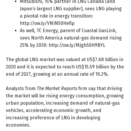
Mitsubishi, 15% partner in LNG Canada (and
Japan’s largest LNG supplier), sees LNG playing
a pivotal role in energy transition:
http://ow.ly/VNIN50Heflp
As well, TC Energy, parent of Coastal GasLink,
sees North America natural-gas demand rising
25% by 2030:
http://ow.ly/MJgh50H9BYL
The global LNG market was valued at US$7.68 billion in
2020 and it is expected to reach US$15.59 billion by the
end of 2027, growing at an annual rate of 10.2%.
Analysts from
The Market Reports
firm say that driving
the market will be rising energy consumption, growing
urban population, increasing demand of natural-gas
vehicles, accelerating economic growth, and
increasing preference of LNG in developing
economies.