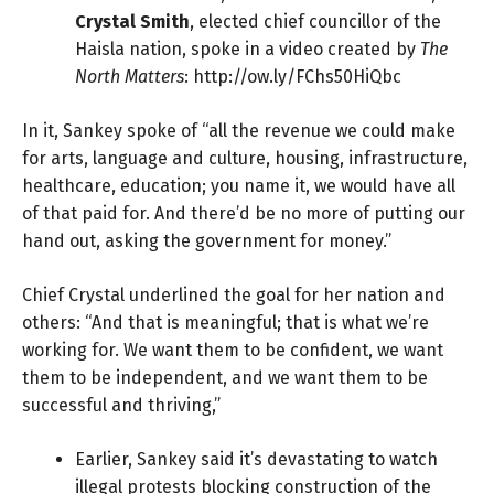
Crystal Smith
, elected chief councillor of the
Haisla nation, spoke in a video created by
The
North Matters
:
http://ow.ly/FChs50HiQbc
In it, Sankey spoke of “all the revenue we could make
for arts, language and culture, housing, infrastructure,
healthcare, education; you name it, we would have all
of that paid for. And there’d be no more of putting our
hand out, asking the government for money.”
Chief Crystal underlined the goal for her nation and
others: “And that is meaningful; that is what we’re
working for. We want them to be confident, we want
them to be independent, and we want them to be
successful and thriving,”
Earlier, Sankey said it’s devastating to watch
illegal protests blocking construction of the