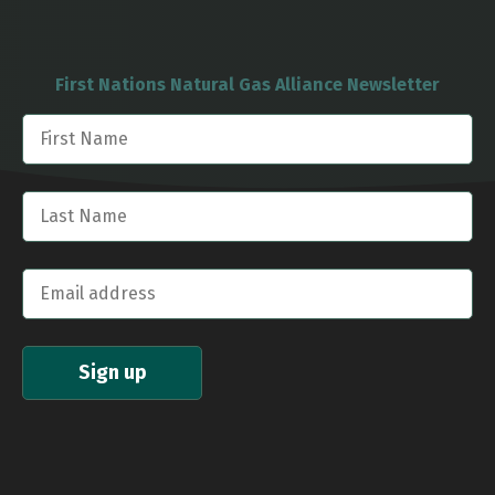
First Nations Natural Gas Alliance Newsletter