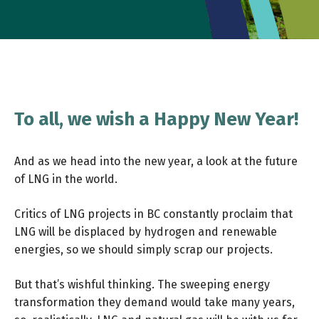
To all, we wish a Happy New Year!
And as we head into the new year, a look at the future
of LNG in the world.
Critics of LNG projects in BC constantly proclaim that
LNG will be displaced by hydrogen and renewable
energies, so we should simply scrap our projects.
But that’s wishful thinking. The sweeping energy
transformation they demand would take many years,