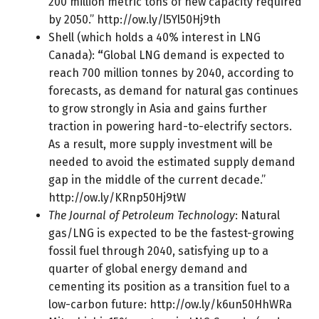
200 million metric tons of new capacity required
by 2050.”
http://ow.ly/l5Yl50Hj9th
Shell (which holds a 40% interest in LNG
Canada):
“
Global LNG demand is expected to
reach 700 million tonnes by 2040, according to
forecasts, as demand for natural gas continues
to grow strongly in Asia and gains further
traction in powering hard-to-electrify sectors.
As a result, more supply investment will be
needed to avoid the estimated supply demand
gap in the middle of the current decade.”
http://ow.ly/KRnp50Hj9tW
The Journal of Petroleum Technology
: Natural
gas/LNG is expected to be the fastest-growing
fossil fuel through 2040, satisfying up to a
quarter of global energy demand and
cementing its position as a transition fuel to a
low-carbon future:
http://ow.ly/k6un50HhWRa