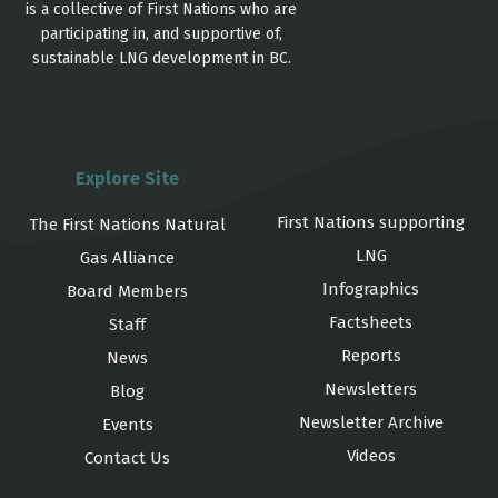
is a collective of First Nations who are
participating in, and supportive of,
sustainable LNG development in BC.
Explore Site
First Nations supporting
The First Nations Natural
LNG
Gas Alliance
Infographics
Board Members
Factsheets
Staff
Reports
News
Newsletters
Blog
Newsletter Archive
Events
Videos
Contact Us