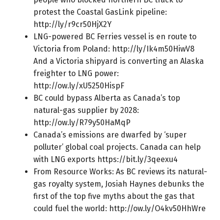
protest the Coastal GasLink pipeline:
http://ly/r9cr50HjX2Y
LNG-powered BC Ferries vessel is en route to
Victoria from Poland:
http://ly/Ik4m50HiwV8
And a Victoria shipyard is converting an Alaska
freighter to LNG power:
http://ow.ly/xU5250HispF
BC could bypass Alberta as Canada’s top
natural-gas supplier by 2028:
http://ow.ly/R79y50HaMqP
Canada’s emissions are dwarfed by ‘super
polluter’ global coal projects. Canada can help
with LNG exports
https://bit.ly/3qeexu4
From Resource Works: As BC reviews its natural-
gas royalty system, Josiah Haynes debunks the
first of the top five myths about the gas that
could fuel the world:
http://ow.ly/O4kv50HhWre