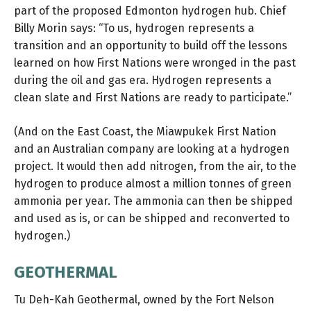
part of the proposed
Edmonton hydrogen hub
. Chief
Billy Morin says: “To us, hydrogen represents a
transition and an opportunity to build off the lessons
learned on how First Nations were wronged in the past
during the oil and gas era. Hydrogen represents a
clean slate and First Nations are ready to participate.”
(And on the East Coast, the Miawpukek First Nation
and an Australian company are looking at a
hydrogen
project
. It would then add nitrogen, from the air, to the
hydrogen to produce almost a million tonnes of green
ammonia per year. The ammonia can then be shipped
and used as is, or can be shipped and reconverted to
hydrogen.)
GEOTHERMAL
Tu Deh-Kah Geothermal, owned by the Fort Nelson