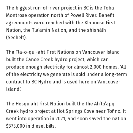
The biggest run-of-river project in BC is the Toba
Montrose operation north of Powell River. Benefit
agreements were reached with the Klahoose First
Nation, the Tla’amin Nation, and the shíshálh
(Sechelt).
The Tla-o-qui-aht First Nations on Vancouver Island
built the Canoe Creek hydro project, which can
produce enough electricity for almost 2,000 homes. ‘All
of the electricity we generate is sold under a long-term
contract to BC Hydro and is used here on Vancouver
Island.’
The Hesquiaht First Nation built the the Ah’ta’apq
Creek hydro project at Hot Springs Cove near Tofino. It
went into operation in 2021, and soon saved the nation
$375,000 in diesel bills.