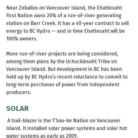
Near Zeballos on Vancouver Island, the Ehattesaht
First Nation owns 20% of a run-of-river generating
station on Barr Creek. It has a 40-year contract to sell
energy to BC Hydro — and in time Ehattesaht will be
100% owners.
More run-of-river projects are being considered,
among them plans by the Uchucklesaht Tribe on
Vancouver Island. But development in BC has been
held up by BC Hydro’s recent reluctance to commit to
long-term purchases of power from independent
producers.
SOLAR
A trail-blazer is the T’Sou-ke Nation on Vancouver
Island. It installed solar power systems and solar hot
water systems as early as 2009.