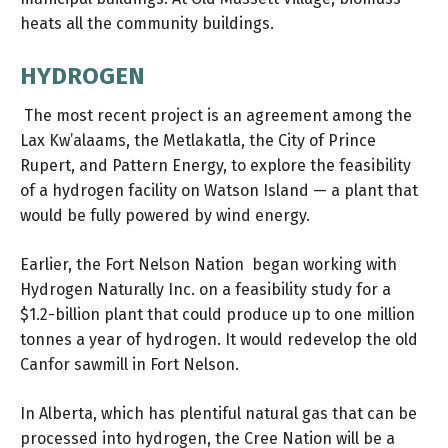
heats all the community buildings.
HYDROGEN
The most recent project is an agreement among the
Lax Kw’alaams, the Metlakatla, the City of Prince
Rupert, and Pattern Energy, to explore the feasibility
of
a hydrogen facility
on Watson Island — a plant that
would be fully powered by wind energy.
Earlier, the Fort Nelson Nation began working with
Hydrogen Naturally Inc. on a feasibility study for a
$1.2-billion plant
that could produce up to one million
tonnes a year of hydrogen. It would redevelop the old
Canfor sawmill in Fort Nelson.
In Alberta, which has plentiful natural gas that can be
processed into hydrogen, the Cree Nation will be a