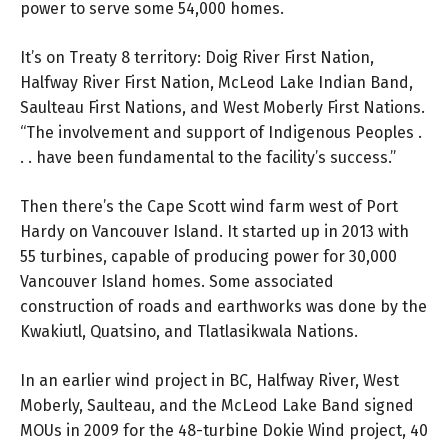
power to serve some 54,000 homes.
It’s on Treaty 8 territory: Doig River First Nation,
Halfway River First Nation, McLeod Lake Indian Band,
Saulteau First Nations, and West Moberly First Nations.
“The involvement and support of Indigenous Peoples .
. . have been fundamental to the facility’s success.”
Then there’s the Cape Scott wind farm west of Port
Hardy on Vancouver Island. It started up in 2013 with
55 turbines, capable of producing power for 30,000
Vancouver Island homes. Some associated
construction of roads and earthworks was done by the
Kwakiutl, Quatsino, and Tlatlasikwala Nations.
In an earlier wind project in BC, Halfway River, West
Moberly, Saulteau, and the McLeod Lake Band signed
MOUs in 2009 for the 48-turbine Dokie Wind project, 40