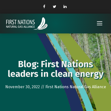
Skip
to
content
Me
Blog: First Nations
leaders in clean energy
November 30, 2022
//
First Nations Natural Gas Alliance