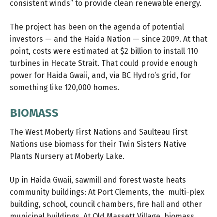
consistent winds” to provide clean renewable energy.
The project has been on the agenda of potential
investors — and the Haida Nation — since 2009. At that
point, costs were estimated at $2 billion to install 110
turbines in Hecate Strait. That could provide enough
power for Haida Gwaii, and, via BC Hydro’s grid, for
something like 120,000 homes.
BIOMASS
The West Moberly First Nations and Saulteau First
Nations use biomass for their Twin Sisters Native
Plants Nursery at Moberly Lake.
Up in Haida Gwaii, sawmill and forest waste heats
community buildings: At Port Clements, the multi-plex
building, school, council chambers, fire hall and other
municipal buildings. At Old Massett Village, biomass