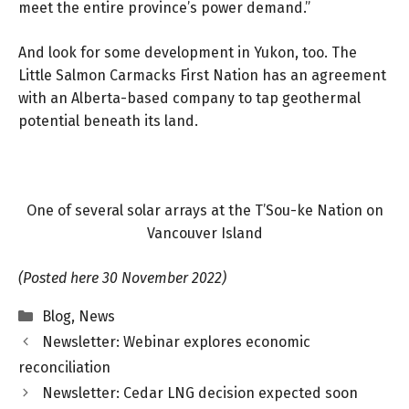
meet the entire province’s power demand.”
And look for some development in Yukon, too. The
Little Salmon Carmacks First Nation has an agreement
with an Alberta-based company to tap geothermal
potential beneath its land.
One of several solar arrays at the T’Sou-ke Nation on
Vancouver Island
(Posted here 30 November 2022)
Categories
Blog
,
News
Newsletter: Webinar explores economic
reconciliation
Newsletter: Cedar LNG decision expected soon