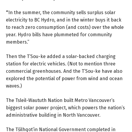
“
In the summer, the community sells surplus solar
electricity to BC Hydro, and in the winter buys it back
to reach zero consumption (and costs) over the whole
year. Hydro bills have plummeted for community
members.”
Then the T’Sou-ke added a solar-backed charging
station for electric vehicles. (Not to mention three
commercial greenhouses. And the T’Sou-ke have also
explored the potential of power from wind and ocean
waves.)
The Tsleil-Waututh Nation built Metro Vancouver’s
biggest solar power project, which powers the nation’s
administrative building in North Vancouver.
The Tŝilhqot’in National Government completed in