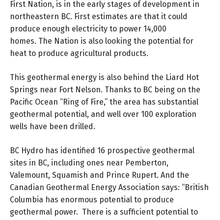
First Nation, is in the early stages of development in
northeastern BC. First estimates are that it could
produce enough electricity to power 14,000
homes. The Nation is also looking the potential for
heat to produce agricultural products.
This geothermal energy is also behind the Liard Hot
Springs near Fort Nelson. Thanks to BC being on the
Pacific Ocean “Ring of Fire,” the area has substantial
geothermal potential, and well over 100 exploration
wells have been drilled.
BC Hydro has identified 16 prospective geothermal
sites in BC, including ones near Pemberton,
Valemount, Squamish and Prince Rupert. And the
Canadian Geothermal Energy Association says: “British
Columbia has enormous potential to produce
geothermal power. There is a sufficient potential to