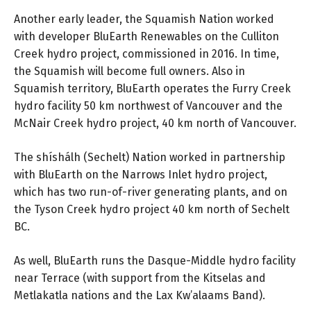
Another early leader, the Squamish Nation worked
with developer BluEarth Renewables on the Culliton
Creek hydro project, commissioned in 2016. In time,
the Squamish will become full owners. Also in
Squamish territory, BluEarth operates the Furry Creek
hydro facility 50 km northwest of Vancouver and the
McNair Creek hydro project, 40 km north of Vancouver.
The shíshálh (Sechelt) Nation worked in partnership
with BluEarth on the Narrows Inlet hydro project,
which has two run-of-river generating plants, and on
the Tyson Creek hydro project 40 km north of Sechelt
BC.
As well, BluEarth runs the Dasque-Middle hydro facility
near Terrace (with support from the Kitselas and
Metlakatla nations and the Lax Kw’alaams Band).