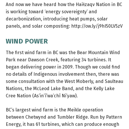
And now we have heard how the Haíɫzaqv Nation in BC
is working toward ‘energy sovereignty’ and
decarbonization, introducing heat pumps, solar
panels, and solar composting:
http://ow.ly/j9hI50LV5zV
WIND POWER
The first wind farm in BC was the Bear Mountain Wind
Park near Dawson Creek, featuring 34 turbines. It
began delivering power in 2009. Though we could find
no details of Indigenous involvement then, there was
some consultation with the West Moberly, and Saulteau
Nations, the McLeod Lake Band, and the Kelly Lake
Cree Nation (As’in’î’wa’chî Ni’yaw).
BC’s largest wind farm is the Meikle operation
between Chetwynd and Tumbler Ridge. Run by Pattern
Energy, it has 61 turbines, which can produce enough