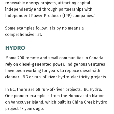
renewable energy projects, attracting capital
independently and through partnerships with
Independent Power Producer (IPP) companies.”
Some examples follow; it is by no means a
comprehensive list.
HYDRO
Some 200 remote and small communities in Canada
rely on diesel-generated power. Indigenous ventures
have been working for years to replace diesel with
cleaner LNG or run-of-river hydro-electricity projects.
In BC, there are 68 run-of-river projects. BC Hydro.
One pioneer example is from the Hupucasath Nation
on Vancouver Island, which built its
China Creek
hydro
project 17 years ago.