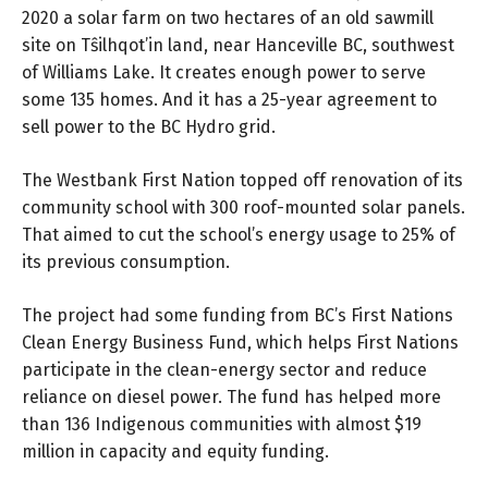
2020 a solar farm on two hectares of an old sawmill
site on Tŝilhqot’in land, near Hanceville BC, southwest
of Williams Lake. It creates enough power to serve
some 135 homes. And it has a 25-year agreement to
sell power to the BC Hydro grid.
The Westbank First Nation topped off renovation of its
community school with 300 roof-mounted solar panels.
That aimed to cut the school’s energy usage to 25% of
its previous consumption.
The project had some funding from BC’s
First Nations
Clean Energy Business Fund
, which helps First Nations
participate in the clean-energy sector and reduce
reliance on diesel power. The fund has helped more
than 136 Indigenous communities with almost $19
million in capacity and equity funding.