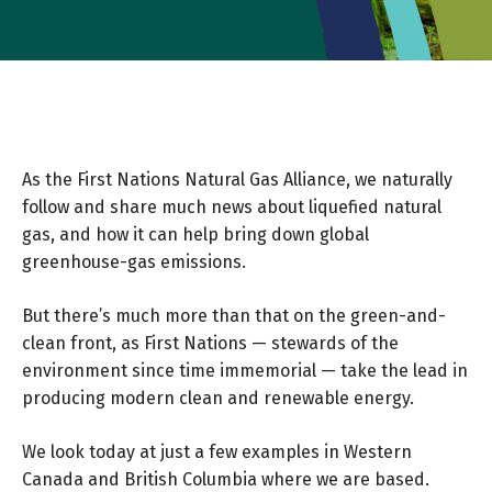
As the First Nations Natural Gas Alliance, we naturally
follow and share much news about liquefied natural
gas, and how it can help bring down global
greenhouse-gas emissions.
But there’s much more than that on the green-and-
clean front, as First Nations — stewards of the
environment since time immemorial — take the lead in
producing modern clean and renewable energy.
We look today at just a few examples in Western
Canada and British Columbia where we are based.