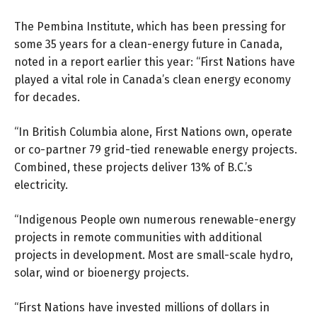
The Pembina Institute, which has been pressing for
some 35 years for a clean-energy future in Canada,
noted in
a report
earlier this year: “First Nations have
played a vital role in Canada’s clean energy economy
for decades.
“In British Columbia alone, First Nations own, operate
or co-partner 79 grid-tied renewable energy projects.
Combined, these projects deliver 13% of B.C.’s
electricity.
“Indigenous People own numerous renewable-energy
projects in remote communities with additional
projects in development. Most are small-scale hydro,
solar, wind or bioenergy projects.
“First Nations have invested millions of dollars in