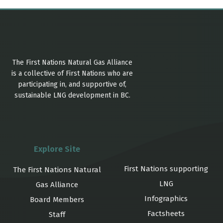
The First Nations Natural Gas Alliance
is a collective of First Nations who are
participating in, and supportive of,
sustainable LNG development in BC.
Explore Site
First Nations supporting
The First Nations Natural
LNG
Gas Alliance
Infographics
Board Members
Factsheets
Staff