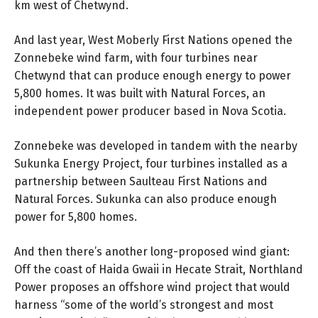
km west of Chetwynd.
And last year, West Moberly First Nations opened the
Zonnebeke wind farm, with four turbines near
Chetwynd that can produce enough energy to power
5,800 homes. It was built with Natural Forces, an
independent power producer based in Nova Scotia.
Zonnebeke was developed in tandem with the nearby
Sukunka Energy Project, four turbines installed as a
partnership between Saulteau First Nations and
Natural Forces. Sukunka can also produce enough
power for 5,800 homes.
And then there’s another long-proposed wind giant:
Off the coast of Haida Gwaii in Hecate Strait, Northland
Power proposes an offshore wind project that would
harness “some of the world’s strongest and most