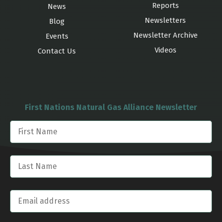
Reports
News
Newsletters
Blog
Newsletter Archive
Events
Videos
Contact Us
First Nations Natural Gas Alliance Newsletter