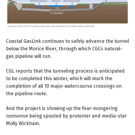
Coastal GasLink continues to safely advance the tunnel
below the Morice River, through which CGL’s natural-
gas pipeline will run.
CGL reports that the tunneling process is anticipated
to be completed this winter, which will mark the
completion of all 10 major watercourse crossings on
the pipeline route.
And the project is showing up the fear-mongering
nonsense being spouted by protester and media-star
Molly Wickham.