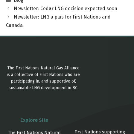
Blog
Newsletter: Cedar LNG decision expected soon
Newsletter: LNG a plus for First Nations and
Canada
The First Nations Natural Gas Alliance
is a collective of First Nations who are
participating in, and supportive of,
sustainable LNG development in BC.
Explore Site
First Nations supporting
The First Nations Natural