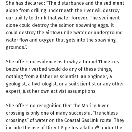
She has declared: “The disturbance and the sediment
alone from drilling underneath the river will destroy
our ability to drink that water forever. The sediment
alone could destroy the salmon spawning eggs. It
could destroy the airflow underwater or underground
water flow and oxygen that gets into the spawning
grounds.”.
She offers no evidence as to why a tunnel 11 metres
below the riverbed would do any of these things,
nothing from a fisheries scientist, an engineer, a
geologist, a hydrologist, or a soil scientist or any other
expert; just her own activist assumptions.
She offers no recognition that the Morice River
crossing is only one of many successful “trenchless
crossings” of water on the Coastal GasLink route. They
include the use of Direct Pipe Installation® under the