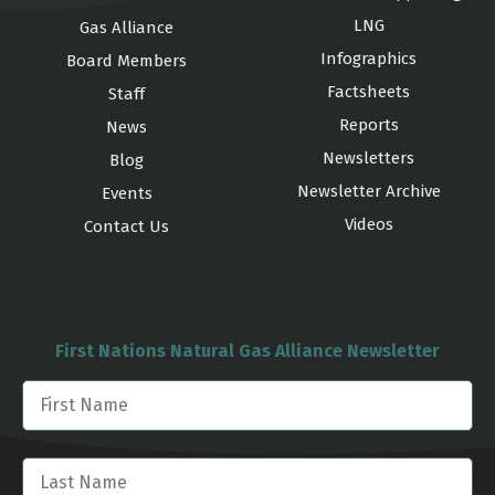
LNG
Gas Alliance
Infographics
Board Members
Factsheets
Staff
Reports
News
Newsletters
Blog
Newsletter Archive
Events
Videos
Contact Us
First Nations Natural Gas Alliance Newsletter