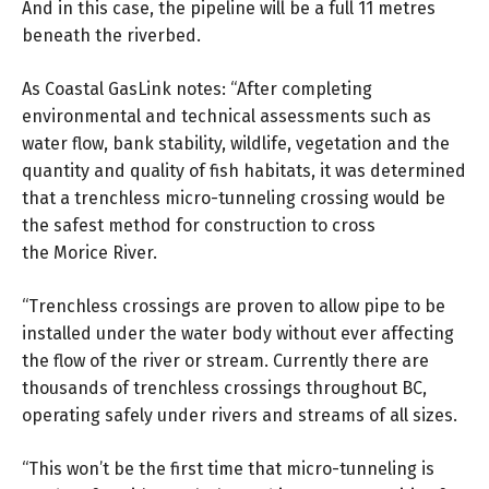
And in this case, the pipeline will be a full 11 metres
beneath the riverbed.
As Coastal GasLink notes: “After completing
environmental and technical assessments such as
water flow, bank stability, wildlife, vegetation and the
quantity and quality of fish habitats, it was determined
that a trenchless micro-tunneling crossing would be
the safest method for construction to cross
the Morice River.
“Trenchless crossings are proven to allow pipe to be
installed under the water body without ever affecting
the flow of the river or stream. Currently there are
thousands of trenchless crossings throughout BC,
operating safely under rivers and streams of all sizes.
“This won’t be the first time that micro-tunneling is