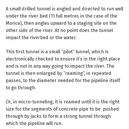
A small drilled tunnel is angled and directed to run well
under the river bed (11 full metres in the case of the
Morice), then angles upward to a staging site on the
other side of the river. At no point does the tunnel
impact the riverbed or the water.
This first tunnel is a small “pilot” tunnel, which is
electronically checked to ensure it’s in the right place
and is not in any way going to impact the river. The
tunnel is then enlarged by “reaming”, in repeated
passes, to the diameter needed for the pipeline itself
to go through.
Or, in micro-tunneling, it is reamed until it is the right
size for the segments of concrete pipe to be pushed
through by jacks to form a strong tunnel through
which the pipeline will run.