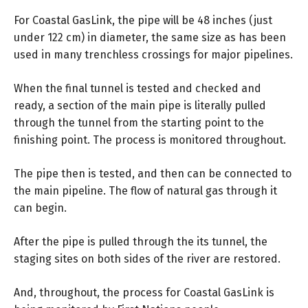
For Coastal GasLink, the pipe will be 48 inches (just
under 122 cm) in diameter, the same size as has been
used in many trenchless crossings for major pipelines.
When the final tunnel is tested and checked and
ready, a section of the main pipe is literally pulled
through the tunnel from the starting point to the
finishing point. The process is monitored throughout.
The pipe then is tested, and then can be connected to
the main pipeline. The flow of natural gas through it
can begin.
After the pipe is pulled through the its tunnel, the
staging sites on both sides of the river are restored.
And, throughout, the process for Coastal GasLink is