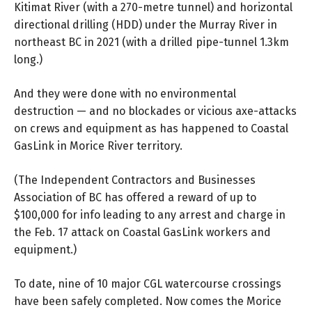
Kitimat River (with a 270-metre tunnel) and horizontal
directional drilling (HDD) under the Murray River in
northeast BC in 2021 (with a drilled pipe-tunnel 1.3km
long.)
And they were done with no environmental
destruction — and no blockades or vicious axe-attacks
on crews and equipment as has happened to Coastal
GasLink in Morice River territory.
(The Independent Contractors and Businesses
Association of BC has
offered a reward
of up to
$100,000 for info leading to any arrest and charge in
the Feb. 17 attack on Coastal GasLink workers and
equipment.)
To date, nine of 10 major CGL watercourse crossings
have been safely completed. Now comes the Morice