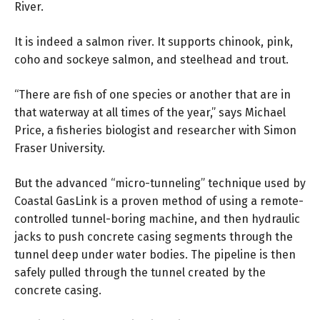
River.
It is indeed a salmon river. It supports chinook, pink,
coho and sockeye salmon, and steelhead and trout.
“There are fish of one species or another that are in
that waterway at all times of the year,” says Michael
Price, a fisheries biologist and researcher with Simon
Fraser University.
But the advanced “micro-tunneling” technique used by
Coastal GasLink is a proven method of using a remote-
controlled tunnel-boring machine, and then hydraulic
jacks to push concrete casing segments through the
tunnel deep under water bodies. The pipeline is then
safely pulled through the tunnel created by the
concrete casing.