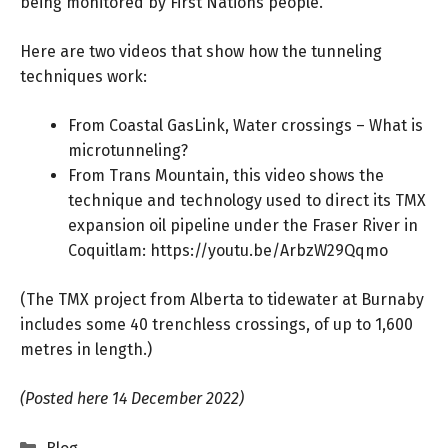
being monitored by First Nations people.
Here are two videos that show how the tunneling
techniques work:
From Coastal GasLink, Water crossings – What is
microtunneling?
From Trans Mountain, this video shows the
technique and technology used to direct its TMX
expansion oil pipeline under the Fraser River in
Coquitlam:
https://youtu.be/ArbzW29Qqmo
(The TMX project from Alberta to tidewater at Burnaby
includes some 40 trenchless crossings, of up to 1,600
metres in length.)
(Posted here 14 December 2022)
Categories