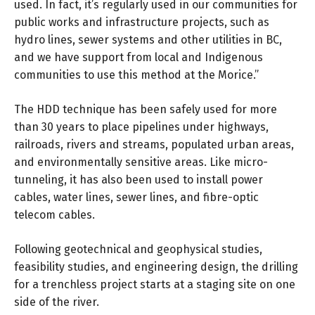
used. In fact, it’s regularly used in our communities for
public works and infrastructure projects, such as
hydro lines, sewer systems and other utilities in BC,
and we have support from local and Indigenous
communities to use this method at the Morice.”
The HDD technique has been safely used for more
than 30 years to place pipelines under highways,
railroads, rivers and streams, populated urban areas,
and environmentally sensitive areas. Like micro-
tunneling, it has also been used to install power
cables, water lines, sewer lines, and fibre-optic
telecom cables.
Following geotechnical and geophysical studies,
feasibility studies, and engineering design, the drilling
for a trenchless project starts at a staging site on one
side of the river.