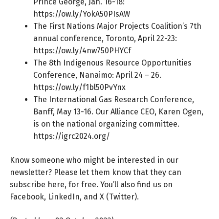
Prince George, Jan. 16-18:
https://ow.ly/YokA50PIsAW
The First Nations Major Projects Coalition’s 7th
annual conference, Toronto, April 22-23:
https://ow.ly/4nw750PHYCf
The 8th Indigenous Resource Opportunities
Conference, Nanaimo: April 24 – 26.
https://ow.ly/f1bl50PvYnx
The International Gas Research Conference,
Banff, May 13-16. Our Alliance CEO, Karen Ogen,
is on the national organizing committee.
https://igrc2024.org/
Know someone who might be interested in our
newsletter? Please let them know that they can
subscribe here
, for free. You’ll also find us on
Facebook
,
LinkedIn
, and
X (Twitter).