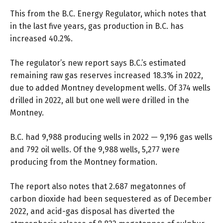
This from the B.C. Energy Regulator, which notes that
in the last five years, gas production in B.C. has
increased 40.2%.
The regulator’s new report says B.C.’s estimated
remaining raw gas reserves increased 18.3% in 2022,
due to added Montney development wells. Of 374 wells
drilled in 2022, all but one well were drilled in the
Montney.
B.C. had 9,988 producing wells in 2022 — 9,196 gas wells
and 792 oil wells. Of the 9,988 wells, 5,277 were
producing from the Montney formation.
The report also notes that 2.687 megatonnes of
carbon dioxide had been sequestered as of December
2022, and acid-gas disposal has diverted the