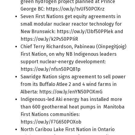
green hydrogen project planned at Prince
George BC:
https://ow.ly/tvUF50POXrz
Seven First Nations get equity agreements in
small modular nuclear reactor technology for
New Brunswick:
https://ow.ly/l3bf50PPlek
and
https://ow.ly/k2Ps50PPIiR
Chief Terry Richardson, Pabineau (Oinpegitjoig)
First Nation, on why NB Indigenous leaders
support nuclear-energy development:
https://ow.ly/nfsn50PQ81p
Sawridge Nation signs agreement to sell power
from its Buffalo Atlee 2 and 4 wind farms in
Alberta:
https://ow.ly/enYN50POXmG
Indigenous-led Aki energy has installed more
than 600 geothermal heat pumps in Manitoba
First Nations communities:
https://ow.ly/F7G650POXob
North Caribou Lake First Nation in Ontario