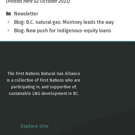
(Posted here 02 October 2023)
Categories
Newsletter
Blog: B.C. natural gas: Montney leads the way
Blog: New push for Indigenous-equity loans
The First Nations Natural Gas Alliance
is a collective of First Nations who are
participating in, and supportive of,
sustainable LNG development in BC.
Explore Site