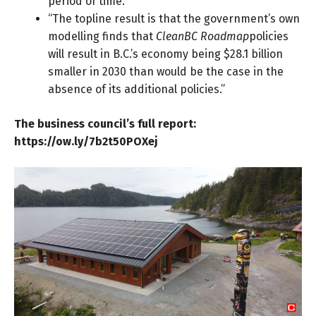
period of time.”
“The topline result is that the government’s own
modelling finds that
CleanBC Roadmap
policies
will result in B.C.’s economy being $28.1 billion
smaller in 2030 than would be the case in the
absence of its additional policies.”
The business council’s full report:
https://ow.ly/7b2t50POXej