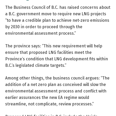
The Business Council of B.C. has raised concerns about
a B.C. government move to require new LNG projects
“to have a credible plan to achieve net-zero emissions
by 2030 in order to proceed through the
environmental assessment process.”
The province says: “This new requirement will help
ensure that proposed LNG facilities meet the
Province’s condition that LNG development fits within
B.C.’s legislated climate targets.”
Among other things, the
business council argues
: “The
addition of a net zero plan as conceived will slow the
environmental assessment process and conflict with
earlier assurances the new EA regime would
streamline, not complicate, review processes.”