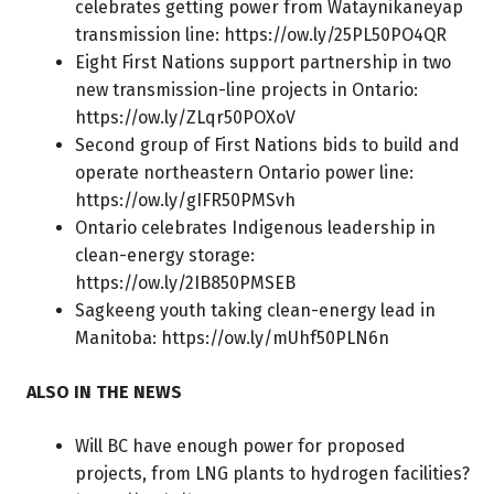
celebrates getting power from Wataynikaneyap
transmission line:
https://ow.ly/25PL50PO4QR
Eight First Nations support partnership in two
new transmission-line projects in Ontario:
https://ow.ly/ZLqr50POXoV
Second group of First Nations bids to build and
operate northeastern Ontario power line:
https://ow.ly/gIFR50PMSvh
Ontario celebrates Indigenous leadership in
clean-energy storage:
https://ow.ly/2IB850PMSEB
Sagkeeng youth taking clean-energy lead in
Manitoba:
https://ow.ly/mUhf50PLN6n
ALSO IN THE NEWS
Will BC have enough power for proposed
projects, from LNG plants to hydrogen facilities?