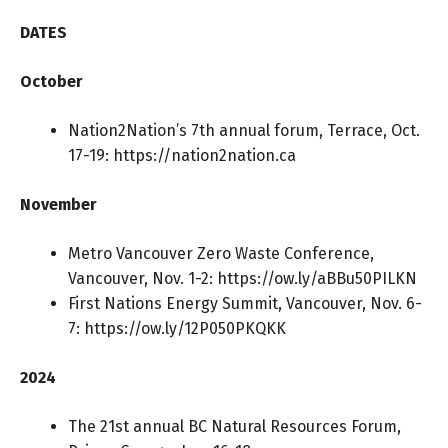
DATES
October
Nation2Nation’s 7th annual forum, Terrace, Oct.
17-19:
https://nation2nation.ca
November
Metro Vancouver Zero Waste Conference,
Vancouver, Nov. 1-2:
https://ow.ly/aBBu50PILKN
First Nations Energy Summit, Vancouver, Nov. 6-
7:
https://ow.ly/12P050PKQKK
2024
The 21st annual BC Natural Resources Forum,