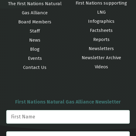
First Nations supporting
The First Nations Natural
LNG
Gas Alliance
Infographics
Board Members
Factsheets
Staff
Reports
News
Newsletters
Blog
Newsletter Archive
Events
Videos
Contact Us
First Nations Natural Gas Alliance Newsletter