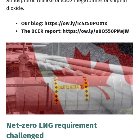
atmospheric release of 8.822 megatonnes of sulphur
dioxide.
Our blog:
https://ow.ly/Ic4z50POX1x
The BCER report:
https://ow.ly/u8O550PMvJW
Net-zero LNG requirement
challenged