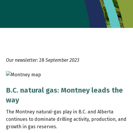
Our newsletter:
28
September 2023
B.C. natural gas: Montney leads the
way
The Montney natural-gas play in B.C. and Alberta
continues to dominate drilling activity, production, and
growth in gas reserves.