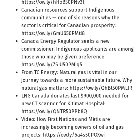
https://ow.ly/hHoB50PNv3t
Canadian resources support Indigenous
communities — one of six reasons why the
sector is critical for Canadian prosperity:
https://ow.ly/GmU650PMtl8
Canada Energy Regulator seeks a new
commissioner. Indigenous applicants are among
those who may be given preference.
https://ow.ly/7SIU50PMiq5
From TC Energy: Natural gas is vital in our
journey towards a more sustainable future. Why
natural gas matters:
https://ow.ly/QhBt50PMLIR
LNG Canada donates last $900,000 needed for
new CT scanner for Kitimat Hospital:
https://ow.ly/QNTR50PPb8Q
Video: How First Nations and Métis are
increasingly becoming owners of oil and gas
projects:
https://ow.ly/6a4s50POXwi