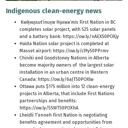
Indigenous clean-energy news
Kwiḵwa̱sut’inux̱w Ha̱xwa’mis First Nation in BC
completes solar project, with 525 solar panels
and a battery bank:
https://ow.ly/nAEX50POXjy
Haida Nation solar project is completed at
Masset airport:
https://ow.ly/cl9y50PPrmv
Chiniki and Goodstoney Nations in Alberta
become majority owners of the largest solar
installation in an urban centre in Western
Canada:
https://ow.ly/6aJT50POXlw
Ottawa puts $175 million into 12 clean-energy
projects in Alberta, that include First Nations
partnerships and benefits:
https://ow.ly/5SWT50POXhA
Lheidli T’enneh First Nation is negotiating
benefits agreement and opportunities from