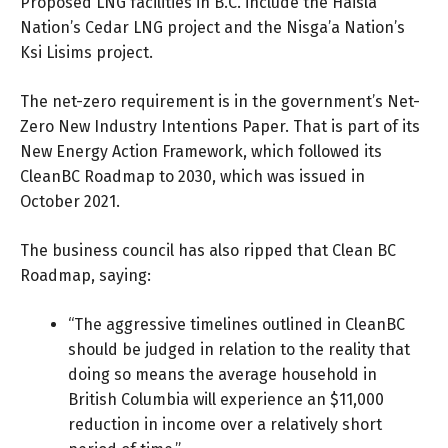
Proposed LNG facilities in B.C. include the Haisla
Nation’s
Cedar LNG
project and the Nisga’a Nation’s
Ksi Lisims
project.
The net-zero requirement is in the government’s
Net-
Zero New Industry Intentions Paper
. That is part of its
New Energy Action Framework
, which followed its
CleanBC Roadmap to 2030
, which was issued in
October 2021.
The business council has also ripped that Clean BC
Roadmap, saying:
“The aggressive timelines outlined in CleanBC
should be judged in relation to the reality that
doing so means the average household in
British Columbia will experience an $11,000
reduction in income over a relatively short