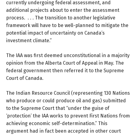
currently undergoing federal assessment, and
additional projects about to enter the assessment
process. . . . The transition to another legislative
framework will have to be well-planned to mitigate the
potential impact of uncertainty on Canada’s
investment climate.”
The IAA was first deemed unconstitutional in a majority
opinion from the
Alberta Court of Appeal
in May. The
federal government then referred it to the Supreme
Court of Canada.
The Indian Resource Council (representing 130 Nations
who produce or could produce oil and gas)
submitted
to the Supreme Court
that “under the guise of
‘protection’ the IAA works to prevent First Nations from
achieving economic self-determination.” This
argument had in fact been accepted in other court