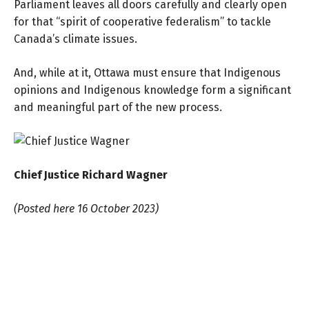
Parliament leaves all doors carefully and clearly open
for that “spirit of cooperative federalism” to tackle
Canada’s climate issues.
And, while at it, Ottawa must ensure that Indigenous
opinions and Indigenous knowledge form a significant
and meaningful part of the new process.
Chief Justice Richard Wagner
(Posted here 16 October 2023)