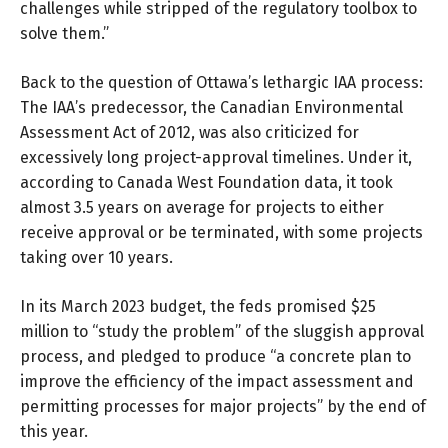
challenges while stripped of the regulatory toolbox to
solve them.”
Back to the question of Ottawa’s lethargic IAA process:
The IAA’s predecessor, the Canadian Environmental
Assessment Act of 2012, was also criticized for
excessively long project-approval timelines. Under it,
according to Canada West Foundation data, it took
almost 3.5 years on average for projects to either
receive approval or be terminated, with some projects
taking over 10 years.
In its March 2023 budget, the feds promised $25
million to “study the problem” of the sluggish approval
process, and pledged to produce “a concrete plan to
improve the efficiency of the impact assessment and
permitting processes for major projects” by the end of
this year.