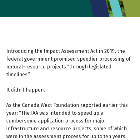
Introducing the Impact Assessment Act in 2019, the
federal government promised speedier processing of
natural-resource projects “through legislated
timelines.”
It didn’t happen.
As the
Canada West Foundation
reported earlier this
year: “The IAA was intended to speed up a
cumbersome application process for major
infrastructure and resource projects, some of which
were in the assessment process for up to ten years.