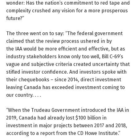
wonder: Has the nation’s commitment to red tape and
complexity crushed any vision for a more prosperous
future?”
The three went on to say: “The federal government
claimed that the review process ushered in by
the IAA would be more efficient and effective, but as
industry stakeholders know only too well, Bill C-69’s
vague and subjective criteria created uncertainty that
stifled investor confidence. And investors spoke with
their chequebooks – since 2014, direct investment
leaving Canada has exceeded investment coming to
our country. . . .
“When the Trudeau Government introduced the IAA in
2019, Canada had already lost $100 billion in
investment in major projects between 2017 and 2018,
according to a report from the
CD Howe Institute.
”