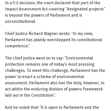
In a 5-2 decision,
the court declared
that part of the
Impact Assessment Act covering “designated projects”
is beyond the powers of Parliament and is
unconstitutional.
Chief Justice Richard Wagner wrote: “In my view,
Parliament has plainly overstepped its constitutional
competence.”
The chief justice went on to say: “Environmental
protection remains one of today’s most pressing
challenges. To meet this challenge, Parliament has the
power to enact a scheme of environmental
assessment. Parliament also has the duty, however, to
act within the enduring division of powers framework
laid out in the Constitution”.
And he noted that “it is open to Parliament and the