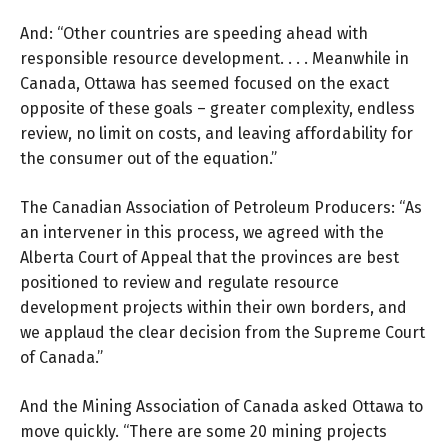
And: “Other countries are speeding ahead with
responsible resource development. . . . Meanwhile in
Canada, Ottawa has seemed focused on the exact
opposite of these goals – greater complexity, endless
review, no limit on costs, and leaving affordability for
the consumer out of the equation.”
The Canadian Association of Petroleum Producers: “As
an intervener in this process, we agreed with the
Alberta Court of Appeal that the provinces are best
positioned to review and regulate resource
development projects within their own borders, and
we applaud the clear decision from the Supreme Court
of Canada.”
And the
Mining Association of Canada
asked Ottawa to
move quickly. “There are some 20 mining projects