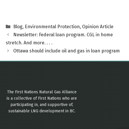
Categories
Blog
,
Environmental Protection
,
Opinion Article
Newsletter: Federal loan program. CGL in home
stretch. And more. . . .
Ottawa should include oil and gas in loan program
The First Nations Natural Gas Alliance
is a collective of First Nations who are
participating in, and supportive of,
sustainable LNG development in BC.