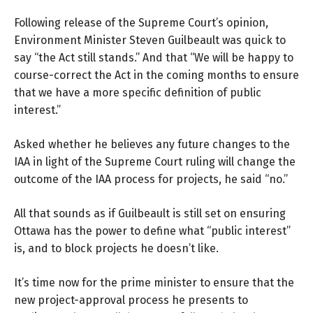
Following release of the Supreme Court’s opinion,
Environment Minister Steven Guilbeault
was quick to
say “the Act still stands.” And that “We will be happy to
course-correct the Act in the coming months to ensure
that we have a more specific definition of public
interest.”
Asked whether he believes any future changes to the
IAA in light of the Supreme Court ruling will change the
outcome of the IAA process for projects, he said “no.”
All that sounds as if Guilbeault is still set on ensuring
Ottawa has the power to define what “public interest”
is, and to block projects he doesn’t like.
It’s time now for the prime minister to ensure that the
new project-approval process he presents to