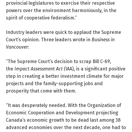
provincial legislatures to exercise their respective
powers over the environment harmoniously, in the
spirit of cooperative federalism.”
Industry leaders were quick to applaud the Supreme
Court’s opinion. Three leaders wrote in
Business in
Vancouver
:
“The Supreme Court’s decision to scrap Bill C-69,
the
Impact Assessment Act
(
IAA), is a significant positive
step in creating a better investment climate for major
projects and the family-supporting jobs and
prosperity that come with them.
“It was desperately needed. With the Organization of
Economic Cooperation and Development projecting
Canada’s economic growth to be dead last among 38
advanced economies over the next decade, one had to