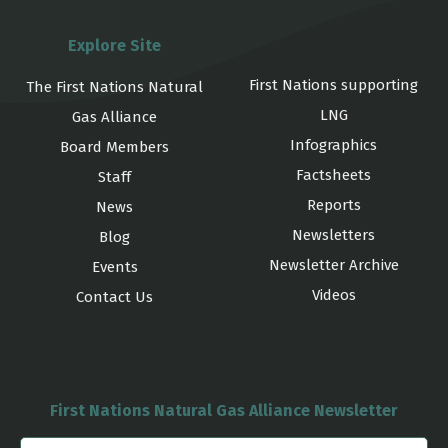
Explore Site
First Nations supporting
The First Nations Natural
LNG
Gas Alliance
Infographics
Board Members
Factsheets
Staff
Reports
News
Newsletters
Blog
Newsletter Archive
Events
Videos
Contact Us
First Nations Natural Gas Alliance Newsletter