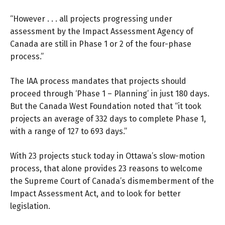
“However . . . all projects progressing under
assessment by the Impact Assessment Agency of
Canada are still in Phase 1 or 2 of the four-phase
process.”
The IAA process mandates that projects should
proceed through ‘Phase 1 – Planning’ in just 180 days.
But the Canada West Foundation noted that “it took
projects an average of 332 days to complete Phase 1,
with a range of 127 to 693 days.”
With 23 projects stuck today in Ottawa’s slow-motion
process, that alone provides 23 reasons to welcome
the Supreme Court of Canada’s dismemberment of the
Impact Assessment Act, and to look for better
legislation.