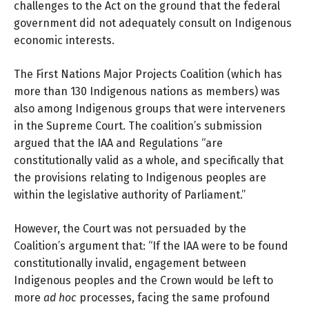
challenges to the Act on the ground that the federal
government did not adequately consult on Indigenous
economic interests.
The First Nations Major Projects Coalition (which has
more than 130 Indigenous nations as members) was
also among Indigenous groups that were interveners
in the Supreme Court. The
coalition’s submission
argued that the IAA and Regulations “are
constitutionally valid as a whole, and specifically that
the provisions relating to Indigenous peoples are
within the legislative authority of Parliament.”
However, the Court was not persuaded by the
Coalition’s argument that: “If the IAA were to be found
constitutionally invalid, engagement between
Indigenous peoples and the Crown would be left to
more
ad hoc
processes, facing the same profound