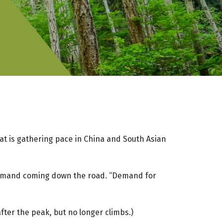
that is gathering pace in China and South Asian
k demand coming down the road. “Demand for
er the peak, but no longer climbs.)