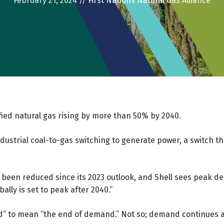
February 21, 2024
//
First Nations Natural Gas Alliance
fied natural gas rising by more than 50% by 2040.
industrial coal-to-gas switching to generate power, a switch 
ve been reduced since its 2023 outlook, and Shell sees pea
lly is set to peak after 2040.”
 to mean “the end of demand.” Not so; demand continues aft