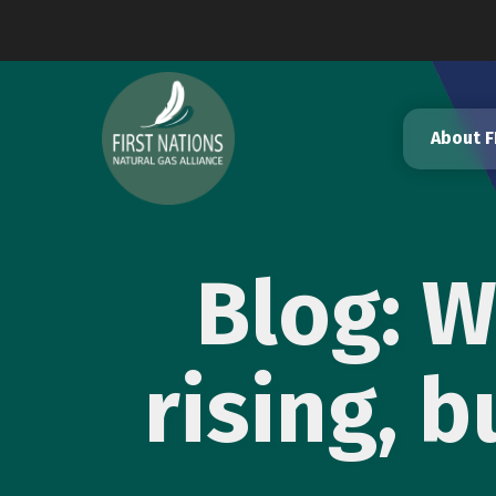
Skip
to
content
About 
Blog: 
rising, 