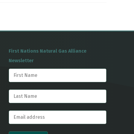
First Nations Natural Gas Alliance
Newsletter