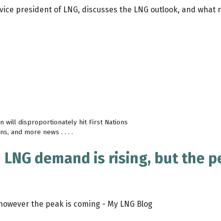
vice president of LNG, discusses the LNG outlook, and what ro
 will disproportionately hit First Nations
s, and more news . . . .
 LNG demand is rising, but the p
however the peak is coming - My LNG Blog