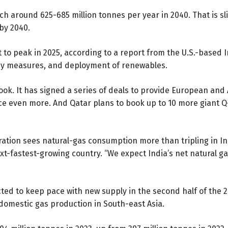
h around 625-685 million tonnes per year in 2040. That is sli
by 2040.
 to peak in 2025, according to a
report
from the U.S.-based I
iency measures, and deployment of renewables.
utlook. It has signed a series of deals to provide European an
nce
even more
. And Qatar plans to book up to 10 more giant Q
ration sees natural-gas consumption
more than tripling
in In
xt-fastest-growing country. “We expect India’s net natural g
ted to keep pace with new supply in the second half of the 2
 domestic gas production in South-east Asia.