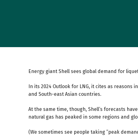
Energy giant Shell sees global demand for lique
In its 2024
Outlook for LNG
, it cites as reasons 
and South-east Asian countries.
At the same time, though, Shell’s forecasts ha
natural gas has peaked in some regions and globa
(We sometimes see people taking ”peak demand”