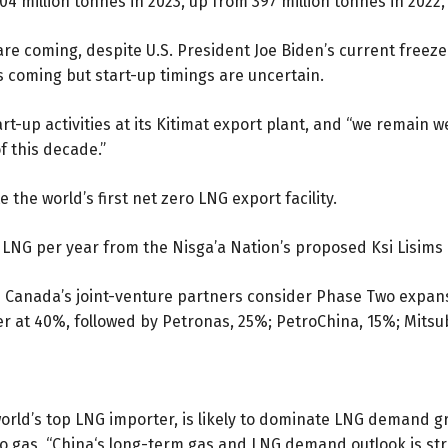
04 million tonnes in 2023, up from 397 million tonnes in 2022,
re coming, despite U.S. President Joe Biden’s current freeze
is coming but start-up timings are uncertain.
rt-up activities at its Kitimat export plant, and “we remain we
 this decade.”
the world’s first net zero LNG export facility.
of LNG per year from the Nisga’a Nation’s proposed Ksi Lisims
NG Canada’s joint-venture partners consider Phase Two expans
ner at 40%, followed by Petronas, 25%; PetroChina, 15%; Mitsu
orld’s top LNG importer, is likely to dominate LNG demand gr
o gas, “China‘s long-term gas and LNG demand outlook is str