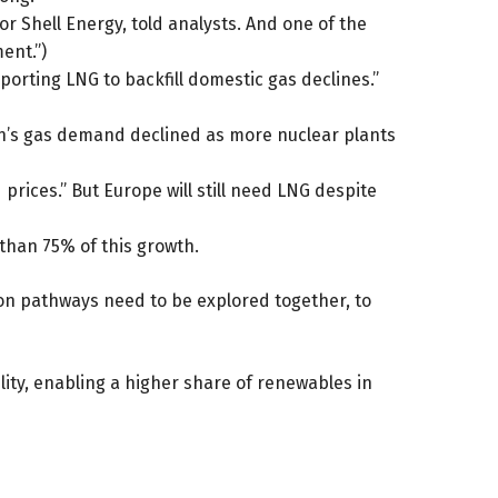
or Shell Energy, told analysts. And one of the
ent.”)
orting LNG to backfill domestic gas declines.”
pan’s gas demand declined as more nuclear plants
rices.” But Europe will still need LNG despite
than 75% of this growth.
ion pathways need to be explored together, to
lity, enabling a higher share of renewables in