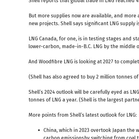
Shell reports that global trade in LNG reached 4
But more supplies now are available, and more a
new projects. Shell says significant LNG supply 
LNG Canada, for one, is in testing stages and sta
lower-carbon, made-in-B.C. LNG by the middle of
And Woodfibre LNG is looking at 2027 to complete 
(Shell has also agreed to buy 2 million tonnes 
Shell’s 2024 outlook will be carefully eyed as L
tonnes of LNG a year. (Shell is the largest part
More points from Shell’s latest outlook for LNG:
China, which in 2023 overtook Japan the w
carbon emissionsby switching from coal t