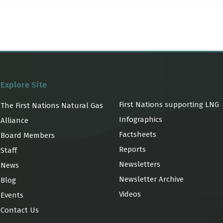
Explore Site
First Nations supporting LNG
The First Nations Natural Gas
Infographics
Alliance
Factsheets
Board Members
Reports
Staff
Newsletters
News
Newsletter Archive
Blog
Videos
Events
Contact Us