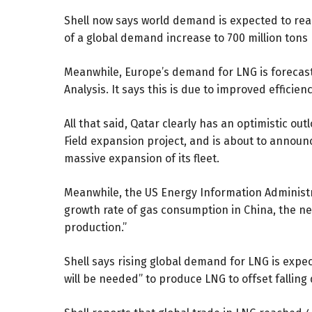
Shell now says world demand is expected to reac
of a global demand increase to 700 million tons 
Meanwhile, Europe’s demand for LNG is forecast
Analysis. It says this is due to improved effic
All that said, Qatar clearly has an optimistic o
Field expansion project, and is about to annou
massive expansion
of its fleet.
Meanwhile, the US Energy Information Administ
growth rate of gas consumption in China, the ne
production.”
Shell says rising global demand for LNG is expec
will be needed” to produce LNG to offset falling