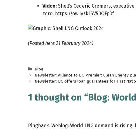
Video:
Shell’s Cederic Cremers, executive 
zero:
https://ow.ly/k1SV50QFp3f
(Posted here 21 February 2024)
Categories
Blog
Newsletter: Alliance to BC Premier: Clean Energy plan
Newsletter: BC offers loan guarantees for First Nation
1 thought on “Blog: World
Pingback:
Weblog: World LNG demand is rising, 