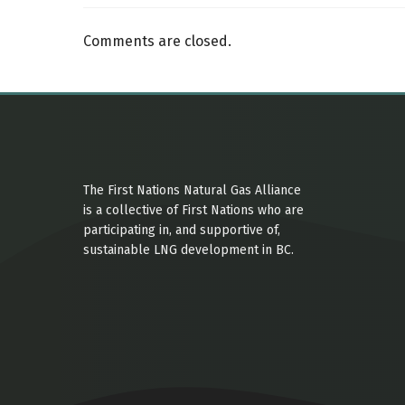
Comments are closed.
The First Nations Natural Gas Alliance
is a collective of First Nations who are
participating in, and supportive of,
sustainable LNG development in BC.