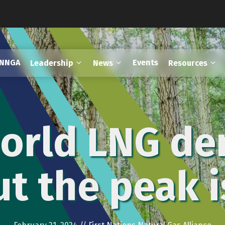
FNNGA
Events
Leadership
News
Resources
World LNG de
but the peak 