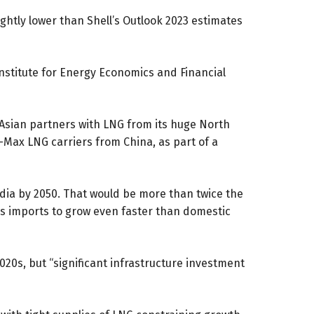
ghtly lower than Shell’s Outlook 2023 estimates
nstitute for Energy Economics and Financial
d Asian partners with LNG from its huge North
-Max LNG carriers from China, as part of a
dia by 2050. That would be more than twice the
as imports to grow even faster than domestic
020s, but “significant infrastructure investment