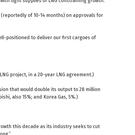
 with tight supplies of LNG constraining growth.
 (reportedly of 10-14 months) on approvals for
ll-positioned to deliver our first cargoes of
 LNG project, in a 20-year LNG agreement.)
ion that would double its output to 28 million
bishi, also 15%; and Korea Gas, 5%.)
owth this decade as its industry seeks to cut
ong.”