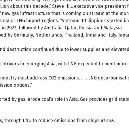
lish about this decade,” Steve Hill, executive vice president f
f new gas infrastructure that is coming on stream at the mom
 major LNG import regions. “Vietnam, Philippines started imp
in 2023, followed by Australia, Qatar, Russia and Malaysia.
owed by Germany, Netherlands, Thailand, India and Italy. Ja
 destruction continued due to lower supplies and elevated p
d-drivers in emerging Asia, with LNG expected to meet more 
 “Industry must address CO2 emissions. . . . LNG decarbonisat
ssion options.”
d by gas, erode coal’s role in Asia. Gas provides grid stabi
es, through LNG to reduce emissions from ships at sea.