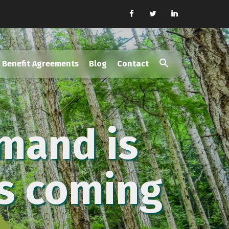
Benefit Agreements
Blog
Contact
Search
for:
Search Button
mand is
is coming