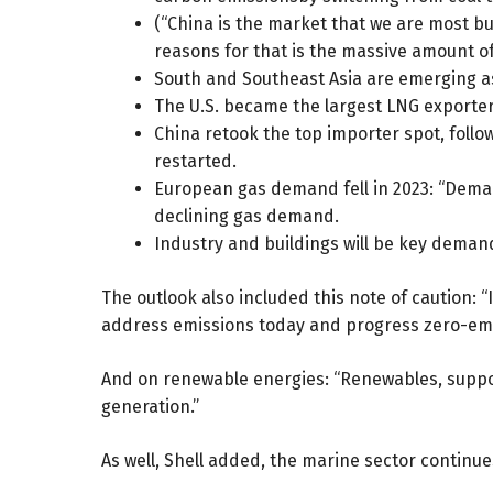
(“China is the market that we are most bul
reasons for that is the massive amount o
South and Southeast Asia are emerging as
The U.S. became the largest LNG exporter 
China retook the top importer spot, foll
restarted.
European gas demand fell in 2023: “Demand
declining gas demand.
Industry and buildings will be key deman
The outlook also included this note of caution:
address emissions today and progress zero-emi
And on renewable energies: “Renewables, supporte
generation.”
As well, Shell added, the marine sector continu