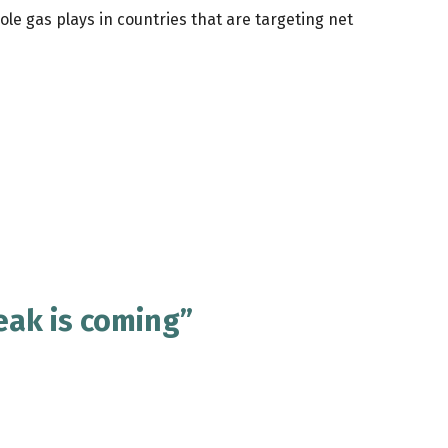
le gas plays in countries that are targeting net
eak is coming”