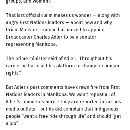
groups, and women).”
That last official claim makes us wonder — along with
angry First Nations leaders — about how and why
Prime Minister Trudeau has moved to appoint
broadcaster Charles Adler to be a senator
representing Manitoba.
The prime minister said of Adler: “Throughout his
career he has used his platform to champion human
rights.”
But Adler’s past comments have drawn fire from First
Nations leaders in Manitoba. We won’t repeat all of
Adler’s comments here – they are reported in various
media outlets – but he did complain that Indigenous
people “want a free ride through life” and should “get
a job”.