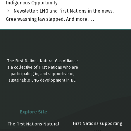
Indigenous Opportunity
Newsletter: LNG and First Nations in the news.
Greenwashing law slapped. And more . . .
The First Nations Natural Gas Alliance
is a collective of First Nations who are
participating in, and supportive of,
sustainable LNG development in BC.
Explore Site
First Nations supporting
The First Nations Natural