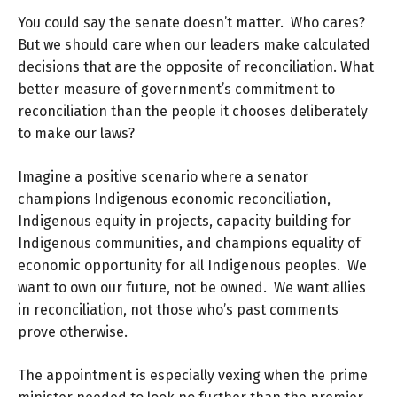
You could say the senate doesn’t matter. Who cares?
But we should care when our leaders make calculated
decisions that are the opposite of reconciliation. What
better measure of government’s commitment to
reconciliation than the people it chooses deliberately
to make our laws?
Imagine a positive scenario where a senator
champions Indigenous economic reconciliation,
Indigenous equity in projects, capacity building for
Indigenous communities, and champions equality of
economic opportunity for all Indigenous peoples. We
want to own our future, not be owned. We want allies
in reconciliation, not those who’s past comments
prove otherwise.
The appointment is especially vexing when the prime