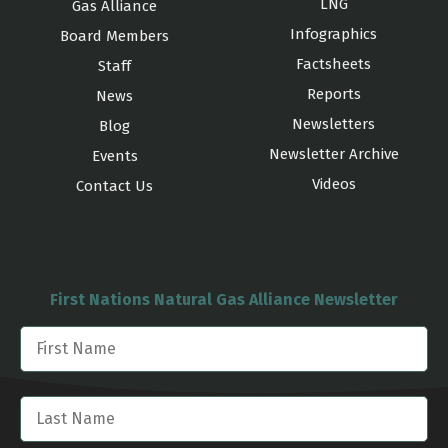
LNG
Gas Alliance
Infographics
Board Members
Factsheets
Staff
Reports
News
Newsletters
Blog
Newsletter Archive
Events
Videos
Contact Us
First Nations Natural Gas Alliance Newsletter