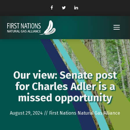
Skip
to
content
Me
Our view: Senate post
for Charles Adler is a
missed opportunity
August 29, 2024
//
First Nations Natural Gas Alliance