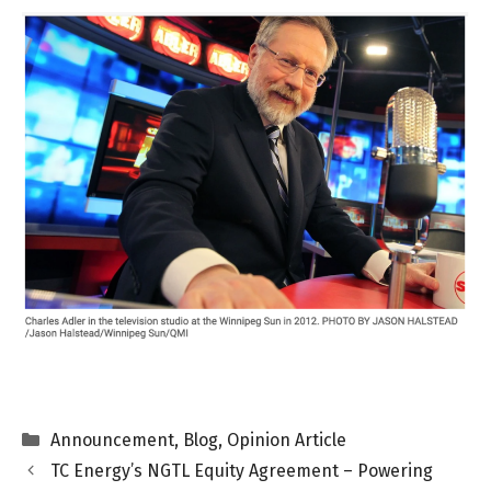
Categories
Announcement
,
Blog
,
Opinion Article
TC Energy’s NGTL Equity Agreement – Powering