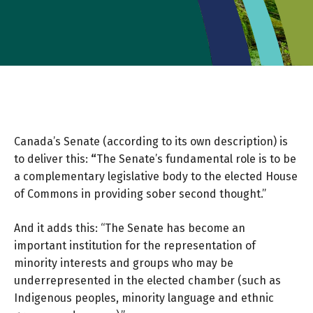
Canada’s Senate (according to its own description) is
to deliver this:
“
The Senate’s fundamental role is to be
a complementary legislative body to the elected House
of Commons in providing sober second thought.”
And it adds this: “The Senate has become an
important institution for the representation of
minority interests and groups who may be
underrepresented in the elected chamber (such as
Indigenous peoples, minority language and ethnic