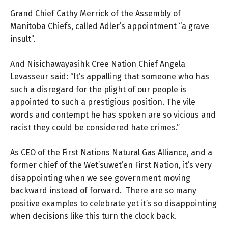
Grand Chief Cathy Merrick of the Assembly of
Manitoba Chiefs, called Adler’s appointment “a grave
insult”.
And Nisichawayasihk Cree Nation Chief Angela
Levasseur said: “It’s appalling that someone who has
such a disregard for the plight of our people is
appointed to such a prestigious position. The vile
words and contempt he has spoken are so vicious and
racist they could be considered hate crimes.”
As CEO of the First Nations Natural Gas Alliance, and a
former chief of the Wet’suwet’en First Nation, it’s very
disappointing when we see government moving
backward instead of forward. There are so many
positive examples to celebrate yet it’s so disappointing
when decisions like this turn the clock back.