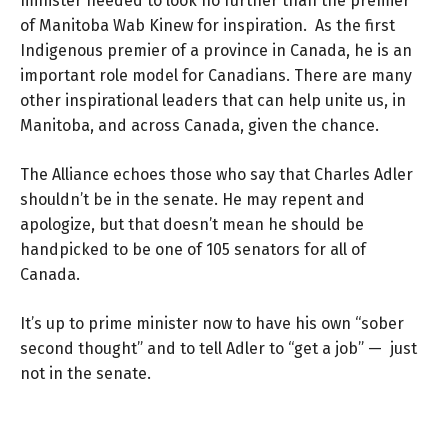
minister needed to look no further than the premier
of Manitoba Wab Kinew for inspiration. As the first
Indigenous premier of a province in Canada, he is an
important role model for Canadians. There are many
other inspirational leaders that can help unite us, in
Manitoba, and across Canada, given the chance.
The Alliance echoes those who say that Charles Adler
shouldn’t be in the senate. He may repent and
apologize, but that doesn’t mean he should be
handpicked to be one of 105 senators for all of
Canada.
It’s up to prime minister now to have his own “sober
second thought” and to tell Adler to “get a job” — just
not in the senate.