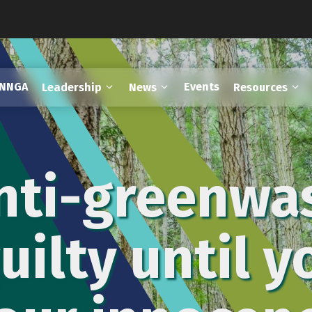
FNNGA
Events
Leadership
News
Resources
nti-greenwa
uilty until 