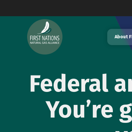
Skip
to
content
About 
Federal a
You’re g