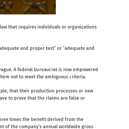
aw that requires individuals or organizations
an adequate and proper test” or “adequate and
vague. A federal bureaucrat is now empowered
them not to meet the ambiguous criteria.
ple, that their production processes or new
ve to prove that the claims are false or
three times the benefit derived from the
ent of the company’s annual worldwide gross