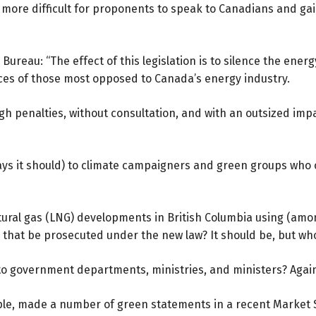
ore difficult for proponents to speak to Canadians and gain 
Bureau: “The effect of this legislation is to silence the energ
ices of those most opposed to Canada’s energy industry.
h penalties, without consultation, and with an outsized impac
ays it should) to climate campaigners and green groups who 
tural gas (LNG) developments in British Columbia using (am
ld that be prosecuted under the new law? It should be, but w
e to government departments, ministries, and ministers? Aga
ple, made a number of green statements in a recent
Market 