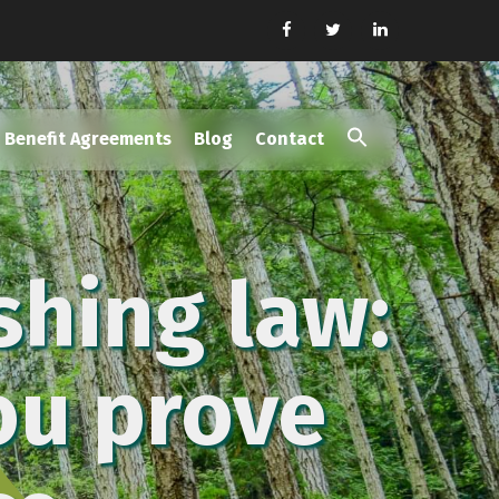
Benefit Agreements
Blog
Contact
Search
for:
Search Button
shing law:
you prove