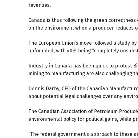
revenues.
Canada is thus following the green correctness 
on the environment when a producer reduces or
The European Union’s move followed a study b
unfounded, with 40% being “completely unsubst
Industry in Canada has been quick to protest Bill
mining to manufacturing are also challenging t
Dennis Darby, CEO of the Canadian Manufacture
about potential legal challenges over any envi
The Canadian Association of Petroleum Producer
environmental policy for political gains, while 
“The federal government’s approach to these am