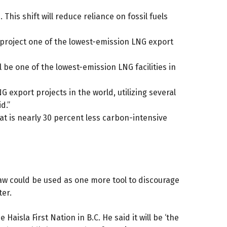
his shift will reduce reliance on fossil fuels
 project one of the lowest-emission LNG export
 be one of the lowest-emission LNG facilities in
 export projects in the world, utilizing several
d.”
at is nearly 30 percent less carbon-intensive
law could be used as
one more tool
to discourage
ter.
isla First Nation in B.C. He said it will be ‘the