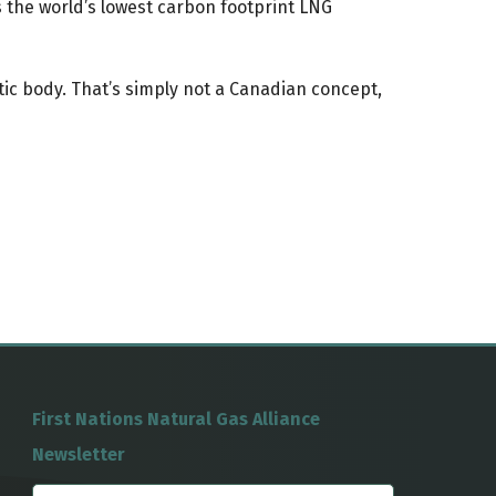
is the world’s lowest carbon footprint LNG
ic body. That’s simply not a Canadian concept,
First Nations Natural Gas Alliance
Newsletter