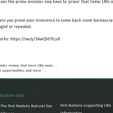
o does the prime minister now have to ‘prove’ that Cedar LNG 
nless you prove your innocence to some back-room bureaucrat
nged or repealed.
Works:
https://ow.ly/5AwQ50TtLsB
under review. And more LNG news . . .
opportunities, and more . . .
Explore Site
First Nations supporting LNG
The First Nations Natural Gas
Infographics