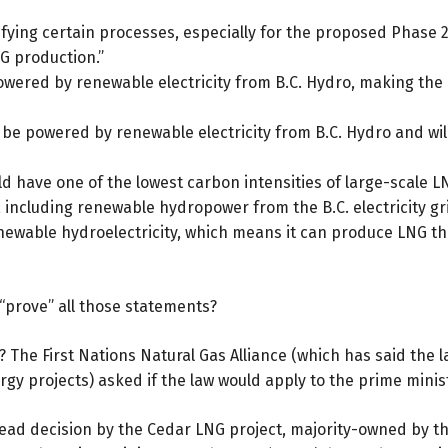
fying certain processes, especially for the proposed Phase 2. T
G production.”
powered by renewable electricity from B.C. Hydro, making the
 be powered by renewable electricity from B.C. Hydro and will
d have one of the lowest carbon intensities of large-scale LNG
including renewable hydropower from the B.C. electricity gri
enewable hydroelectricity, which means it can produce LNG th
“prove” all those statements?
The First Nations Natural Gas Alliance (which has said the 
y projects) asked if the law would apply to the prime minis
ad decision by the Cedar LNG project, majority-owned by the Ha