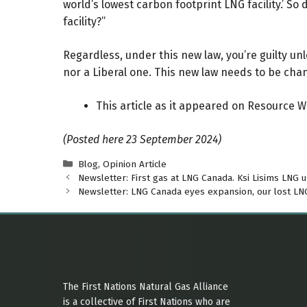
world’s lowest carbon footprint LNG facility.’ S
facility?”
Regardless, under this new law, you’re guilty u
nor a Liberal one. This new law needs to be cha
This article as it appeared on Resource 
(Posted here 23 September 2024)
Categories
Blog
,
Opinion Article
Newsletter: First gas at LNG Canada. Ksi Lisims LNG 
Newsletter: LNG Canada eyes expansion, our lost LNG 
The First Nations Natural Gas Alliance
is a collective of First Nations who are