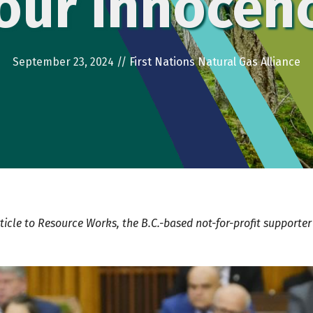
our innocen
September 23, 2024
//
First Nations Natural Gas Alliance
ticle to
Resource Works
, the B.C.-based
not-for-profit supporte