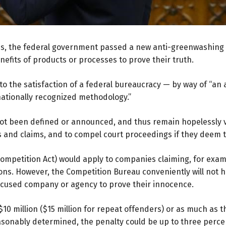
ess, the federal government passed a new anti-greenwashing l
efits of products or processes to prove their truth.
n to the satisfaction of a federal bureaucracy — by way of “
nationally recognized methodology.”
ot been defined or announced, and thus remain hopelessly 
s and claims, and to compel court proceedings if they deem 
mpetition Act) would apply to companies claiming, for exam
ns. However, the Competition Bureau conveniently will not ha
ccused company or agency to prove their innocence.
 $10 million ($15 million for repeat offenders) or as much as 
easonably determined, the penalty could be up to three perc