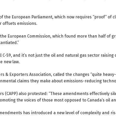
of the European Parliament, which now requires “proof” of cla
 offsets emissions.
y the European Commission, which found
more than half
of gr
antiated.”
 C-59, and it’s not just the oil and natural gas sector raisi
he new law.
rs & Exporters Association, called the changes “quite hea
ronmental claims they make about emissions-reducing techno
s (CAPP) also protested: “These amendments effectively sil
promoting the voices of those most opposed to Canada’s oil an
endments has introduced a new level of complexity and risk 