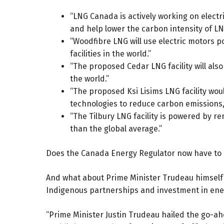
“LNG Canada is actively working on electri
and help lower the carbon intensity of LN
“Woodfibre LNG will use electric motors 
facilities in the world.”
“The proposed Cedar LNG facility will also
the world.”
“The proposed Ksi Lisims LNG facility woul
technologies to reduce carbon emissions, 
“The Tilbury LNG facility is powered by r
than the global average.”
Does the Canada Energy Regulator now have to 
And what about Prime Minister Trudeau himself? 
Indigenous partnerships and investment in energ
“Prime Minister Justin Trudeau hailed the go-ahe