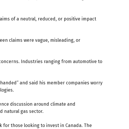
ims of a neutral, reduced, or positive impact
een claims were vague, misleading, or
ng concerns. Industries ranging from automotive to
vy-handed” and said his member companies worry
logies.
ence discussion around climate and
d natural gas sector.
for those looking to invest in Canada. The