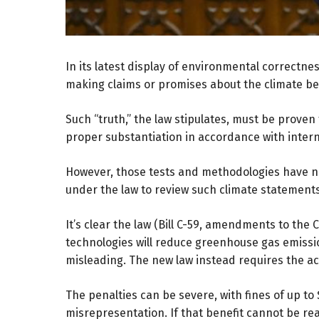
In its latest display of environmental correctn
making claims or promises about the climate ben
Such “truth,” the law stipulates, must be prove
proper substantiation in accordance with inter
However, those tests and methodologies have n
under the law to review such climate statement
It’s clear the law (
Bill C-59
, amendments to the Co
technologies will reduce greenhouse gas emissio
misleading. The new law instead requires the a
The penalties can be severe, with fines of up to
misrepresentation. If that benefit cannot be r