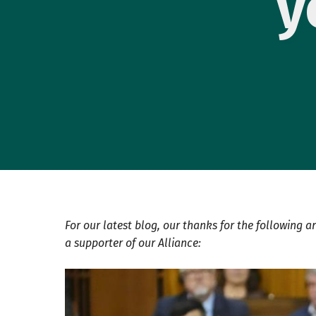
y
For our latest blog, our thanks for the following ar
a supporter of our Alliance: