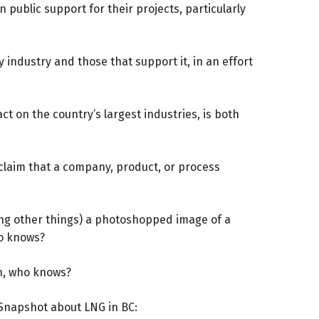
public support for their projects, particularly
y industry and those that support it, in an effort
t on the country’s largest industries, is both
claim that a company, product, or process
ong other things) a photoshopped image of a
ho knows?
in, who knows?
Snapshot
about LNG in BC: