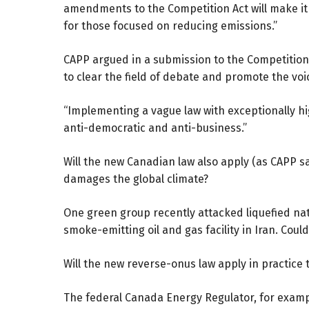
amendments to the Competition Act will make it m
for those focused on reducing emissions.”
CAPP argued in a
submission
to the Competition 
to clear the field of debate and promote the vo
“Implementing a vague law with exceptionally hig
anti-democratic and anti-business.”
Will the new Canadian law also apply (as CAPP s
damages the global climate?
One green group recently attacked liquefied na
smoke-emitting oil and gas facility in Iran. Cou
Will the new reverse-onus law apply in practic
The federal Canada Energy Regulator, for exam