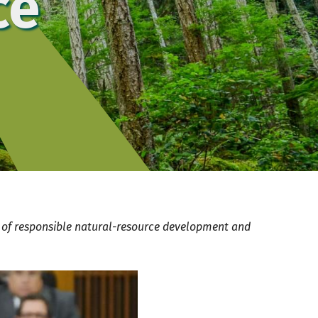
ce
r of responsible natural-resource development and