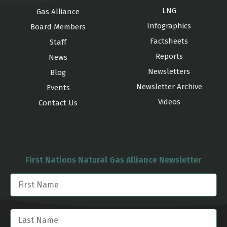
LNG
Gas Alliance
Infographics
Board Members
Factsheets
Staff
Reports
News
Newsletters
Blog
Newsletter Archive
Events
Videos
Contact Us
First Nations Natural Gas Alliance Newsletter