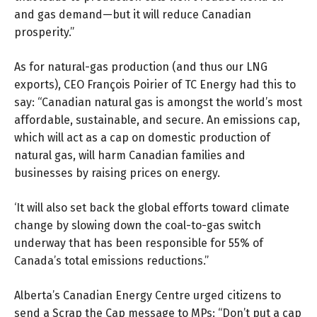
and gas demand—but it will reduce Canadian
prosperity.”
As for natural-gas production (and thus our LNG
exports), CEO François Poirier of TC Energy had this to
say: “Canadian natural gas is amongst the world’s most
affordable, sustainable, and secure. An emissions cap,
which will act as a cap on domestic production of
natural gas, will harm Canadian families and
businesses by raising prices on energy.
‘It will also set back the global efforts toward climate
change by slowing down the coal-to-gas switch
underway that has been responsible for 55% of
Canada’s total emissions reductions.”
Alberta’s Canadian Energy Centre urged citizens to
send a
Scrap the Cap
message to MPs: “Don’t put a cap