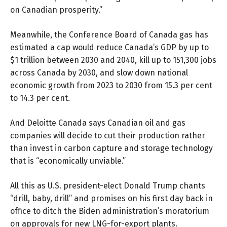
on Canadian prosperity.”
Meanwhile, the Conference Board of Canada gas has
estimated a cap would reduce Canada’s GDP by up to
$1 trillion between 2030 and 2040, kill up to 151,300 jobs
across Canada by 2030, and slow down national
economic growth from 2023 to 2030 from 15.3 per cent
to 14.3 per cent.
And
Deloitte Canada
says Canadian oil and gas
companies will decide to cut their production rather
than invest in carbon capture and storage technology
that is “economically unviable.”
All this as U.S. president-elect Donald Trump chants
“drill, baby, drill” and promises on his first day back in
office to ditch the Biden administration’s moratorium
on approvals for new LNG-for-export plants.