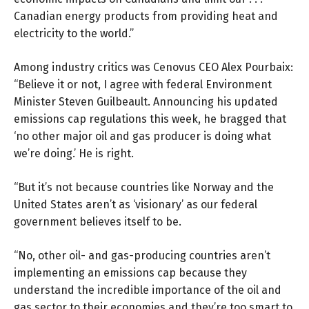
Canadian energy products from providing heat and
electricity to the world.”
Among industry critics was Cenovus CEO Alex Pourbaix:
“Believe it or not, I agree with federal Environment
Minister Steven Guilbeault. Announcing his updated
emissions cap regulations this week, he bragged that
‘no other major oil and gas producer is doing what
we’re doing.’ He is right.
“But it’s not because countries like Norway and the
United States aren’t as ‘visionary’ as our federal
government believes itself to be.
“No, other oil- and gas-producing countries aren’t
implementing an emissions cap because they
understand the incredible importance of the oil and
gas sector to their economies and they’re too smart to