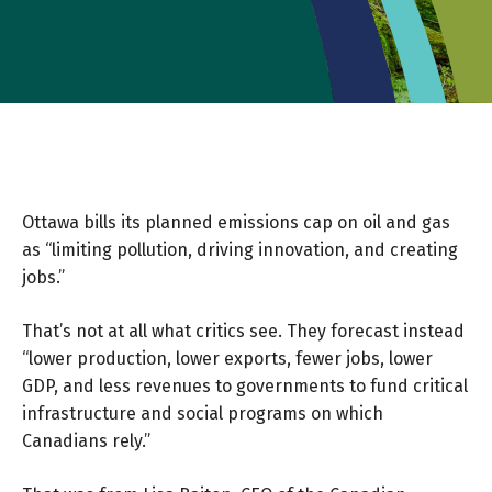
Ottawa bills its planned emissions cap on oil and gas
as “limiting pollution, driving innovation, and creating
jobs.”
That’s not at all what critics see. They forecast instead
“lower production, lower exports, fewer jobs, lower
GDP, and less revenues to governments to fund critical
infrastructure and social programs on which
Canadians rely.”