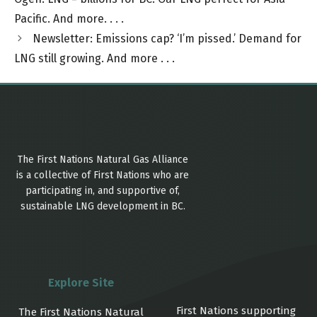
Pacific. And more. . . .
Newsletter: Emissions cap? ‘I’m pissed.’ Demand for
LNG still growing. And more . . .
The First Nations Natural Gas Alliance
is a collective of First Nations who are
participating in, and supportive of,
sustainable LNG development in BC.
Explore Site
First Nations supporting
The First Nations Natural