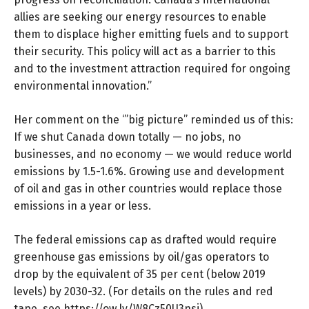
allies are seeking our energy resources to enable
them to displace higher emitting fuels and to support
their security. This policy will act as a barrier to this
and to the investment attraction required for ongoing
environmental innovation.”
Her comment on the ‘”big picture” reminded us of this:
If we shut Canada down totally — no jobs, no
businesses, and no economy — we would reduce world
emissions by 1.5-1.6%. Growing use and development
of oil and gas in other countries would replace those
emissions in a year or less.
The federal emissions cap as drafted would require
greenhouse gas emissions by oil/gas operators to
drop by the equivalent of 35 per cent (below 2019
levels) by 2030-32. (For details on the rules and red
tape, see
https://ow.ly/W8Cz50U3nsi
)