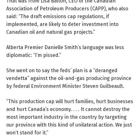
That was from Lisa Baiton, CEO of the Canadian
Association of Petroleum Producers (
CAPP
), who also
said: “The draft emissions cap regulations, if
implemented, are likely to deter investment into
Canadian oil and natural gas projects.”
Alberta Premier Danielle Smith’s language was
less
diplomatic
: “I’m pissed.”
She went on to say the feds’ plan is a “deranged
vendetta” against the oil-and-gas producing province
by federal Environment Minister Steven Guilbeault.
“This production cap will hurt families, hurt businesses
and hurt Canada’s economy. . . . It cannot destroy the
most important industry in the country by targeting
our province with this kind of unilateral action. We just
won’t stand for it.”