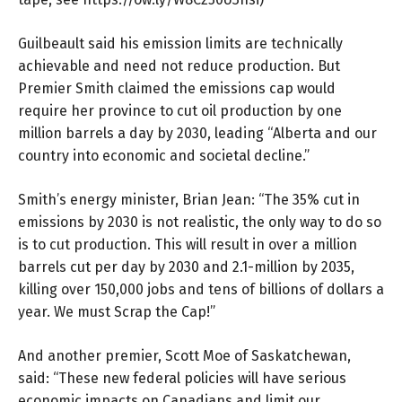
Guilbeault said his emission limits are technically
achievable and need not reduce production. But
Premier Smith claimed the emissions cap would
require her province to cut oil production by one
million barrels a day by 2030, leading “Alberta and our
country into economic and societal decline.”
Smith’s energy minister, Brian Jean: “The 35% cut in
emissions by 2030 is not realistic, the only way to do so
is to cut production. This will result in over a million
barrels cut per day by 2030 and 2.1-million by 2035,
killing over 150,000 jobs and tens of billions of dollars a
year. We must Scrap the Cap!”
And another premier, Scott Moe of Saskatchewan,
said: “These new federal policies will have serious
economic impacts on Canadians and limit our . . .