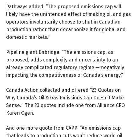
Pathways added: “The proposed emissions cap will
likely have the unintended effect of making oil and gas
operators involuntarily choose to shut in Canadian
production rather than decarbonize it for global and
domestic markets.”
Pipeline giant Enbridge: “The emissions cap, as
proposed, adds complexity and uncertainty to an
already complicated regulatory regime — negatively
impacting the competitiveness of Canada’s energy.”
Canada Action collected and offered “
23 Quotes
on
Why Canada’s Oil & Gas Emissions Cap Doesn’t Make
Sense.” The 23 quotes include one from Alliance CEO
Karen Ogen.
And one more quote from CAPP: “An emissions cap
that leads to production cuts won’t reduce world oil