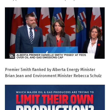
Premier Smith flanked by Alberta Energy Minister
Brian Jean and Environment Minister Rebecca Schulz