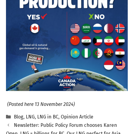
(Posted here 13 November 2024)
Categories
Blog
,
LNG
,
LNG in BC
,
Opinion Article
Newsletter: Public Policy Forum chooses Karen
Ogen. LNG = billions for BC. Our LNG perfect for Asia