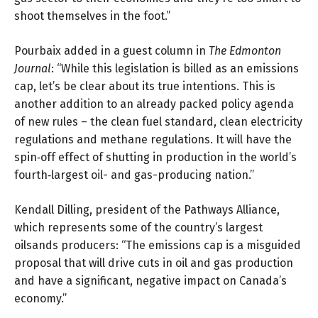
shoot themselves in the foot.”
Pourbaix added in a
guest column
in
The Edmonton
Journal
: “While this legislation is billed as an emissions
cap, let’s be clear about its true intentions. This is
another addition to an already packed policy agenda
of new rules – the clean fuel standard, clean electricity
regulations and methane regulations. It will have the
spin‐off effect of shutting in production in the world’s
fourth‐largest oil- and gas-producing nation.”
Kendall Dilling, president of the Pathways Alliance,
which represents some of the country’s largest
oilsands producers: “The emissions cap is a misguided
proposal that will drive cuts in oil and gas production
and have a significant, negative impact on Canada’s
economy.”