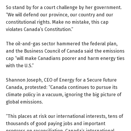
So stand by for a court challenge by her government.
“We will defend our province, our country and our
constitutional rights. Make no mistake, this cap
violates Canada’s Constitution.”
The oil-and-gas sector hammered the federal plan,
and the
Business Council of Canada
said the emissions
cap “will make Canadians poorer and harm energy ties
with the U.S.”
Shannon Joseph, CEO of Energy for a Secure Future
Canada,
protested:
“Canada continues to pursue its
climate policy in a vacuum, ignoring the big picture of
global emissions.
“This places at risk our international interests, tens of
thousands of good paying jobs and important
progress on reconciliation. Canada’s international