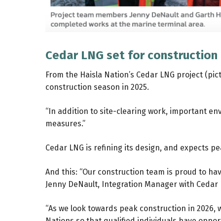
Cedar LNG set for construction 
From the Haisla Nation’s Cedar LNG project (pic
construction season in 2025.
“In addition to site-clearing work, important
measures.”
Cedar LNG is refining its design, and expects pea
And this: “Our construction team is proud to ha
Jenny DeNault, Integration Manager with Cedar
“As we look towards peak construction in 2026,
Nations so that qualified individuals have opport