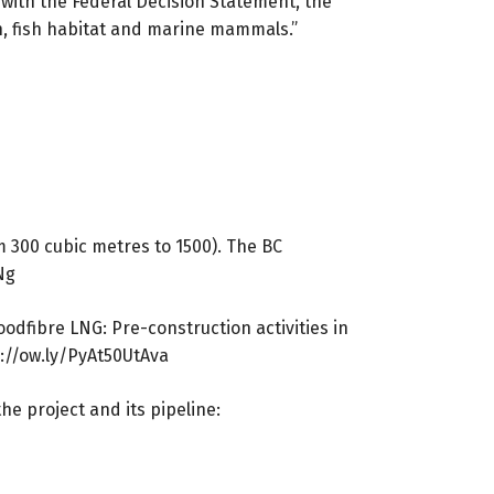
with the Federal Decision Statement, the
h, fish habitat and marine mammals.”
m 300 cubic metres to 1500). The BC
Ng
odfibre LNG: Pre-construction activities in
://ow.ly/PyAt50UtAva
 project and its pipeline: