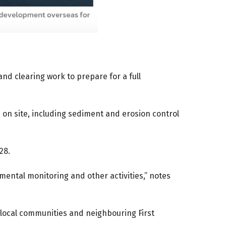
nd clearing work to prepare for a full
n site, including sediment and erosion control
28.
ental monitoring and other activities,” notes
 local communities and neighbouring First