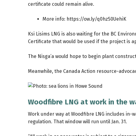
certificate could remain alive.
More info:
https://ow.ly/q0hz50UehiK
Ksi Lisims LNG is also waiting for the BC Envi
Certificate that would be used if the project is
The Nisga’a would hope to begin plant construct
Meanwhile, the Canada Action resource-advocac
Woodfibre LNG at work in the w
Work under way at Woodfibre LNG includes in-wa
regulation. That window will run until Jan. 31.