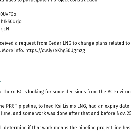
P50UvFGo
7hIk50UrjcI
UrjcH
eived a request from Cedar LNG to change plans related to 
t. More info:
https://ow.ly/eKhg50Ugmzg
s
northern BC is looking for some decisions from the BC Enviro
the PRGT pipeline, to feed Ksi Lisims LNG, had an expiry date 
 June, and some work was done after that and before Nov. 25
determine if that work means the pipeline project line has b