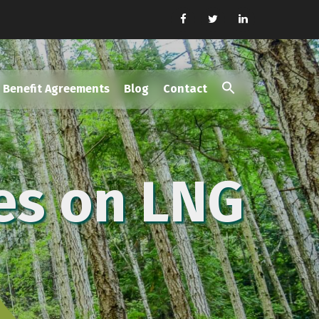
Benefit Agreements
Blog
Contact
Search
for:
Search Button
es on LNG