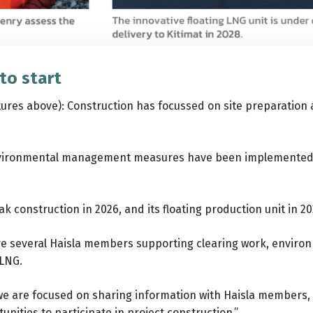
to start
tures above): Construction has focussed on site preparation a
 environmental management measures have been implemented o
k construction in 2026, and its floating production unit in 20
ve several Haisla members supporting clearing work, environm
 LNG.
 we are focused on sharing information with Haisla members,
unities to participate in project construction.”