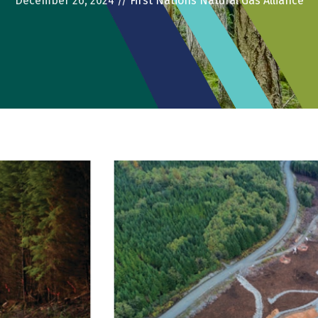
December 26, 2024
//
First Nations Natural Gas Alliance