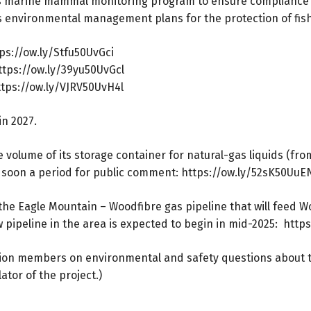
rous marine mammal monitoring program to ensure compliance 
’s environmental management plans for the protection of fis
ps://ow.ly/Stfu50UvGci
ttps://ow.ly/39yu50UvGcl
ttps://ow.ly/VJRV50UvH4l
in 2027.
volume of its storage container for natural-gas liquids (fro
 soon a period for public comment:
https://ow.ly/52sK50UuE
the Eagle Mountain – Woodfibre gas pipeline that will feed Wo
pipeline in the area is expected to begin in mid-2025:
https
on members on environmental and safety questions about the
ator of the project.)