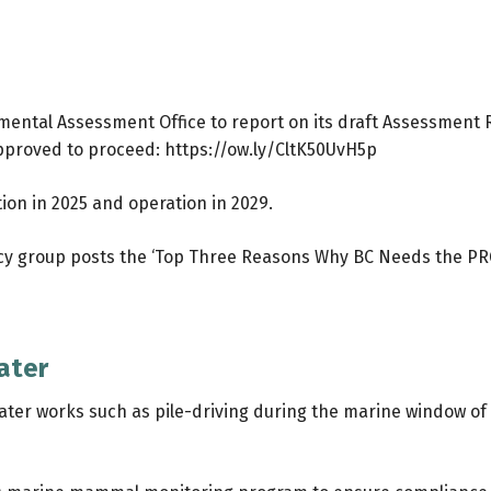
ronmental Assessment Office to report on its draft Assessmen
 approved to proceed:
https://ow.ly/CltK50UvH5p
ion in 2025 and operation in 2029.
y group posts the ‘Top Three Reasons Why BC Needs the PRG
ater
ter works such as pile-driving during the marine window of 