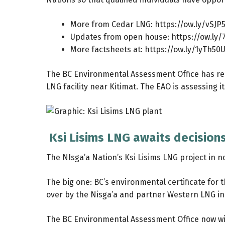
More from Cedar LNG:
https://ow.ly/vSJ
Updates from open house:
https://ow.ly/
More factsheets at:
https://ow.ly/1yTh50
The BC Environmental Assessment Office has rec
LNG facility near Kitimat. The EAO is assessing i
Ksi Lisims LNG awaits decision
The NIsga’a Nation’s Ksi Lisims LNG project in 
The big one: BC’s environmental certificate for 
over by the Nisga’a and partner Western LNG in
The BC Environmental Assessment Office now will 