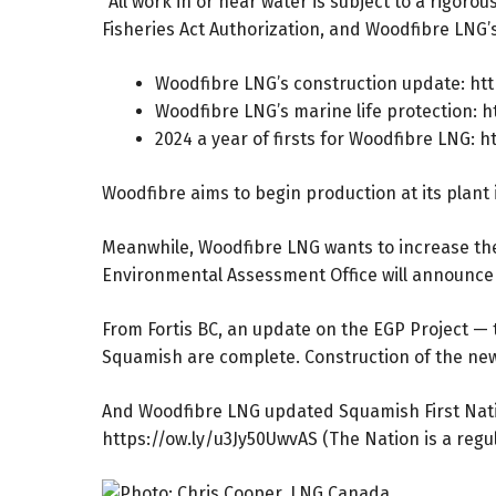
“All work in or near water is subject to a rigo
Fisheries Act Authorization, and Woodfibre LNG
Woodfibre LNG’s construction update:
htt
Woodfibre LNG’s marine life protection:
h
2024 a year of firsts for Woodfibre LNG:
h
Woodfibre aims to begin production at its plant 
Meanwhile, Woodfibre LNG wants to increase the 
Environmental Assessment Office will announce
From Fortis BC, an update on the EGP Project — 
Squamish are complete. Construction of the new 
And Woodfibre LNG updated Squamish First Nati
https://ow.ly/u3Jy50UwvAS
(The Nation is a regul