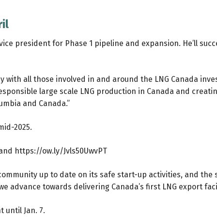
il
vice president for Phase 1 pipeline and expansion. He’ll suc
ney with all those involved in and around the LNG Canada inv
esponsible large scale LNG production in Canada and creating 
olumbia and Canada.”
 mid-2025.
and
https://ow.ly/Jvls50UwvPT
munity up to date on its safe start-up activities, and the siz
e advance towards delivering Canada’s first LNG export facil
 until Jan. 7.