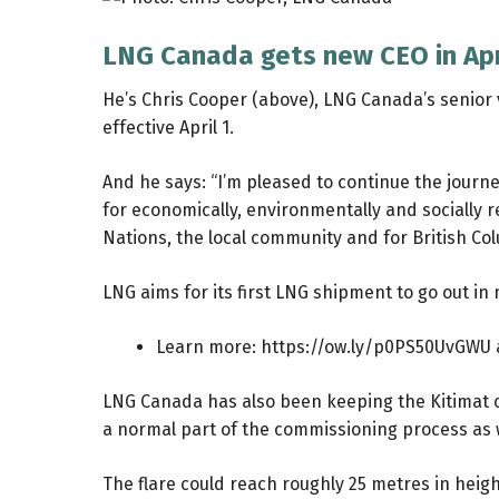
LNG Canada gets new CEO in Apr
He’s Chris Cooper (above), LNG Canada’s senior 
effective April 1.
And he says: “I’m pleased to continue the jour
for economically, environmentally and socially r
Nations, the local community and for British C
LNG aims for its first LNG shipment to go out in
Learn more:
https://ow.ly/p0PS50UvGWU
LNG Canada has also been keeping the Kitimat com
a normal part of the commissioning process as w
The flare could reach roughly 25 metres in height