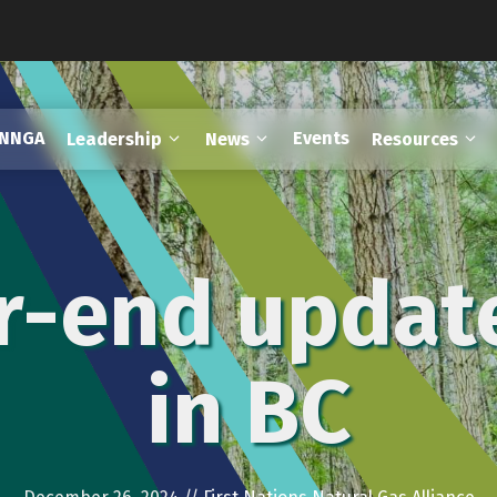
FNNGA
Events
Leadership
News
Resources
ar-end updat
in BC