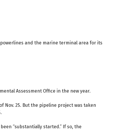
powerlines and the marine terminal area for its
nmental Assessment Office in the new year.
of Nov. 25. But the pipeline project was taken
.
een “substantially started.” If so, the