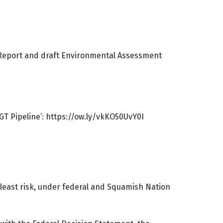
t Report and draft Environmental Assessment
T Pipeline’:
https://ow.ly/vkKO50UvY0I
least risk, under federal and Squamish Nation