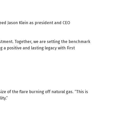
ceed Jason Klein as president and CEO
estment. Together, we are setting the benchmark
a positive and lasting legacy with First
e of the flare burning off natural gas. “This is
ity.”