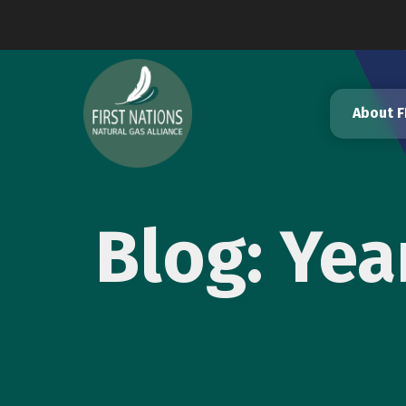
Skip
to
content
About 
Blog: Ye