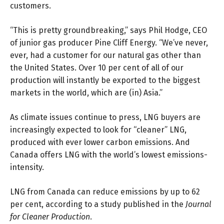
customers.
“This is pretty groundbreaking,” says
Phil Hodge
, CEO
of junior gas producer Pine Cliff Energy. “We’ve never,
ever, had a customer for our natural gas other than
the United States. Over 10 per cent of all of our
production will instantly be exported to the biggest
markets in the world, which are (in) Asia.”
As climate issues continue to press, LNG buyers are
increasingly expected to look for “cleaner” LNG,
produced with ever lower carbon emissions. And
Canada offers LNG with the world’s lowest
emissions-
intensity
.
LNG from Canada can reduce emissions by up to 62
per cent, according to
a study
published in the
Journal
for Cleaner Production
.