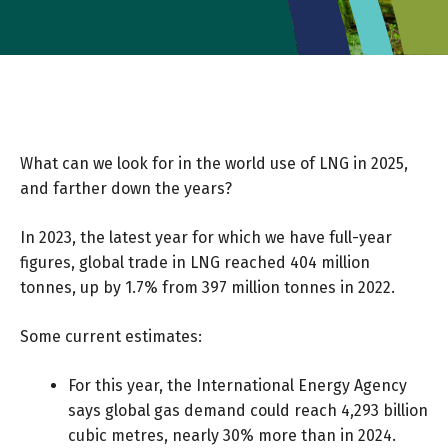
What can we look for in the world use of LNG in 2025,
and farther down the years?
In 2023, the latest year for which we have full-year
figures, global trade in LNG reached 404 million
tonnes, up by 1.7% from 397 million tonnes in 2022.
Some current estimates:
For this year, the
International Energy Agency
says global gas demand could reach 4,293 billion
cubic metres, nearly 30% more than in 2024.