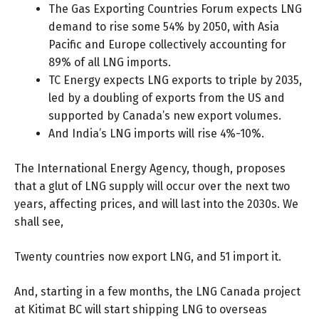
The Gas Exporting Countries Forum expects LNG
demand to rise
some 54%
by 2050, with Asia
Pacific and Europe collectively accounting for
89% of all LNG imports.
TC Energy expects
LNG exports
to triple by 2035,
led by a doubling of exports from the US and
supported by Canada’s new export volumes.
And India’s LNG imports will rise
4%-10%
.
The International Energy Agency, though, proposes
that a glut of LNG supply will occur over the next two
years, affecting prices, and will last into the 2030s. We
shall see,
Twenty countries now export LNG, and 51 import it.
And, starting in a few months, the LNG Canada project
at Kitimat BC will start shipping LNG to overseas