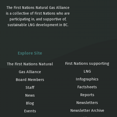
The First Nations Natural Gas Alliance
is a collective of First Nations who are
participating in, and supportive of,
sustainable LNG development in BC.
Explore Site
First Nations supporting
The First Nations Natural
LNG
Gas Alliance
Infographics
Board Members
Factsheets
Staff
Reports
News
Newsletters
Blog
Newsletter Archive
Events