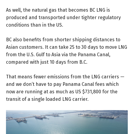
As well, the natural gas that becomes BC LNG is
produced and transported under tighter regulatory
conditions than in the US.
BC also benefits from shorter shipping distances to
Asian customers. It can take 25 to 30 days to move LNG
from the U.S. Gulf to Asia via the Panama Canal,
compared with just 10 days from B.C.
That means fewer emissions from the LNG carriers —
and we don’t have to pay Panama Canal fees which
now are running at as much as US $731,800 for the
transit of a single loaded LNG carrier.