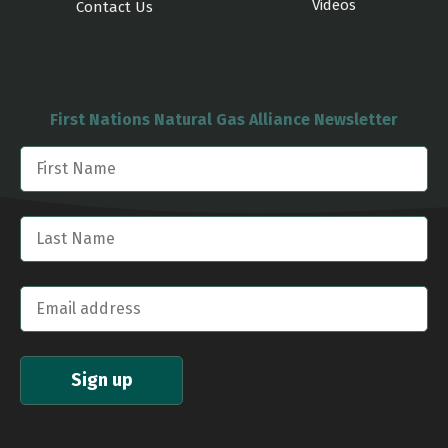
Videos
Contact Us
First Nations Natural Gas Alliance Newsletter