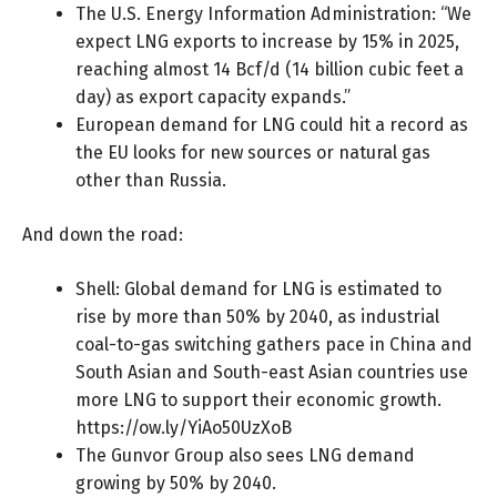
The U.S. Energy Information Administration: “We
expect
LNG exports
to increase by 15% in 2025,
reaching almost 14 Bcf/d (14 billion cubic feet a
day) as export capacity expands.”
European demand for LNG could
hit a record
as
the EU looks for new sources or natural gas
other than Russia.
And down the road:
Shell: Global demand for LNG is estimated to
rise by more than 50% by 2040, as industrial
coal-to-gas switching gathers pace in China and
South Asian and South-east Asian countries use
more LNG to support their economic growth.
https://ow.ly/YiAo50UzXoB
The Gunvor Group also sees LNG demand
growing by 50%
by 2040.