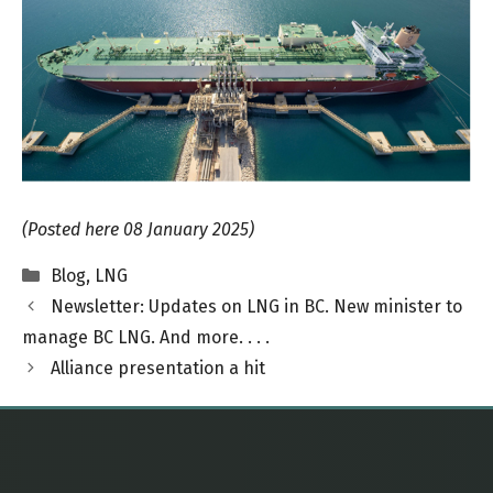
(Posted here 08 January 2025)
Categories
Blog
,
LNG
Newsletter: Updates on LNG in BC. New minister to
manage BC LNG. And more. . . .
Alliance presentation a hit