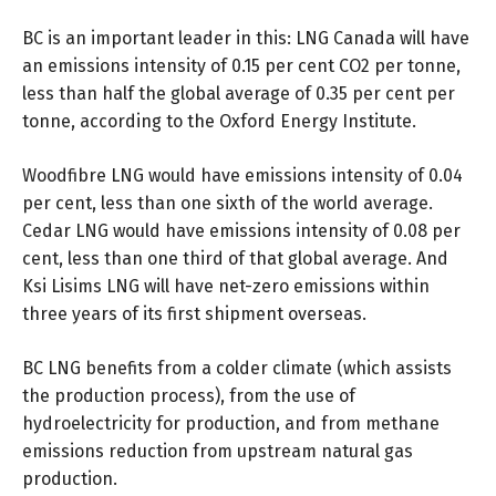
BC is an important leader in this: LNG Canada will have
an emissions intensity of 0.15 per cent CO2 per tonne,
less than half the global average of 0.35 per cent per
tonne,
according to
the Oxford Energy Institute.
Woodfibre LNG would have emissions intensity of
0.04
per cent
, less than one sixth of the world average.
Cedar LNG would have emissions intensity of
0.08 per
cent
, less than one third of that global average. And
Ksi Lisims LNG will have net-zero emissions within
three years of its first shipment overseas.
BC LNG benefits from a colder climate (which assists
the production process), from the use of
hydroelectricity for production, and from methane
emissions reduction from upstream natural gas
production.