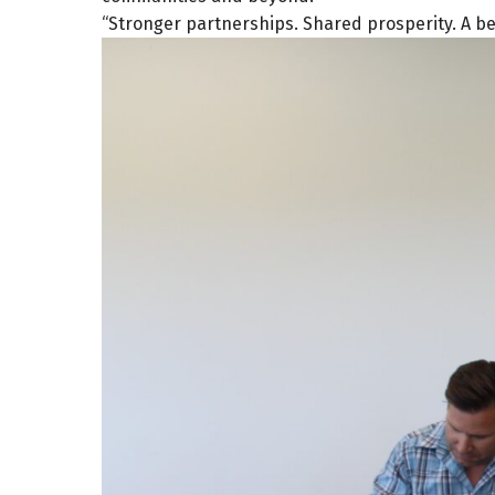
“Stronger partnerships. Shared prosperity. A bett