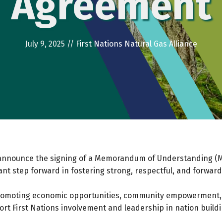
Agreement
July 9, 2025
//
First Nations Natural Gas Alliance
ce announce the signing of a Memorandum of Understanding 
nt step forward in fostering strong, respectful, and forwar
romoting economic opportunities, community empowerment,
t First Nations involvement and leadership in nation building