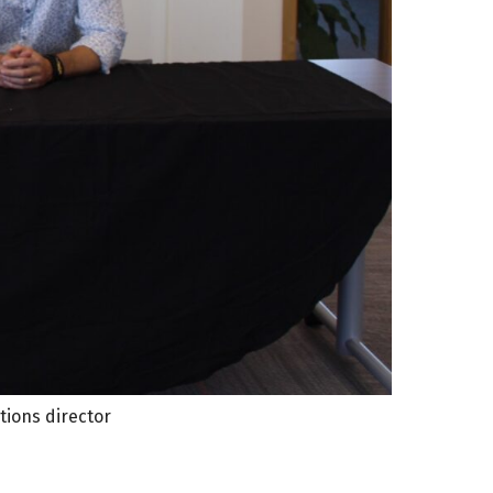
tions director