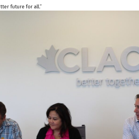
er future for all.”