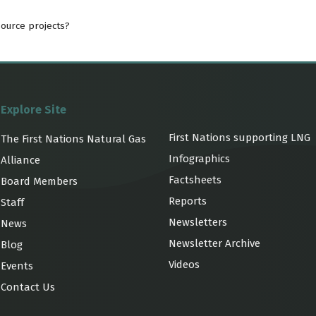
source projects?
Explore Site
First Nations supporting LNG
The First Nations Natural Gas
Infographics
Alliance
Factsheets
Board Members
Reports
Staff
Newsletters
News
Newsletter Archive
Blog
Videos
Events
Contact Us