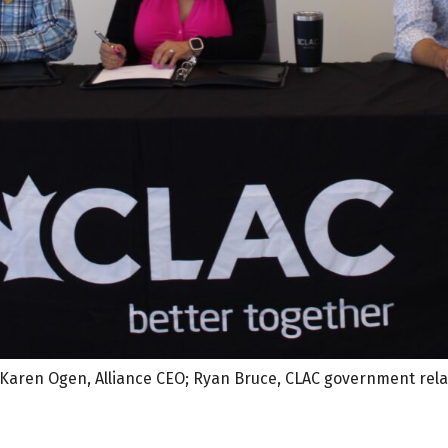
; Karen Ogen, Alliance CEO; Ryan Bruce, CLAC government rela