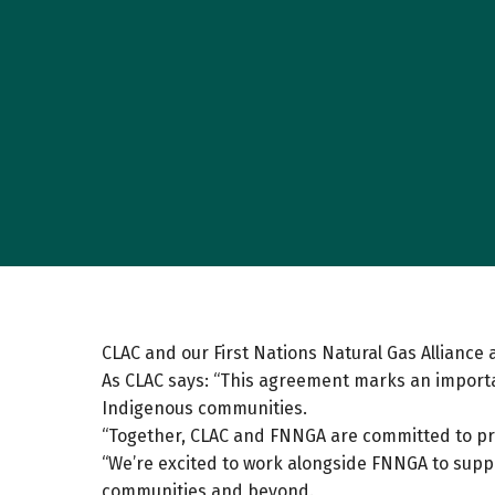
CLAC and our First Nations Natural Gas Allian
As CLAC says: “This agreement marks an importa
Indigenous communities.
“Together, CLAC and FNNGA are committed to p
“We’re excited to work alongside FNNGA to suppor
communities and beyond.