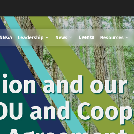
FNNGA
Events
Leadership
News
Resources
ion and our 
OU and Coop