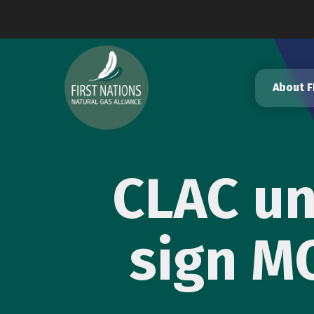
Skip
to
content
About 
CLAC un
sign M