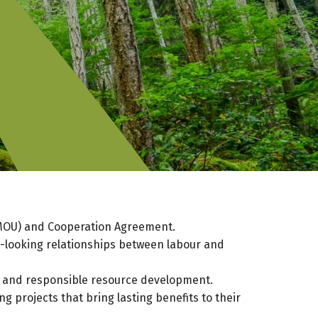
(MOU) and Cooperation Agreement.
d-looking relationships between labour and
 and responsible resource development.
 projects that bring lasting benefits to their