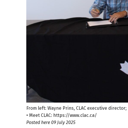
From left: Wayne Prins, CLAC executive director
• Meet CLAC: https://www.clac.ca/
Posted here 09 July 2025