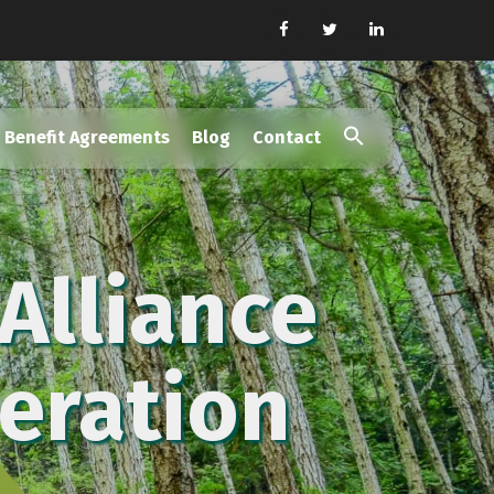
Benefit Agreements
Blog
Contact
Search
for:
Search Button
Alliance
eration