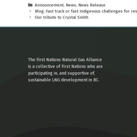
Categories
Announcement
,
News
,
News Release
Blog: Fast track or fast Indigenous challenges for re
Our tribute to Crystal Smith
The First Nations Natural Gas Alliance
is a collective of First Nations who are
participating in, and supportive of,
sustainable LNG development in BC.