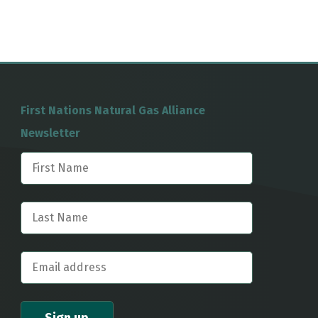
First Nations Natural Gas Alliance
Newsletter