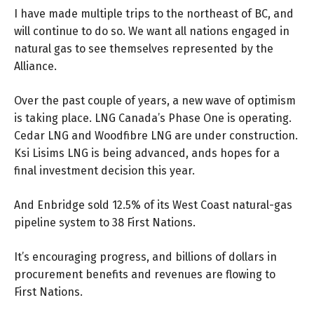
I have made multiple trips to the northeast of BC, and
will continue to do so. We want all nations engaged in
natural gas to see themselves represented by the
Alliance.
Over the past couple of years, a new wave of optimism
is taking place. LNG Canada’s Phase One is operating.
Cedar LNG and Woodfibre LNG are under construction.
Ksi Lisims LNG is being advanced, ands hopes for a
final investment decision this year.
And Enbridge sold 12.5% of its West Coast natural-gas
pipeline system to 38 First Nations.
It’s encouraging progress, and billions of dollars in
procurement benefits and revenues are flowing to
First Nations.