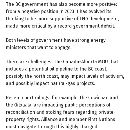
The BC government has also become more positive:
from a negative position in 2023 it has evolved its
thinking to be more supportive of LNG development,
made more critical by a record government deficit.
Both levels of government have strong energy
ministers that want to engage.
There are challenges: The Canada-Alberta MOU that
includes a potential oil pipeline to the BC coast,
possibly the north coast, may impact levels of activism,
and possibly impact natural-gas projects.
Recent court rulings, for example, the
Cowichan and
the Gitxaala
, are impacting public perceptions of
reconciliation and stoking fears regarding private-
property rights. Alliance and member First Nations
must navigate through this highly charged