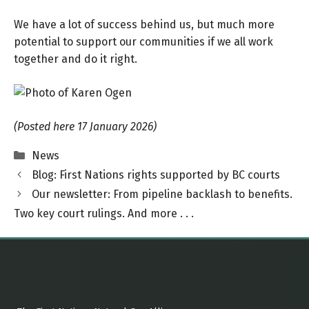
We have a lot of success behind us, but much more
potential to support our communities if we all work
together and do it right.
(Posted here 17 January 2026)
Categories
News
Blog: First Nations rights supported by BC courts
Our newsletter: From pipeline backlash to benefits.
Two key court rulings. And more . . .