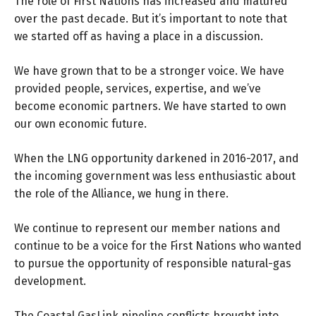
The role of First Nations has increased and matured
over the past decade. But it’s important to note that
we started off as having a place in a discussion.
We have grown that to be a stronger voice. We have
provided people, services, expertise, and we’ve
become economic partners. We have started to own
our own economic future.
When the LNG opportunity darkened in 2016-2017, and
the incoming government was less enthusiastic about
the role of the Alliance, we hung in there.
We continue to represent our member nations and
continue to be a voice for the First Nations who wanted
to pursue the opportunity of responsible natural-gas
development.
The Coastal GasLink pipeline conflicts brought into