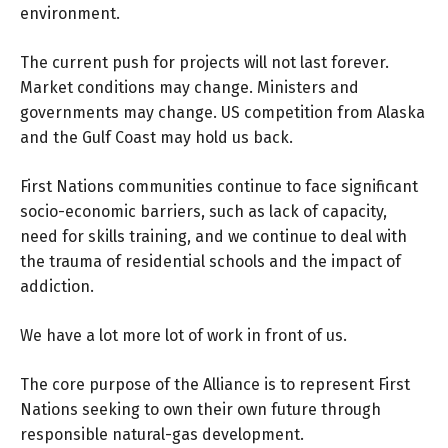
environment.
The current push for projects will not last forever.
Market conditions may change. Ministers and
governments may change. US competition from Alaska
and the Gulf Coast may hold us back.
First Nations communities continue to face significant
socio-economic barriers, such as lack of capacity,
need for skills training, and we continue to deal with
the trauma of residential schools and the impact of
addiction.
We have a lot more lot of work in front of us.
The core purpose of the Alliance is to represent First
Nations seeking to own their own future through
responsible natural-gas development.