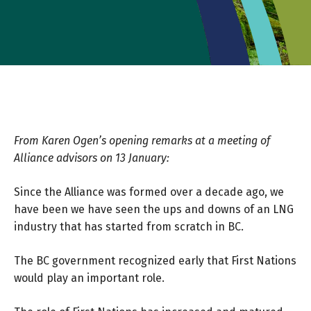
From Karen Ogen’s opening remarks at a meeting of
Alliance advisors on 13 January:
Since the Alliance was formed over a decade ago, we
have been we have seen the ups and downs of an LNG
industry that has started from scratch in BC.
The BC government recognized early that First Nations
would play an important role.