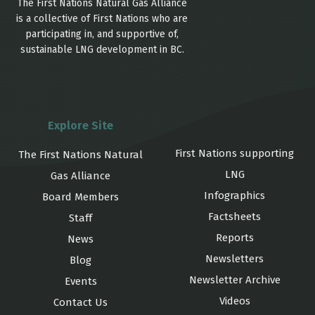
The First Nations Natural Gas Alliance
is a collective of First Nations who are
participating in, and supportive of,
sustainable LNG development in BC.
Explore Site
First Nations supporting
The First Nations Natural
LNG
Gas Alliance
Infographics
Board Members
Factsheets
Staff
Reports
News
Newsletters
Blog
Newsletter Archive
Events
Videos
Contact Us