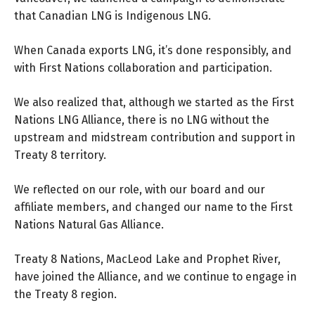
that Canadian LNG is Indigenous LNG.
When Canada exports LNG, it’s done responsibly, and
with First Nations collaboration and participation.
We also realized that, although we started as the First
Nations LNG Alliance, there is no LNG without the
upstream and midstream contribution and support in
Treaty 8 territory.
We reflected on our role, with our board and our
affiliate members, and changed our name to the First
Nations Natural Gas Alliance.
Treaty 8 Nations, MacLeod Lake and Prophet River,
have joined the Alliance, and we continue to engage in
the Treaty 8 region.