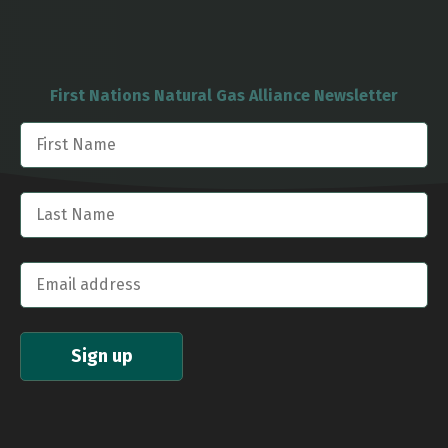
First Nations Natural Gas Alliance Newsletter