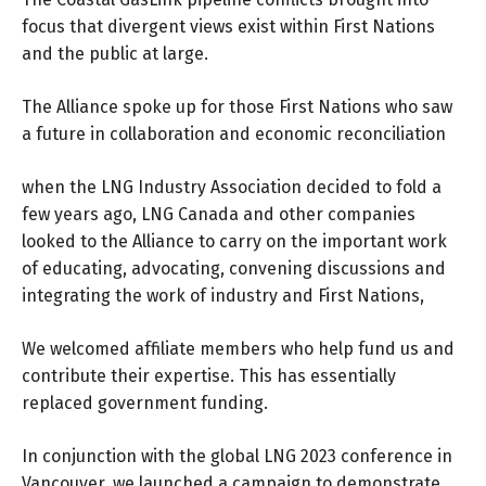
focus that divergent views exist within First Nations
and the public at large.
The Alliance spoke up for those First Nations who saw
a future in collaboration and economic reconciliation
when the LNG Industry Association decided to fold a
few years ago, LNG Canada and other companies
looked to the Alliance to carry on the important work
of educating, advocating, convening discussions and
integrating the work of industry and First Nations,
We welcomed affiliate members who help fund us and
contribute their expertise. This has essentially
replaced government funding.
In conjunction with the global LNG 2023 conference in
Vancouver, we launched a campaign to demonstrate