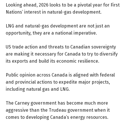
Looking ahead, 2026 looks to be a pivotal year for First
Nations’ interest in natural-gas development.
LNG and natural-gas development are not just an
opportunity, they are a national imperative.
US trade action and threats to Canadian sovereignty
are making it necessary for Canada to try to diversify
its exports and build its economic resilience.
Public opinion across Canada is aligned with federal
and provincial actions to expedite major projects,
including natural gas and LNG.
The Carney government has become much more
aggressive than the Trudeau government when it
comes to developing Canada’s energy resources.