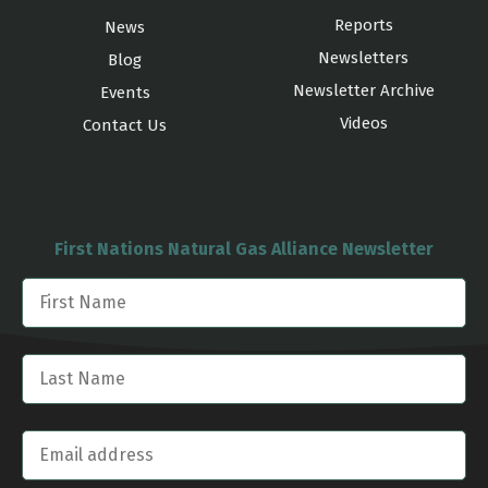
Reports
News
Newsletters
Blog
Newsletter Archive
Events
Videos
Contact Us
First Nations Natural Gas Alliance Newsletter