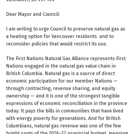
Dear Mayor and Council:
I am writing to urge Council to preserve natural gas as
a heating option for Vancouver residents and to
reconsider policies that would restrict its use.
The First Nations Natural Gas Alliance represents First
Nations engaged in the natural gas value chain in
British Columbia. Natural gas is a source of direct
economic participation for our member Nations —
through contracting, revenue sharing, and equity
ownership — and it is one of the strongest tangible
expressions of economic reconciliation in the province
today. It pays the bills in communities that have lived
with energy poverty for generations. And for British
Columbians, natural gas revenue was one of the few
bright spots of the 2026–27 provincial budget, meaning