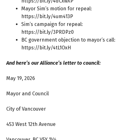
https://bit.ly/4dCxwXP
Mayor Sim’s motion for repeal:
https://bit.ly/4um413P
Sim’s campaign for repeal:
https://bit.ly/3PRDPz0
BC government objection to mayor’s call:
https://bit.ly/4tL1OxH
And here’s our Alliance’s letter to council:
May 19, 2026
Mayor and Council
City of Vancouver
453 West 12th Avenue
Vancouver, BC V5Y 1V4