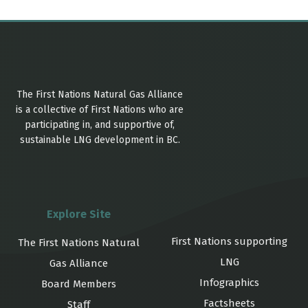
The First Nations Natural Gas Alliance
is a collective of First Nations who are
participating in, and supportive of,
sustainable LNG development in BC.
Explore Site
First Nations supporting
The First Nations Natural
LNG
Gas Alliance
Infographics
Board Members
Factsheets
Staff