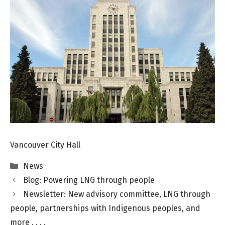
Vancouver City Hall
Categories
News
Blog: Powering LNG through people
Newsletter: New advisory committee, LNG through
people, partnerships with Indigenous peoples, and
more . . . .