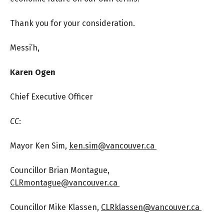
Thank you for your consideration.
Messi’h,
Karen Ogen
Chief Executive Officer
CC
:
Mayor Ken Sim,
ken.sim@vancouver.ca
Councillor Brian Montague,
CLRmontague@vancouver.ca
Councillor Mike Klassen,
CLRklassen@vancouver.ca