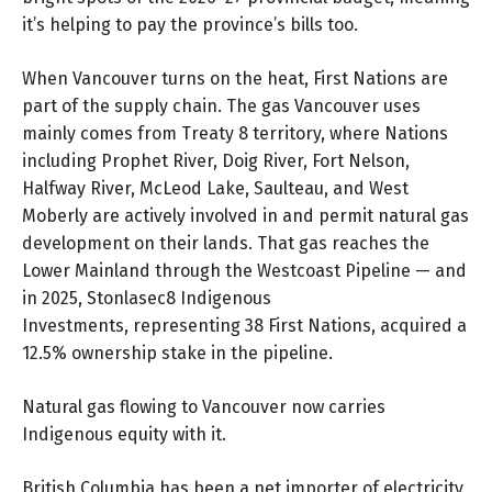
it’s helping to pay the province’s bills too.
When Vancouver turns on the heat, First Nations are
part of the supply chain. The gas Vancouver uses
mainly comes from Treaty 8 territory, where Nations
including Prophet River, Doig River, Fort Nelson,
Halfway River, McLeod Lake, Saulteau, and West
Moberly are actively involved in and permit natural gas
development on their lands. That gas reaches the
Lower Mainland through the Westcoast Pipeline — and
in 2025, Stonlasec8 Indigenous
Investments, representing 38 First Nations, acquired a
12.5% ownership stake in the pipeline.
Natural gas flowing to Vancouver now carries
Indigenous equity with it.
British Columbia has been a net importer of electricity