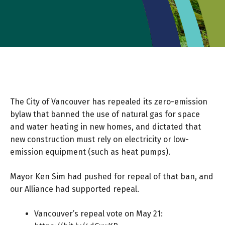
The City of Vancouver has repealed its zero-emission
bylaw that banned the use of natural gas for space
and water heating in new homes, and dictated that
new construction must rely on electricity or low-
emission equipment (such as heat pumps).
Mayor Ken Sim had pushed for repeal of that ban, and
our Alliance had supported repeal.
Vancouver’s repeal vote on May 21: