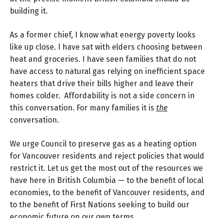
building it.
As a former chief, I know what energy poverty looks
like up close. I have sat with elders choosing between
heat and groceries. I have seen families that do not
have access to natural gas relying on inefficient space
heaters that drive their bills higher and leave their
homes colder. Affordability is not a side concern in
this conversation. For many families it is
the
conversation.
We urge Council to preserve gas as a heating option
for Vancouver residents and reject policies that would
restrict it. Let us get the most out of the resources we
have here in British Columbia — to the benefit of local
economies, to the benefit of Vancouver residents, and
to the benefit of First Nations seeking to build our
economic future on our own terms.