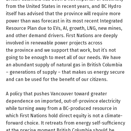
from the United States in recent years, and BC Hydro
itself has advised that the province will require more
power than was forecast in its most recent Integrated
Resource Plan due to EVs, AI, growth, LNG, new mines,
and other demand drivers. First Nations are deeply
involved in renewable power projects across
the province and we support that work, but it’s not
going to be enough to meet all of our needs. We have
an abundant supply of natural gas in British Columbia
– generations of supply – that makes us energy secure
and can be used for the benefit of our citizens.
A policy that pushes Vancouver toward greater
dependence on imported, out-of-province electricity
while turning away from a BC-produced resource in
which First Nations hold direct equity is not a climate-
forward choice. It retreats from energy self-sufficiency
at the precise moment British Columbia should be