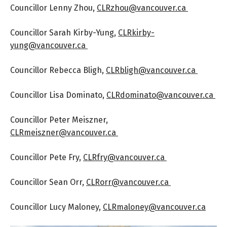
Councillor Lenny Zhou,
CLRzhou@vancouver.ca
Councillor Sarah Kirby-Yung,
CLRkirby-
yung@vancouver.ca
Councillor Rebecca Bligh,
CLRbligh@vancouver.ca
Councillor Lisa Dominato,
CLRdominato@vancouver.ca
Councillor Peter Meiszner,
CLRmeiszner@vancouver.ca
Councillor Pete Fry,
CLRfry@vancouver.ca
Councillor Sean Orr,
CLRorr@vancouver.ca
Councillor Lucy Maloney,
CLRmaloney@vancouver.ca