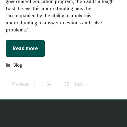
government education program, then adds a tough
twist. It says this understanding must be
“accompanied by the ability to apply this
understanding to answer questions and solve
problems.” …
Read more
Categories
Blog
Page
Page
Page
Page
←
Previous
1
…
34
35
36
Next
→