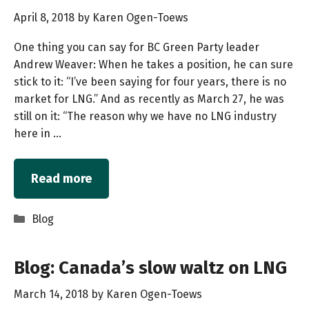
April 8, 2018
by
Karen Ogen-Toews
One thing you can say for BC Green Party leader
Andrew Weaver: When he takes a position, he can sure
stick to it: “I’ve been saying for four years, there is no
market for LNG.” And as recently as March 27, he was
still on it: “The reason why we have no LNG industry
here in …
Read more
Categories
Blog
Blog: Canada’s slow waltz on LNG
March 14, 2018
by
Karen Ogen-Toews