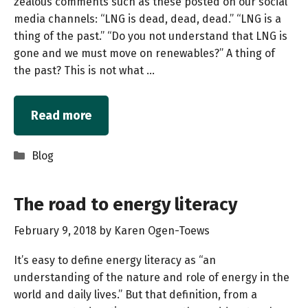
zealous comments such as these posted on our social
media channels: “LNG is dead, dead, dead.” “LNG is a
thing of the past.” “Do you not understand that LNG is
gone and we must move on renewables?” A thing of
the past? This is not what …
Read more
Categories
Blog
The road to energy literacy
February 9, 2018
by
Karen Ogen-Toews
It’s easy to define energy literacy as “an
understanding of the nature and role of energy in the
world and daily lives.” But that definition, from a