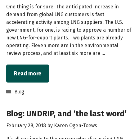
One thing is for sure: The anticipated increase in
demand from global LNG customers is fast
accelerating activity among LNG suppliers. The U.S.
government, for one, is racing to approve a number of
new LNG-for-export plants. Two plants are already
operating. Eleven more are in the environmental
review process, and at least six more are …
Read more
Categories
Blog
Blog: UNDRIP, and ‘the last word’
February 28, 2018
by
Karen Ogen-Toews
It’s all so simple to the person who, discussing LNG