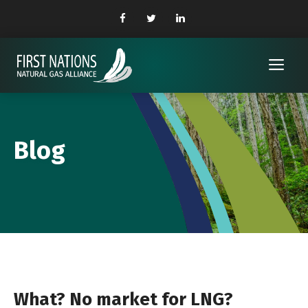
Skip
to
content
Me
Blog
What? No market for LNG?