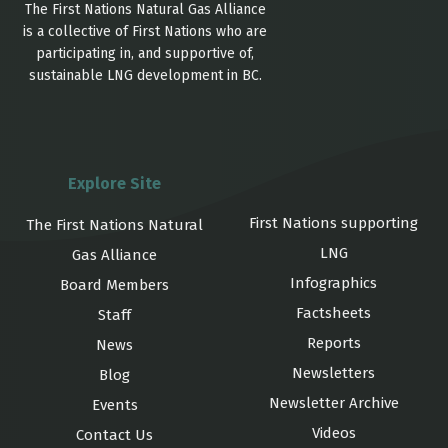
The First Nations Natural Gas Alliance
is a collective of First Nations who are
participating in, and supportive of,
sustainable LNG development in BC.
Explore Site
First Nations supporting
The First Nations Natural
LNG
Gas Alliance
Infographics
Board Members
Factsheets
Staff
Reports
News
Newsletters
Blog
Newsletter Archive
Events
Videos
Contact Us