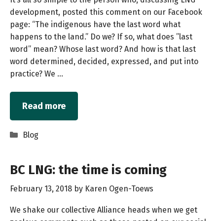
development, posted this comment on our Facebook
page: “The indigenous have the last word what
happens to the land.” Do we? If so, what does ”last
word” mean? Whose last word? And how is that last
word determined, decided, expressed, and put into
practice? We …
Read more
Categories
Blog
BC LNG: the time is coming
February 13, 2018
by
Karen Ogen-Toews
We shake our collective Alliance heads when we get