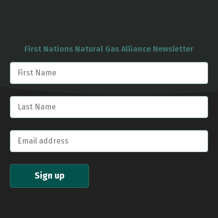
First Nations Natural Gas Alliance Newsletter