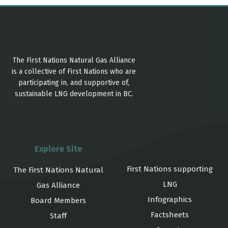
The First Nations Natural Gas Alliance
is a collective of First Nations who are
participating in, and supportive of,
sustainable LNG development in BC.
Explore Site
First Nations supporting
The First Nations Natural
LNG
Gas Alliance
Infographics
Board Members
Factsheets
Staff