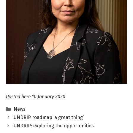
Posted here 10 January 2020
Categories
News
UNDRIP roadmap ‘a great thing’
UNDRIP: exploring the opportunities