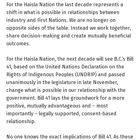
For the Haisla Nation the last decade represents a
shift in what is possible in relationships between
industry and First Nations. We are no longer on
opposite sides of the table. Instead we work together,
share decision-making and create mutually beneficial
outcomes.
For the Haisla Nation, the next decade will see B.C.’s Bill
41, based on the United Nations Declaration on the
Rights of Indigenous Peoples (UNDRIP) and passed
unanimously in the legislature in late November,
change what is possible in our relationship with the
government. Bill 41 lays the groundwork for a more
positive, mutually advantageous and – most
importantly – legally supported, consent-based
relationship.
No one knows the exact implications of Bill 41. As these