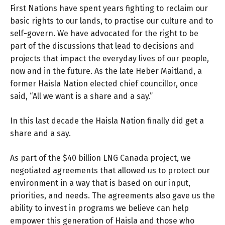
First Nations have spent years fighting to reclaim our
basic rights to our lands, to practise our culture and to
self-govern. We have advocated for the right to be
part of the discussions that lead to decisions and
projects that impact the everyday lives of our people,
now and in the future. As the late Heber Maitland, a
former Haisla Nation elected chief councillor, once
said, “All we want is a share and a say.”
In this last decade the Haisla Nation finally did get a
share and a say.
As part of the $40 billion LNG Canada project, we
negotiated agreements that allowed us to protect our
environment in a way that is based on our input,
priorities, and needs. The agreements also gave us the
ability to invest in programs we believe can help
empower this generation of Haisla and those who