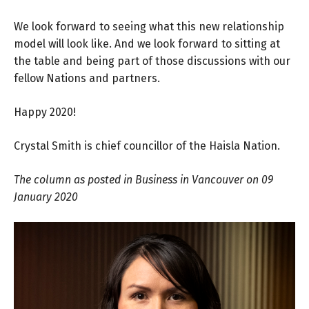
We look forward to seeing what this new relationship
model will look like. And we look forward to sitting at
the table and being part of those discussions with our
fellow Nations and partners.
Happy 2020!
Crystal Smith is chief councillor of the Haisla Nation.
The column as posted in Business in Vancouver
on 09
January 2020