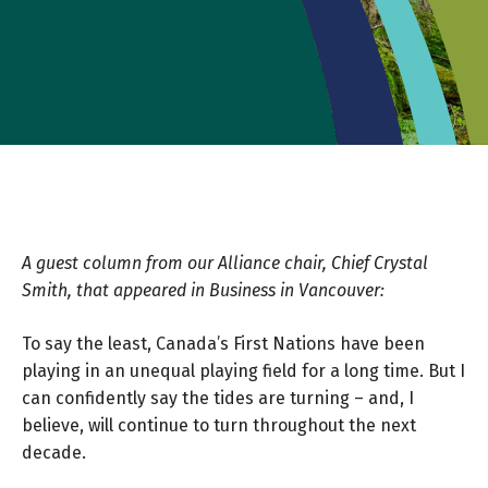
A guest column from our Alliance chair, Chief Crystal
Smith, that appeared in Business in Vancouver:
To say the least, Canada’s First Nations have been
playing in an unequal playing field for a long time. But I
can confidently say the tides are turning – and, I
believe, will continue to turn throughout the next
decade.