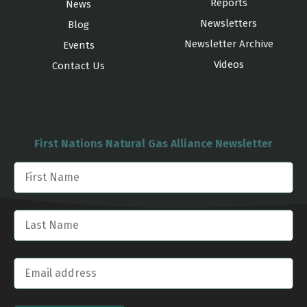
Reports
News
Newsletters
Blog
Newsletter Archive
Events
Videos
Contact Us
First Nations Natural Gas Alliance Newsletter