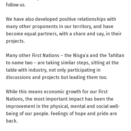
follow us.
We have also developed positive relationships with
many other proponents in our territory, and have
become equal partners, with a share and say, in their
projects.
Many other First Nations – the Nisga’a and the Tahltan
to name two – are taking similar steps, sitting at the
table with industry, not only participating in
discussions and projects but leading them too.
While this means economic growth for our First
Nations, the most important impact has been the
improvement in the physical, mental and social well-
being of our people. Feelings of hope and pride are
back.