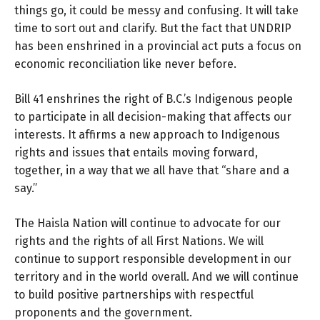
things go, it could be messy and confusing. It will take
time to sort out and clarify. But the fact that UNDRIP
has been enshrined in a provincial act puts a focus on
economic reconciliation like never before.
Bill 41 enshrines the right of B.C.’s Indigenous people
to participate in all decision-making that affects our
interests. It affirms a new approach to Indigenous
rights and issues that entails moving forward,
together, in a way that we all have that “share and a
say.”
The Haisla Nation will continue to advocate for our
rights and the rights of all First Nations. We will
continue to support responsible development in our
territory and in the world overall. And we will continue
to build positive partnerships with respectful
proponents and the government.