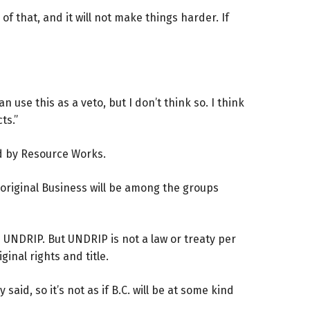
 of that, and it will not make things harder. If
n use this as a veto, but I don’t think so. I think
ts.”
ed by Resource Works.
Aboriginal Business will be among the groups
h UNDRIP. But UNDRIP is not a law or treaty per
inal rights and title.
aid, so it’s not as if B.C. will be at some kind