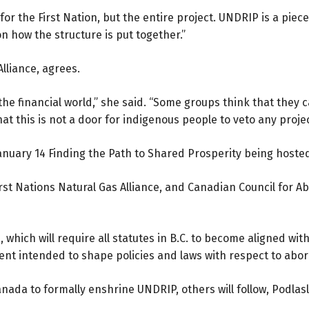
 for the First Nation, but the entire project. UNDRIP is a piece
on how the structure is put together.”
lliance, agrees.
the financial world,” she said. “Some groups think that they ca
at this is not a door for indigenous people to veto any projec
January 14 Finding the Path to Shared Prosperity being host
First Nations Natural Gas Alliance, and Canadian Council for 
 which will require all statutes in B.C. to become aligned wit
ent intended to shape policies and laws with respect to aborig
ada to formally enshrine UNDRIP, others will follow, Podlasly s