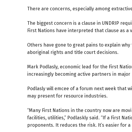
There are concerns, especially among extractive
The biggest concern is a clause in UNDRIP requi
First Nations have interpreted that clause as a v
Others have gone to great pains to explain why
aboriginal rights and title court decisions.
Mark Podlasly, economic lead for the First Natio
increasingly becoming active partners in major p
Podlasly will emcee of a forum next week that wi
may present for resource industries.
“Many First Nations in the country now are movin
facilities, utilities,” Podlaskly said. “If a First 
proponents. It reduces the risk. It’s easier for a