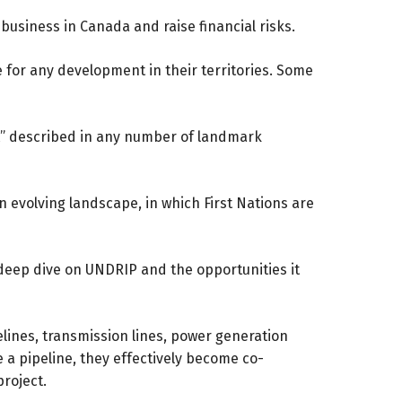
usiness in Canada and raise financial risks.
 for any development in their territories. Some
nt” described in any number of landmark
n evolving landscape, in which First Nations are
a deep dive on UNDRIP and the opportunities it
elines, transmission lines, power generation
like a pipeline, they effectively become co-
project.