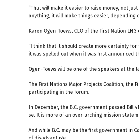
“That will make it easier to raise money, not just
anything, it will make things easier, depending 
Karen Ogen-Toews, CEO of the First Nation LNG A
“I think that it should create more certainty for 
it was spelled out when it was first announced th
Ogen-Toews will be one of the speakers at the 
The First Nations Major Projects Coalition, the 
participating in the forum.
In December, the B.C. government passed Bill 41,
se. It is more of an over-arching mission statem
And while B.C. may be the first government in Can
of disadvantage.