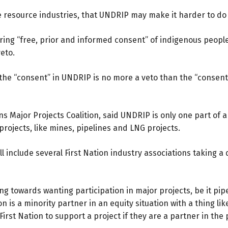
 resource industries, that UNDRIP may make it harder to do b
ring “free, prior and informed consent” of indigenous people
eto.
 the “consent” in UNDRIP is no more a veto than the “conse
ns Major Projects Coalition, said UNDRIP is only one part of a
rojects, like mines, pipelines and LNG projects.
ll include several First Nation industry associations taking 
g towards wanting participation in major projects, be it pip
Nation is a minority partner in an equity situation with a thing 
 First Nation to support a project if they are a partner in the 