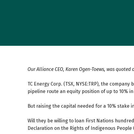
Our Alliance CEO, Karen Ogen-Toews, was quoted o
TC Energy Corp. (TSX, NYSE:TRP), the company bu
pipeline route an equity position of up to 10% in
But raising the capital needed for a 10% stake in 
Will they be willing to loan First Nations hundr
Declaration on the Rights of Indigenous People