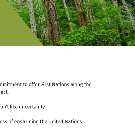
mmitment to offer First Nations along the
ject.
on’t like uncertainty.
ocess of enshrining the United Nations