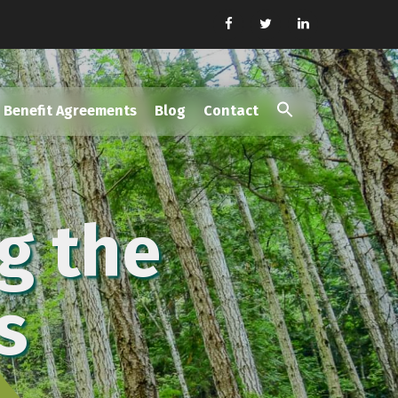
Benefit Agreements
Blog
Contact
Search
for:
Search Button
g the
s