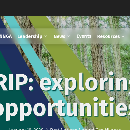
FNNGA
Events
Leadership
News
Resources
IP: explorin
opportunitie