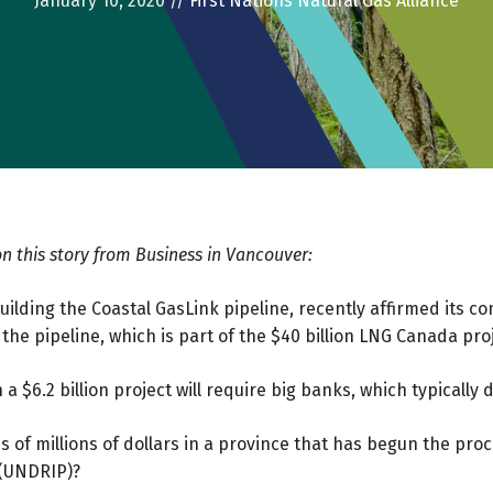
January 10, 2020
//
First Nations Natural Gas Alliance
n this story from Business in Vancouver:
ilding the Coastal GasLink pipeline, recently affirmed its co
 the pipeline, which is part of the $40 billion LNG Canada pro
a $6.2 billion project will require big banks, which typically d
eds of millions of dollars in a province that has begun the pr
 (UNDRIP)?