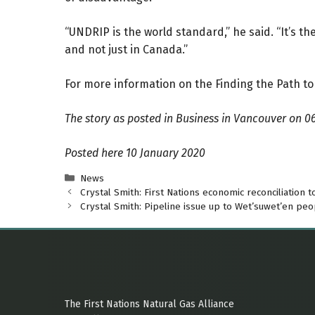
“UNDRIP is the world standard,” he said. “It’s
and not just in Canada.”
For more information on the Finding the Path to
The story as posted in Business in Vancouver
on 0
Posted here 10 January 2020
Categories
News
Crystal Smith: First Nations economic reconciliation t
Crystal Smith: Pipeline issue up to Wet’suwet’en peo
The First Nations Natural Gas Alliance