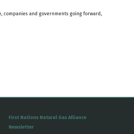
ple, companies and governments going forward,
First Nations Natural Gas Alliance
Newsletter