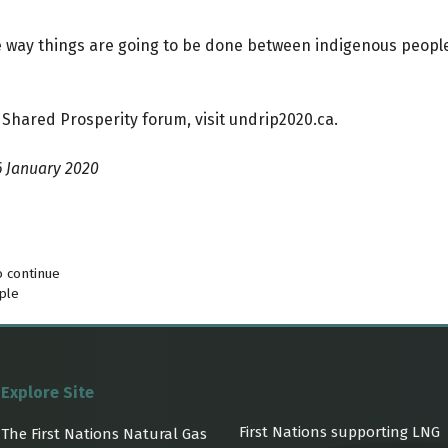
 the way things are going to be done between indigenous peo
 Shared Prosperity forum, visit
undrip2020.ca
.
6 January 2020
o continue
ple
Explore Site
First Nations supporting LNG
The First Nations Natural Gas