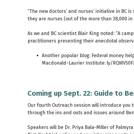
“The new doctors’ and nurses’ initiative in BC i
they are nurses (out of the more than 38,000 in 
As we and BC scientist Blair King noted: “A ca
practitioners presenting their anecdotal observa
Another popular blog: Federal money helps
Macdonald-Laurier Institute:
ly/RQWV50
Coming up Sept. 22: Guide to B
Our fourth Outreach session will introduce you t
through the ins and outs and issues around Ben
Speakers will be Dr. Priya Bala-Miller of Palmy