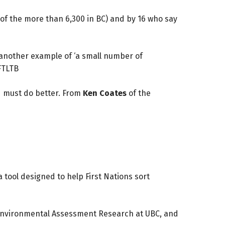
 of the more than 6,300 in BC) and by 16 who say
 another example of ‘a small number of
FTLTB
nd must do better. From
Ken Coates
of the
 tool designed to help First Nations sort
or Environmental Assessment Research at UBC, and