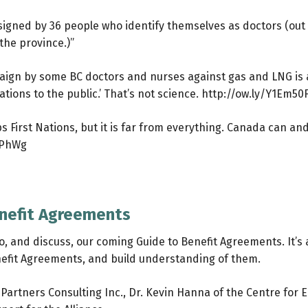
s signed by 36 people who identify themselves as doctors (out
the province.)”
mpaign by some BC doctors and nurses against gas and LNG is
tions to the public.’ That’s not science.
http://ow.ly/Y1Em50
 First Nations, but it is far from everything. Canada can a
FPhWg
enefit Agreements
o, and discuss, our coming Guide to Benefit Agreements. It’s a
efit Agreements, and build understanding of them.
ra Partners Consulting Inc., Dr. Kevin Hanna of the Centre f