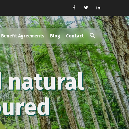
Benefit Agreements
Blog
Contact
Search
for:
Search Button
 natural
oured