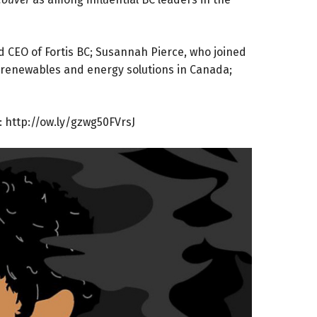
d CEO of Fortis BC; Susannah Pierce, who joined
 renewables and energy solutions in Canada;
:
http://ow.ly/gzwg50FVrsJ