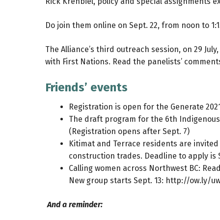
Rick Krehbiel, policy and special assignments ex
Do join them online on Sept. 22, from noon to 1:
The Alliance’s third outreach session, on 29 Jul
with First Nations.
Read the panelists’ comment
Friends’ events
Registration is open for the Generate 20
The draft program for the 6th Indigenous
(Registration opens after Sept. 7)
Kitimat and Terrace residents are invited
construction trades. Deadline to apply is 
Calling women across Northwest BC: Ready 
New group starts Sept. 13:
http://ow.ly/
And a reminder: