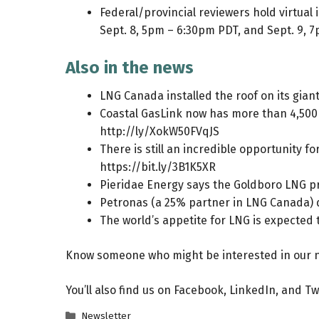
Federal/provincial reviewers hold virtual
Sept. 8, 5pm – 6:30pm PDT, and Sept. 9, 
Also in the news
LNG Canada installed the roof on its giant
Coastal GasLink now has more than 4,500 p
http://ly/XokW50FVqJS
There is still an incredible opportunity 
https://bit.ly/3B1K5XR
Pieridae Energy says the Goldboro LNG pro
Petronas (a 25% partner in LNG Canada) d
The world’s appetite for LNG is expected 
Know someone who might be interested in our n
You’ll also find us on
Facebook
,
LinkedIn
, and
Tw
Categories
Newsletter