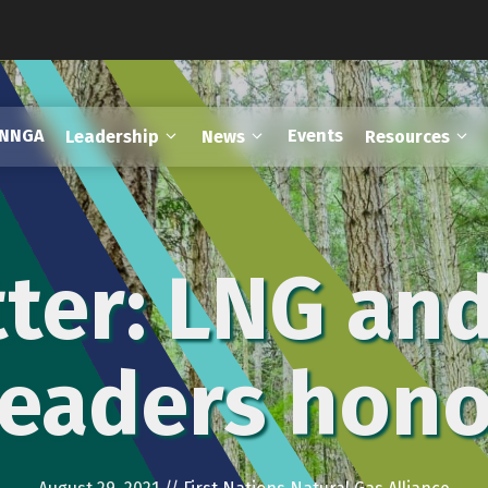
FNNGA
Events
Leadership
News
Resources
ter: LNG and
leaders hon