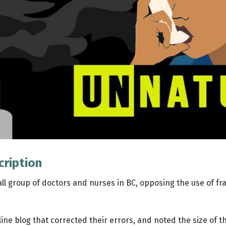
cription
all group of doctors and nurses in BC, opposing the use of fr
ine blog that corrected their errors, and noted the size of t