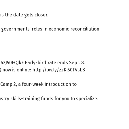
s the date gets closer.
l governments’ roles in economic reconciliation
S42J50FQJkF
Early-bird rate ends Sept. 8.
 now is online:
http://ow.ly/zzKj50FVsLB
t Camp 2, a four-week introduction to
ry skills-training funds for you to specialize.