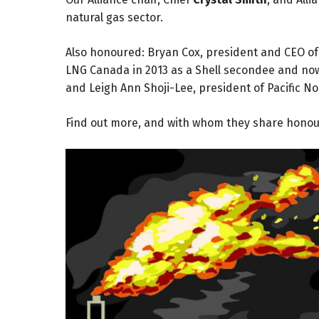
natural gas sector.
Also honoured: Bryan Cox, president and CEO of 
LNG Canada in 2013 as a Shell secondee and now
and Leigh Ann Shoji-Lee, president of Pacific N
Find out more, and with whom they share hono