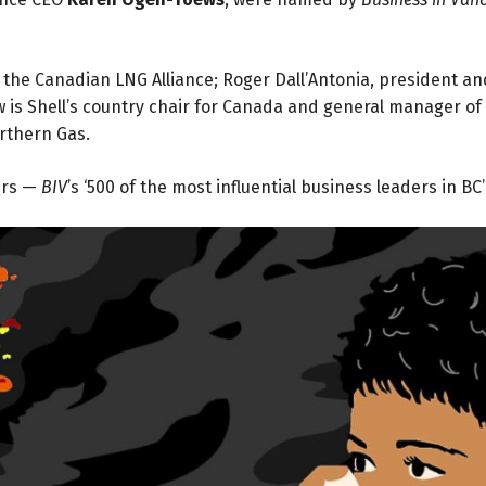
the Canadian LNG Alliance; Roger Dall’Antonia, president an
 is Shell’s country chair for Canada and general manager of
orthern Gas.
urs —
BIV
’s ‘500 of the most influential business leaders in BC’