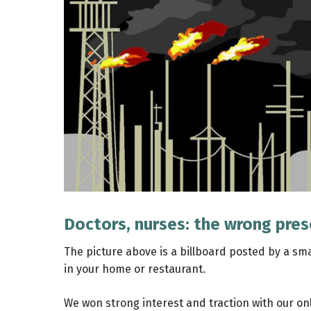
Doctors, nurses: the wrong pres
The picture above is a billboard posted by a sm
in your home or restaurant.
We won strong interest and traction with our onl