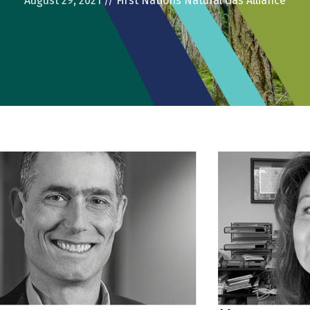
August 29, 2021
//
First Nations Natural Gas Alliance