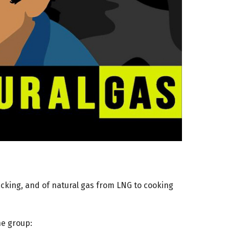
acking, and of natural gas from LNG to cooking
he group: