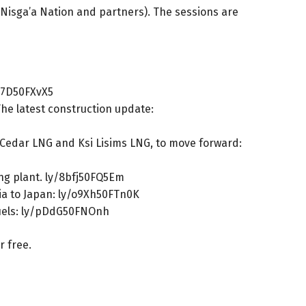
e Nisga’a Nation and partners). The sessions are
67D50FXvX5
The latest construction update:
e Cedar LNG and Ksi Lisims LNG, to move forward:
ng plant.
ly/8bfj50FQ5Em
ia to Japan:
ly/o9Xh50FTn0K
uels:
ly/pDdG50FNOnh
or free.