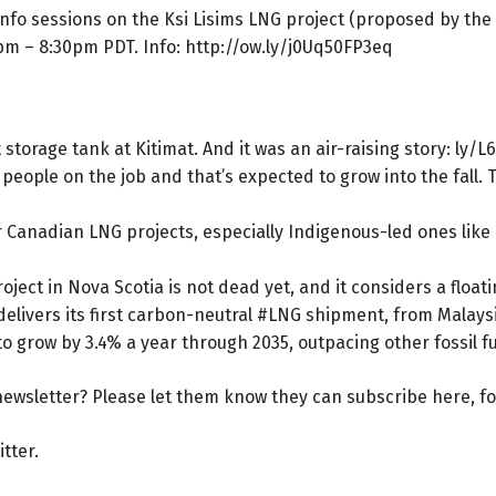
 info sessions on the Ksi Lisims LNG project (proposed by th
7pm – 8:30pm PDT. Info:
http://ow.ly/j0Uq50FP3eq
 storage tank at Kitimat. And it was an air-raising story:
ly/L
eople on the job and that’s expected to grow into the fall. 
for Canadian LNG projects, especially Indigenous-led ones lik
ject in Nova Scotia is not dead yet, and it considers a floati
elivers its first carbon-neutral #LNG shipment, from Malays
to grow by 3.4% a year through 2035, outpacing other fossil f
ewsletter? Please let them know they can
subscribe here
, f
itter
.