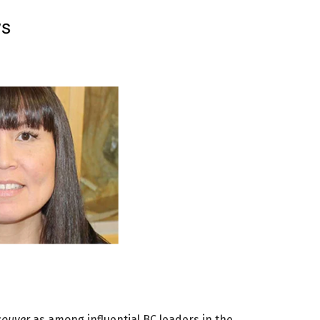
couver
as among influential BC leaders in the