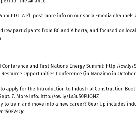
pert for the Alliance.
15pm PDT. We’ll post more info on our social-media channels a
y, drew participants from BC and Alberta, and focused on loca
s
21 Conference and First Nations Energy Summit:
http://ow.ly/
 Resource Opportunities Conference (in Nanaimo in October)
 to apply for the Introduction to Industrial Construction Boo
Sept. 7. More info:
http://ow.ly/Ls3u50FUQNZ
to train and move into a new career? Gear Up includes indust
uwn150FVsQc