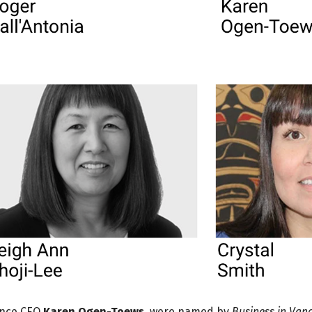
iance CEO
Karen Ogen-Toews
, were named by
Business in Van