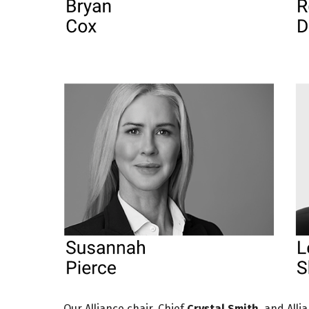
Our Alliance chair, Chief
Crystal Smith
, and All