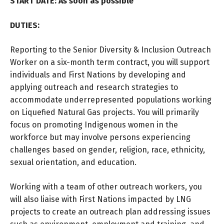
START DATE: As soon as possible
DUTIES:
Reporting to the Senior Diversity & Inclusion Outreach
Worker on a six-month term contract, you will support
individuals and First Nations by developing and
applying outreach and research strategies to
accommodate underrepresented populations working
on Liquefied Natural Gas projects. You will primarily
focus on promoting Indigenous women in the
workforce but may involve persons experiencing
challenges based on gender, religion, race, ethnicity,
sexual orientation, and education.
Working with a team of other outreach workers, you
will also liaise with First Nations impacted by LNG
projects to create an outreach plan addressing issues