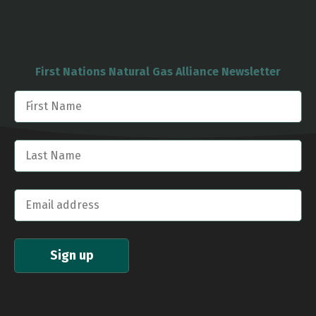
First Nations Natural Gas Alliance Newsletter