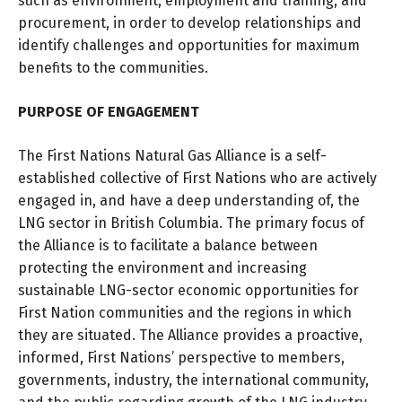
such as environment, employment and training, and
procurement, in order to develop relationships and
identify challenges and opportunities for maximum
benefits to the communities.
PURPOSE OF ENGAGEMENT
The First Nations Natural Gas Alliance is a self-
established collective of First Nations who are actively
engaged in, and have a deep understanding of, the
LNG sector in British Columbia. The primary focus of
the Alliance is to facilitate a balance between
protecting the environment and increasing
sustainable LNG-sector economic opportunities for
First Nation communities and the regions in which
they are situated. The Alliance provides a proactive,
informed, First Nations’ perspective to members,
governments, industry, the international community,