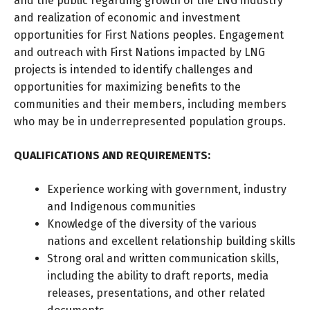
and the public regarding growth of the LNG industry
and realization of economic and investment
opportunities for First Nations peoples. Engagement
and outreach with First Nations impacted by LNG
projects is intended to identify challenges and
opportunities for maximizing benefits to the
communities and their members, including members
who may be in underrepresented population groups.
QUALIFICATIONS AND REQUIREMENTS:
Experience working with government, industry
and Indigenous communities
Knowledge of the diversity of the various
nations and excellent relationship building skills
Strong oral and written communication skills,
including the ability to draft reports, media
releases, presentations, and other related