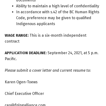
documents
Ability to maintain a high level of confidentiality
In accordance with s.42 of the BC Human Rights
Code, preference may be given to qualified
Indigenous applicants
WAGE RANGE:
This is a six-month independent
contract
APPLICATION DEADLINE:
September 24, 2021, at 5 p.m.
Pacific.
Please submit a cover letter and current resume to:
Karen Ogen-Toews
Chief Executive Officer
ceo@fnlngalliance.com