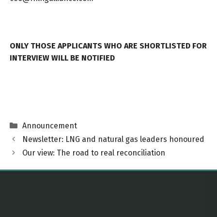
ONLY THOSE APPLICANTS WHO ARE SHORTLISTED FOR
INTERVIEW WILL BE NOTIFIED
Categories
Announcement
Newsletter: LNG and natural gas leaders honoured
Our view: The road to real reconciliation