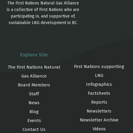
The First Nations Natural Gas Alliance
is a collective of First Nations who are
participating in, and supportive of,
sustainable LNG development in BC.
Explore Site
First Nations supporting
The First Nations Natural
LNG
Gas Alliance
Infographics
Board Members
Factsheets
Staff
Reports
News
Newsletters
Blog
Newsletter Archive
Events
Videos
Contact Us