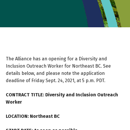
The Alliance has an opening for a Diversity and
Inclusion Outreach Worker for Northeast BC. See
details below, and please note the application
deadline of Friday Sept. 24, 2021, at 5 p.m. PDT.
CONTRACT TITLE: Diversity and Inclusion Outreach
Worker
LOCATION: Northeast BC