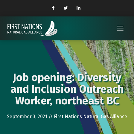
Skip
to
content
Me
Job opening: Diversity
and Inclusion Outreach
Worker, northeast BC
September 3, 2021
//
First Nations Natural Gas Alliance