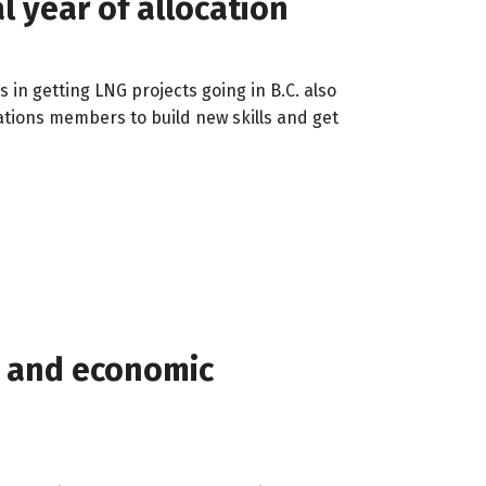
l year of allocation
 in getting LNG projects going in B.C. also
ations members to build new skills and get
g, and economic