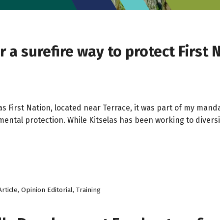
a surefire way to protect First N
elas First Nation, located near Terrace, it was part of my m
ental protection. While Kitselas has been working to diversi
rticle
,
Opinion Editorial
,
Training