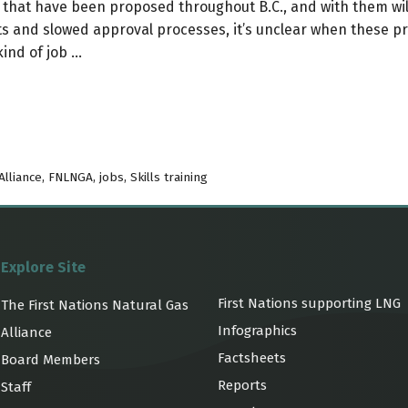
that have been proposed throughout B.C., and with them wi
 and slowed approval processes, it’s unclear when these prop
kind of job …
Alliance
,
FNLNGA
,
jobs
,
Skills training
Explore Site
First Nations supporting LNG
The First Nations Natural Gas
Infographics
Alliance
Factsheets
Board Members
Reports
Staff