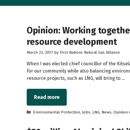
Opinion: Working together 
resource development
March 23, 2017
by
First Nations Natural Gas Alliance
When I was elected chief councillor of the Kits
for our community while also balancing environm
resource projects, such as LNG, will bring to …
Read more
Categories
Environmental Protection
,
Jobs
,
LNG
,
News
,
Opinion A