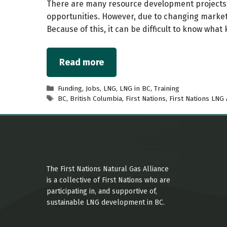
There are many resource development projects 
opportunities. However, due to changing markets
Because of this, it can be difficult to know what 
Read more
Categories
Funding
,
Jobs
,
LNG
,
LNG in BC
,
Training
Tags
BC
,
British Columbia
,
First Nations
,
First Nations LNG 
The First Nations Natural Gas Alliance
is a collective of First Nations who are
participating in, and supportive of,
sustainable LNG development in BC.