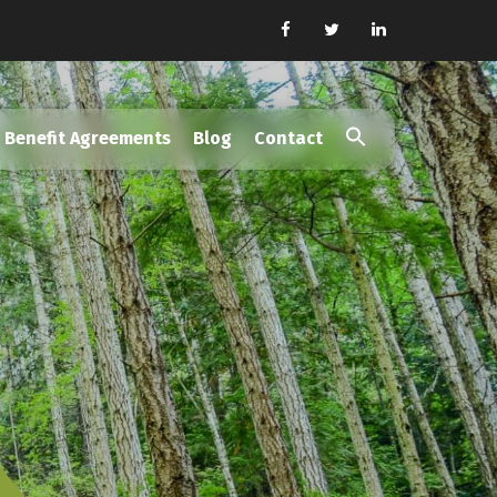
Benefit Agreements
Blog
Contact
Search
for:
Search Button