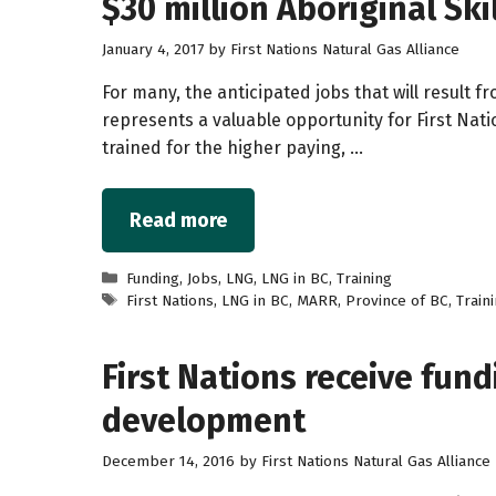
$30 million Aboriginal Sk
January 4, 2017
by
First Nations Natural Gas Alliance
For many, the anticipated jobs that will result 
represents a valuable opportunity for First Nat
trained for the higher paying, …
Read more
Categories
Funding
,
Jobs
,
LNG
,
LNG in BC
,
Training
Tags
First Nations
,
LNG in BC
,
MARR
,
Province of BC
,
Train
First Nations receive fund
development
December 14, 2016
by
First Nations Natural Gas Alliance