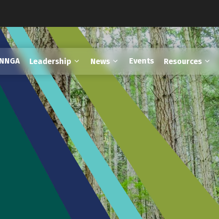
FNNGA
Events
Leadership
News
Resources