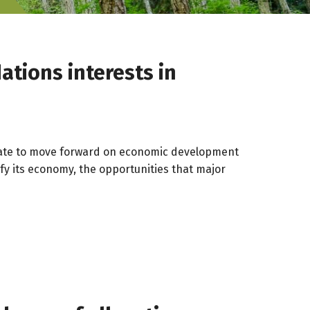
ations interests in
andate to move forward on economic development
fy its economy, the opportunities that major