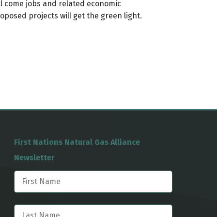
ll come jobs and related economic
osed projects will get the green light.
First Nations Natural Gas Alliance
Newsletter