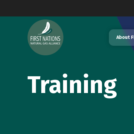
Skip
to
content
About 
Training