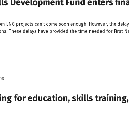
ills Development Fund enters fina
from LNG projects can’t come soon enough. However, the delays
ions. These delays have provided the time needed for First N
ing
ing for education, skills trainin