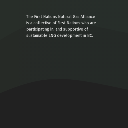
The First Nations Natural Gas Alliance
is a collective of First Nations who are
participating in, and supportive of,
sustainable LNG development in BC.