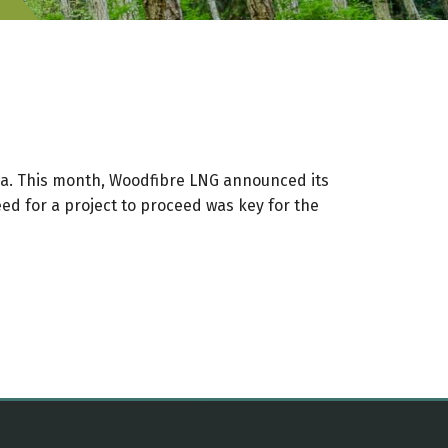
mbia. This month, Woodfibre LNG announced its
eed for a project to proceed was key for the