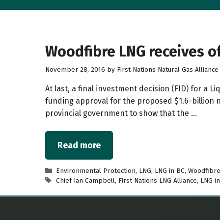
Woodfibre LNG receives of
November 28, 2016
by
First Nations Natural Gas Alliance
At last, a final investment decision (FID) for a
funding approval for the proposed $1.6-billion n
provincial government to show that the …
Read more
Categories
Environmental Protection
,
LNG
,
LNG in BC
,
Woodfibr
Tags
Chief Ian Campbell
,
First Nations LNG Alliance
,
LNG i