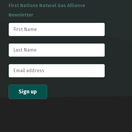
First Nations Natural Gas Alliance
Newsletter