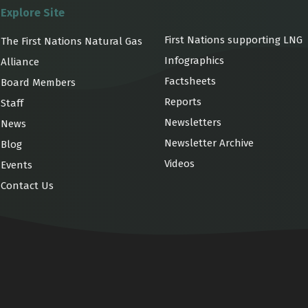
Explore Site
First Nations supporting LNG
The First Nations Natural Gas
Infographics
Alliance
Factsheets
Board Members
Reports
Staff
Newsletters
News
Newsletter Archive
Blog
Videos
Events
Contact Us