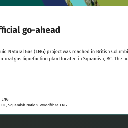
ficial go-ahead
 Liquid Natural Gas (LNG) project was reached in British Colu
atural gas liquefaction plant located in Squamish, BC. The n
e LNG
n BC
,
Squamish Nation
,
Woodfibre LNG