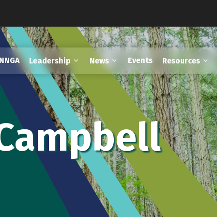
FNNGA
Events
Leadership
News
Resources
 Campbell