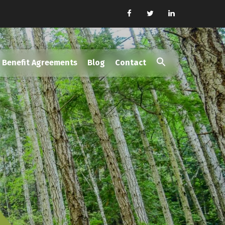
Benefit Agreements
Blog
Contact
Search
for:
Search Button