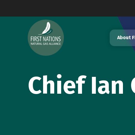
Skip
to
content
About 
Chief Ian