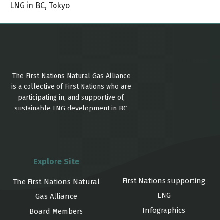
LNG in BC
,
Tokyo
The First Nations Natural Gas Alliance
is a collective of First Nations who are
participating in, and supportive of,
sustainable LNG development in BC.
Explore Site
First Nations supporting
The First Nations Natural
LNG
Gas Alliance
Infographics
Board Members