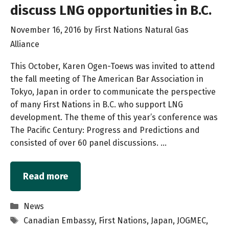
discuss LNG opportunities in B.C.
November 16, 2016
by
First Nations Natural Gas
Alliance
This October, Karen Ogen-Toews was invited to attend
the fall meeting of The American Bar Association in
Tokyo, Japan in order to communicate the perspective
of many First Nations in B.C. who support LNG
development. The theme of this year’s conference was
The Pacific Century: Progress and Predictions and
consisted of over 60 panel discussions. …
Read more
Categories
News
Tags
Canadian Embassy
,
First Nations
,
Japan
,
JOGMEC
,