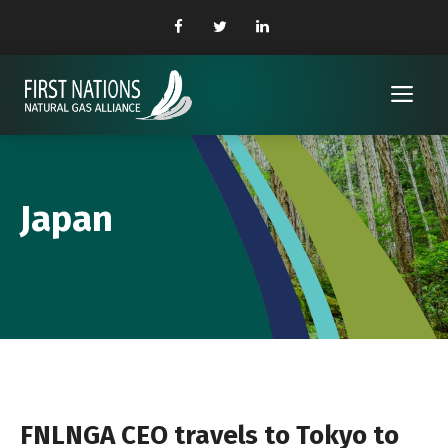
Skip
to
content
Me
Japan
FNLNGA CEO travels to Tokyo to