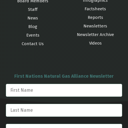
Infographics
Board Members
Factsheets
Staff
Reports
News
Newsletters
Blog
Newsletter Archive
Events
Videos
Contact Us
First Nations Natural Gas Alliance Newsletter