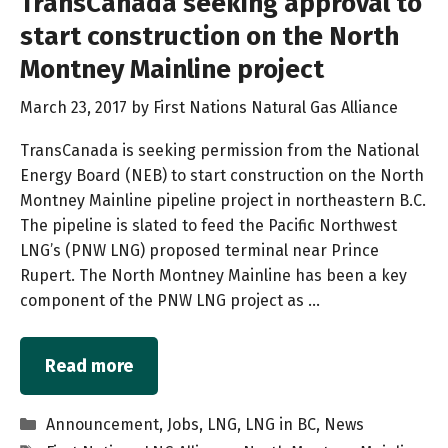
TransCanada seeking approval to
start construction on the North
Montney Mainline project
March 23, 2017
by
First Nations Natural Gas Alliance
TransCanada is seeking permission from the National
Energy Board (NEB) to start construction on the North
Montney Mainline pipeline project in northeastern B.C.
The pipeline is slated to feed the Pacific Northwest
LNG’s (PNW LNG) proposed terminal near Prince
Rupert. The North Montney Mainline has been a key
component of the PNW LNG project as …
Read more
Categories
Announcement
,
Jobs
,
LNG
,
LNG in BC
,
News