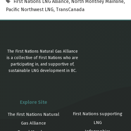
Tags
First Nations LNG Alliance
,
North Montney Mainline
,
Pacific Northwest LNG
,
TransCanada
The First Nations Natural Gas Alliance
is a collective of First Nations who are
participating in, and supportive of,
sustainable LNG development in BC.
Explore Site
First Nations supporting
The First Nations Natural
LNG
Gas Alliance